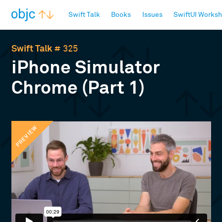
objc.io
Swift Talk
Books
Issues
SwiftUI Works
Swift Talk
# 325
iPhone Simulator
Chrome (Part 1)
PREVIEW