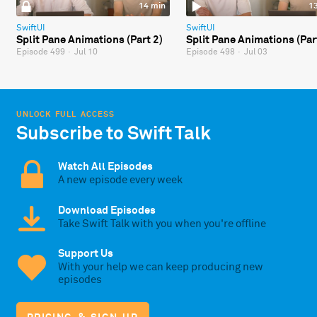
14 min
1
SwiftUI
SwiftUI
Split Pane Animations (Part 2)
Split Pane Animations (Par
Episode 499
·
Jul 10
Episode 498
·
Jul 03
UNLOCK FULL ACCESS
Subscribe to Swift Talk
Watch All Episodes
A new episode every week
Download Episodes
Take Swift Talk with you when you're offline
Support Us
With your help we can keep producing new
episodes