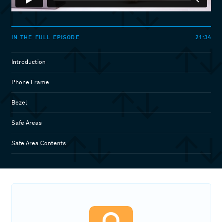
21:34
IN THE FULL EPISODE
Introduction
Phone Frame
Bezel
Safe Areas
Safe Area Contents