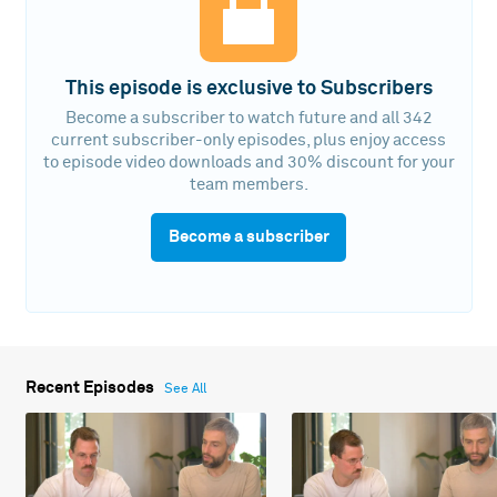
This episode is exclusive to Subscribers
Become a subscriber to watch future and all 342
current subscriber-only episodes, plus enjoy access
to episode video downloads and 30% discount for your
team members.
Become a subscriber
Recent Episodes
See All