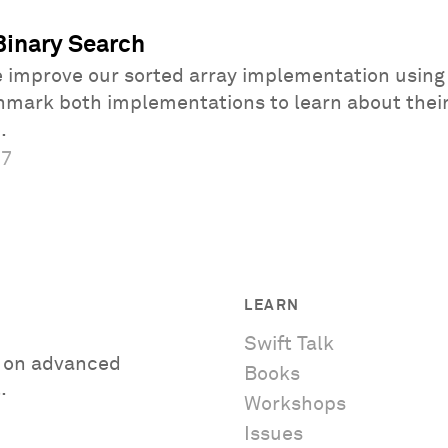
Binary Search
e improve our sorted array implementation using
hmark both implementations to learn about thei
.
17
LEARN
Swift Talk
es on advanced
Books
.
Workshops
Issues