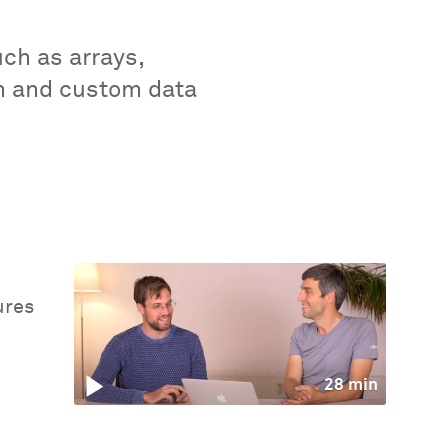
uch as arrays,
-in and custom data
ures
28 min