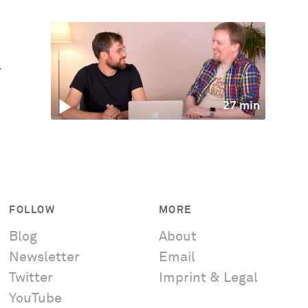
r
27 min
FOLLOW
MORE
Blog
About
Newsletter
Email
Twitter
Imprint & Legal
YouTube