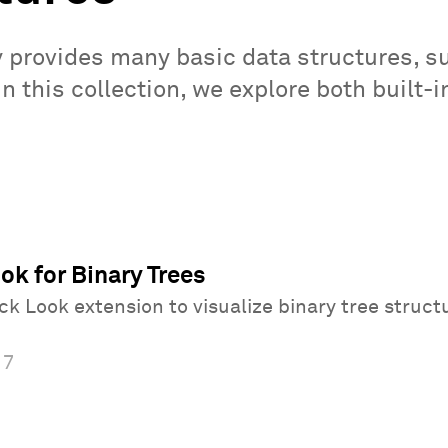
y provides many basic data structures, s
 In this collection, we explore both built
k for Binary Trees
k Look extension to visualize binary tree struct
17