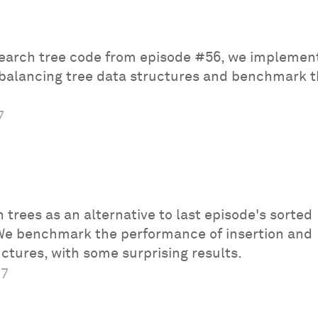
 search tree code from episode #56, we implemen
-balancing tree data structures and benchmark t
7
 trees as an alternative to last episode's sorted
We benchmark the performance of insertion and
uctures, with some surprising results.
17