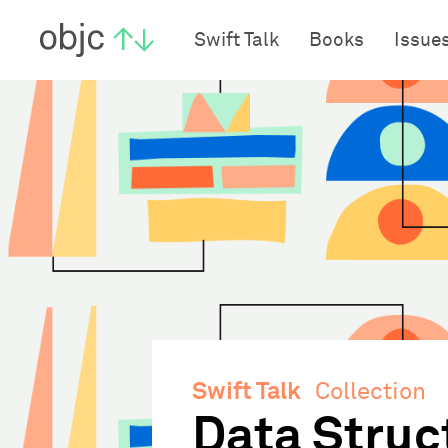
objc.io
Swift Talk
Books
Issue
Swift Talk
Collection
Data Struc