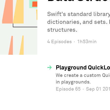
Swift's standard librar
dictionaries, and sets.
structures.
4 Episodes
·
1h53min
→
Playground QuickLoo
We create a custom Quic
in playgrounds.
Episode 65
·
Sep 01 20