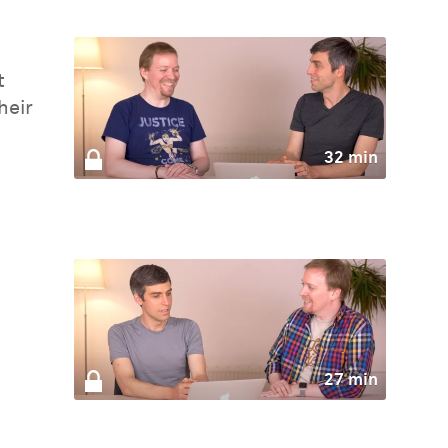
t
heir
32 min
27 min