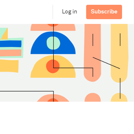
Subscribe
Log in