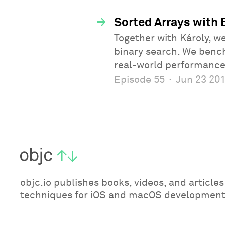
→
Sorted Arrays with 
Together with Károly, w
binary search. We benc
real-world performance
Episode 55
·
Jun 23 20
objc.io publishes books, videos, and articl
techniques for iOS and macOS development