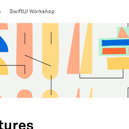
s
SwiftUI Workshop
tures