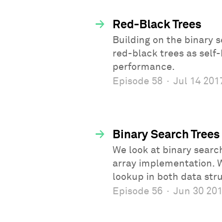
→
Red-Black Trees
Building on the binary
red-black trees as self
performance.
Episode 58
·
Jul 14 201
→
Binary Search Trees
We look at binary search
array implementation. 
lookup in both data str
Episode 56
·
Jun 30 20