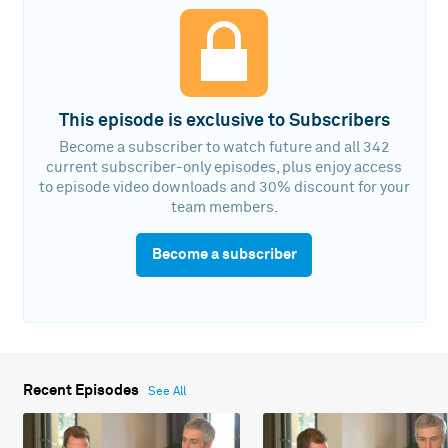
This episode is exclusive to Subscribers
Become a subscriber to watch future and all 342
current subscriber-only episodes, plus enjoy access
to episode video downloads and 30% discount for your
team members.
Become a subscriber
Recent Episodes
See All