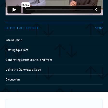
16:07
IN THE FULL EPISODE
Introduction
Setting Up a Test
Generating structure, to, and from
Using the Generated Code
Discussion