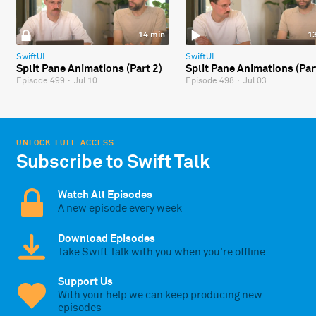
14 min
1
SwiftUI
SwiftUI
Split Pane Animations (Part 2)
Split Pane Animations (Par
Episode 499
·
Jul 10
Episode 498
·
Jul 03
UNLOCK FULL ACCESS
Subscribe to Swift Talk
Watch All Episodes
A new episode every week
Download Episodes
Take Swift Talk with you when you're offline
Support Us
With your help we can keep producing new
episodes