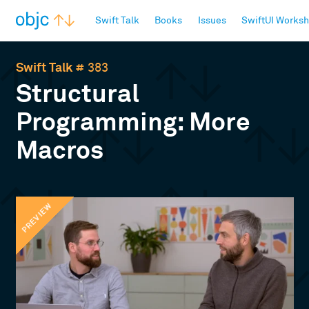
objc.io
Swift Talk
Books
Issues
SwiftUI Works
Swift Talk
# 383
Structural
Programming: More
Macros
PREVIEW