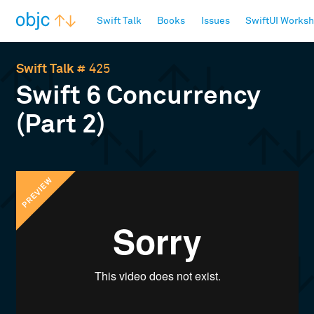
objc.io
Swift Talk
Books
Issues
SwiftUI Works
Swift Talk
# 425
Swift 6 Concurrency
(Part 2)
PREVIEW