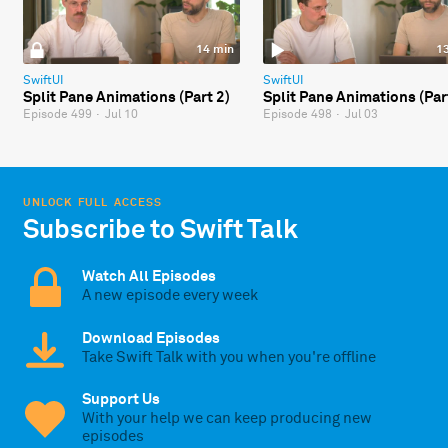
14 min
1
SwiftUI
SwiftUI
Split Pane Animations (Part 2)
Split Pane Animations (Par
Episode 499
·
Jul 10
Episode 498
·
Jul 03
UNLOCK FULL ACCESS
Subscribe to Swift Talk
Watch All Episodes
A new episode every week
Download Episodes
Take Swift Talk with you when you're offline
Support Us
With your help we can keep producing new
episodes