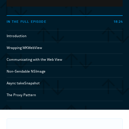
18:24
IN THE FULL EPISODE
Introduction
Wrapping WKWebView
Communicating with the Web View
Non-Sendable NSImage
Async takeSnapshot
The Proxy Pattern