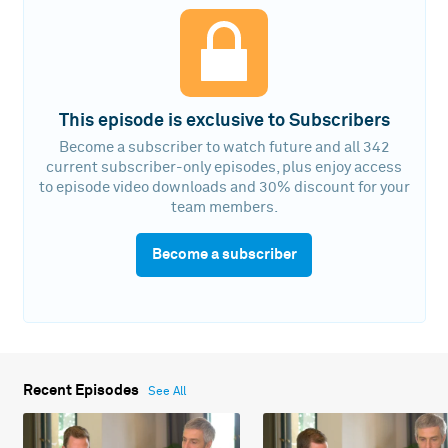
This episode is exclusive to Subscribers
Become a subscriber to watch future and all 342
current subscriber-only episodes, plus enjoy access
to episode video downloads and 30% discount for your
team members.
Become a subscriber
Recent Episodes
See All