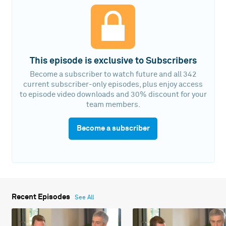
This episode is exclusive to Subscribers
Become a subscriber to watch future and all 342
current subscriber-only episodes, plus enjoy access
to episode video downloads and 30% discount for your
team members.
Become a subscriber
Recent Episodes
See All