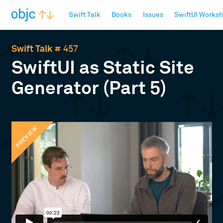
objc.io
Swift Talk
Books
Issues
SwiftUI Works
Swift Talk
# 457
SwiftUI as Static Site
Generator (Part 5)
PREVIEW