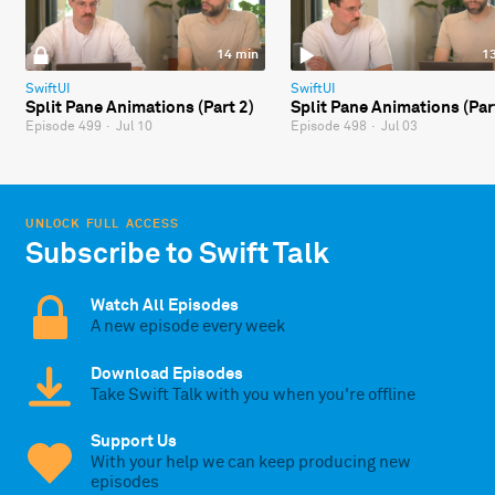
14 min
1
SwiftUI
SwiftUI
Split Pane Animations (Part 2)
Split Pane Animations (Par
Episode 499
·
Jul 10
Episode 498
·
Jul 03
UNLOCK FULL ACCESS
Subscribe to Swift Talk
Watch All Episodes
A new episode every week
Download Episodes
Take Swift Talk with you when you're offline
Support Us
With your help we can keep producing new
episodes