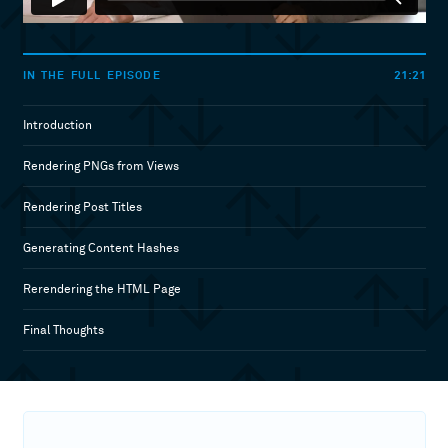
21:21
IN THE FULL EPISODE
Introduction
Rendering PNGs from Views
Rendering Post Titles
Generating Content Hashes
Rerendering the HTML Page
Final Thoughts