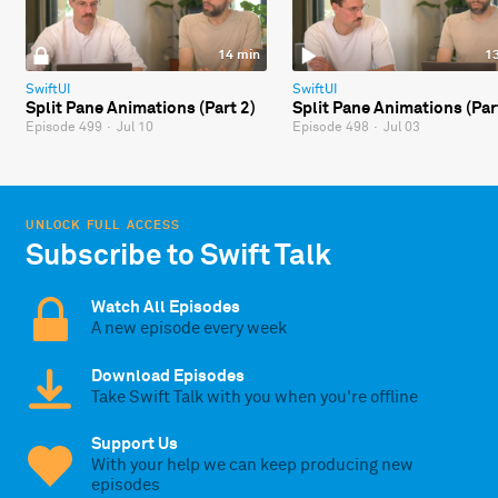
14 min
1
SwiftUI
SwiftUI
Split Pane Animations (Part 2)
Split Pane Animations (Par
Episode 499
·
Jul 10
Episode 498
·
Jul 03
UNLOCK FULL ACCESS
Subscribe to Swift Talk
Watch All Episodes
A new episode every week
Download Episodes
Take Swift Talk with you when you're offline
Support Us
With your help we can keep producing new
episodes