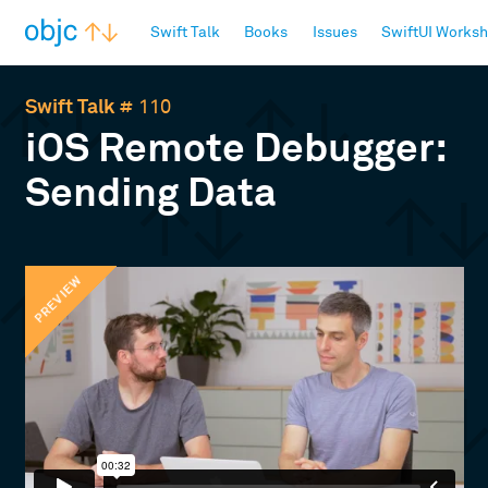
objc.io
Swift Talk
Books
Issues
SwiftUI Works
Swift Talk
# 110
iOS Remote Debugger:
Sending Data
PREVIEW