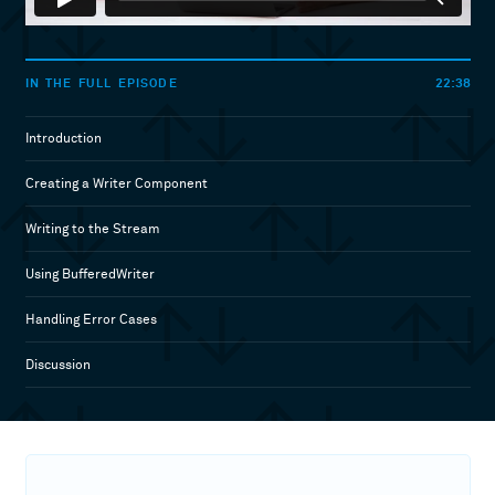
22:38
IN THE FULL EPISODE
Introduction
Creating a Writer Component
Writing to the Stream
Using BufferedWriter
Handling Error Cases
Discussion