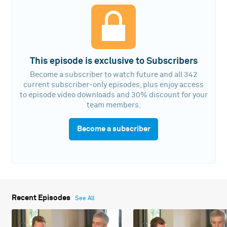
This episode is exclusive to Subscribers
Become a subscriber to watch future and all 342
current subscriber-only episodes, plus enjoy access
to episode video downloads and 30% discount for your
team members.
Become a subscriber
Recent Episodes
See All