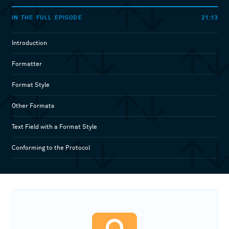
21:13
IN THE FULL EPISODE
Introduction
Formatter
Format Style
Other Formats
Text Field with a Format Style
Conforming to the Protocol