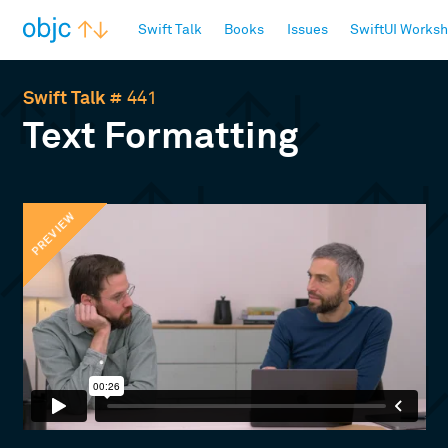
objc.io
Swift Talk
Books
Issues
SwiftUI Works
Swift Talk
# 441
Text Formatting
PREVIEW