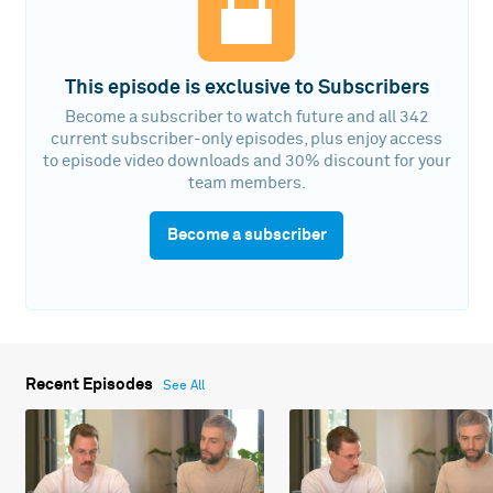
This episode is exclusive to Subscribers
Become a subscriber to watch future and all 342
current subscriber-only episodes, plus enjoy access
to episode video downloads and 30% discount for your
team members.
Become a subscriber
Recent Episodes
See All