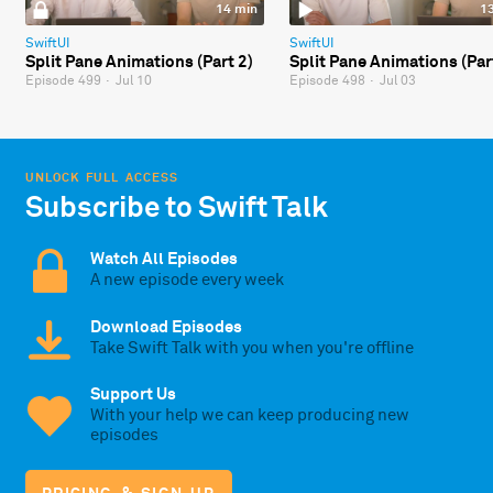
14 min
1
SwiftUI
SwiftUI
Split Pane Animations (Part 2)
Split Pane Animations (Par
Episode 499
·
Jul 10
Episode 498
·
Jul 03
UNLOCK FULL ACCESS
Subscribe to Swift Talk
Watch All Episodes
A new episode every week
Download Episodes
Take Swift Talk with you when you're offline
Support Us
With your help we can keep producing new
episodes