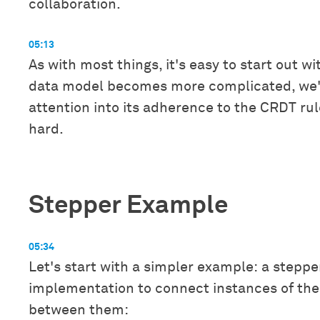
collaboration.
05:13
As with most things, it's easy to start out w
data model becomes more complicated, we'l
attention into its adherence to the CRDT rul
hard.
Stepper Example
05:34
Let's start with a simpler example: a steppe
implementation to connect instances of the
between them: