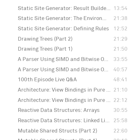
Static Site Generator: Result Builders
13:54
Static Site Generator: The Environment
21:38
Static Site Generator: Defining Rules
12:52
Drawing Trees (Part 2)
21:29
Drawing Trees (Part 1)
21:50
A Parser Using SIMD and Bitwise Operations (Part 2)
33:55
A Parser Using SIMD and Bitwise Operations (Part 1)
40:57
100th Episode Live Q&A
48:41
Architecture: View Bindings in Pure Swift (Part 2)
21:10
Architecture: View Bindings in Pure Swift
22:12
Reactive Data Structures: Arrays
30:55
Reactive Data Structures: Linked Lists
25:58
Mutable Shared Structs (Part 2)
22:60