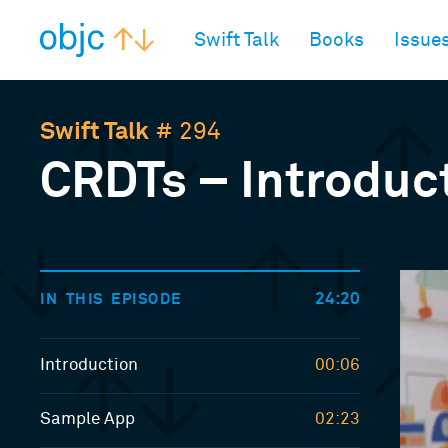
objc.io
Swift Talk
Books
Issue
Swift Talk
# 294
CRDTs – Introduc
24:20
IN THIS EPISODE
Introduction
00:06
Sample App
02:23