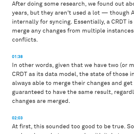
After doing some research, we found out ab
years, but they aren't used a lot — though
internally for syncing. Essentially, a CRDT i
merge any changes from multiple instances,
conflicts.
01:38
In other words, given that we have two (or m
CRDT as its data model, the state of those i
always able to merge their changes and get 
guaranteed to have the same result, regardl
changes are merged.
02:03
At first, this sounded too good to be true. S