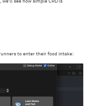
n, we'll see how simple CRDTs
unners to enter their food intake: