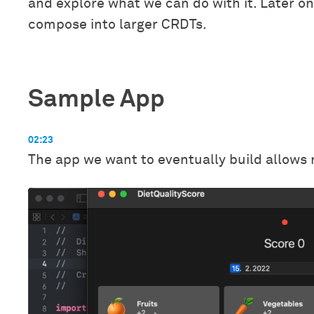
and explore what we can do with it. Later o
compose into larger CRDTs.
Sample App
02:23
The app we want to eventually build allows r