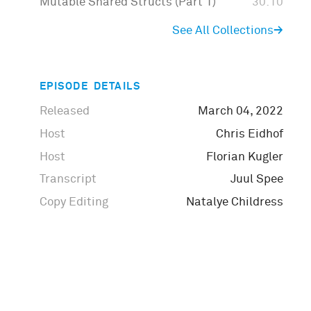
Mutable Shared Structs (Part 1)
30:10
See All Collections
→
EPISODE DETAILS
Released
March 04, 2022
Host
Chris Eidhof
Host
Florian Kugler
Transcript
Juul Spee
Copy Editing
Natalye Childress