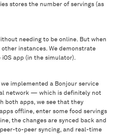
ries stores the number of servings (as
 without needing to be online. But when
o other instances. We demonstrate
iOS app (in the simulator).
 we implemented a Bonjour service
cal network — which is definitely not
ch both apps, we see that they
pps offline, enter some food servings
line, the changes are synced back and
, peer-to-peer syncing, and real-time