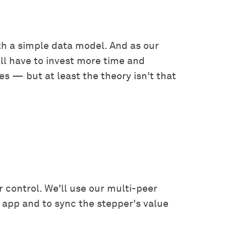
ith a simple data model. And as our
l have to invest more time and
es — but at least the theory isn't that
r control. We'll use our multi-peer
 app and to sync the stepper's value