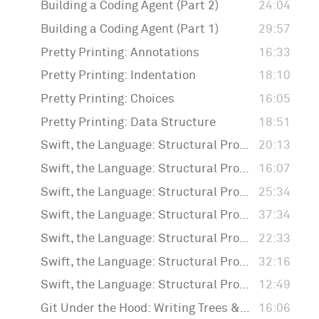
Building a Coding Agent (Part 2)
24:04
Building a Coding Agent (Part 1)
29:57
Pretty Printing: Annotations
16:33
Pretty Printing: Indentation
18:10
Pretty Printing: Choices
16:05
Pretty Printing: Data Structure
18:51
Swift, the Language: Structural Programming: Generating Random Values
20:13
Swift, the Language: Structural Programming: More Macros
16:07
Swift, the Language: Structural Programming: Separating Structure and Values
25:34
Swift, the Language: Structural Programming: Enums
37:34
Swift, the Language: Structural Programming: Generating Forms
22:33
Swift, the Language: Structural Programming: Macros
32:16
Swift, the Language: Structural Programming: Introduction
12:49
Git Under the Hood: Writing Trees & Commits
16:06