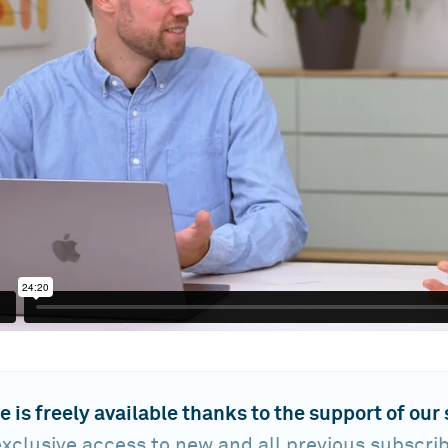
e is freely available thanks to the support of our
xclusive access to new and all previous subscri