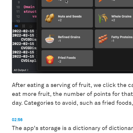
After eating a serving of fruit, we click the
eat more fruit, the number of points for tha
day. Categories to avoid, such as fried foods,
02:56
The app's storage is a dictionary of dictiona