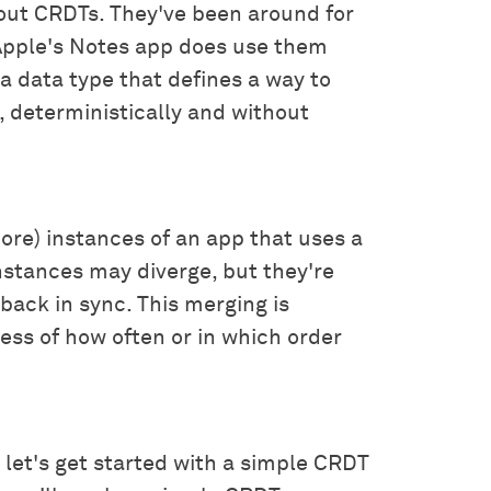
out CRDTs. They've been around for
 Apple's Notes app does use them
s a data type that defines a way to
 deterministically and without
ore) instances of an app that uses a
nstances may diverge, but they're
back in sync. This merging is
ess of how often or in which order
o let's get started with a simple CRDT