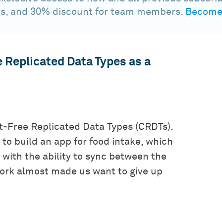
s, and 30% discount for team members.
Become 
e Replicated Data Types as a
ct-Free Replicated Data Types (CRDTs).
to build an app for food intake, which
with the ability to sync between the
work almost made us want to give up