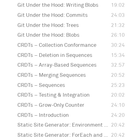
Git Under the Hood: Writing Blobs
19:02
Git Under the Hood: Commits
24:03
Git Under the Hood: Trees
21:32
Git Under the Hood: Blobs
26:10
CRDTs – Collection Conformance
30:24
CRDTs – Deletion in Sequences
15:34
CRDTs – Array-Based Sequences
32:57
CRDTs – Merging Sequences
20:52
CRDTs – Sequences
25:23
CRDTs – Testing & Integration
20:02
CRDTs – Grow-Only Counter
24:10
CRDTs – Introduction
24:20
Static Site Generator: Environment Property Wrapper
20:42
Static Site Generator: ForEach and Templates
20:42