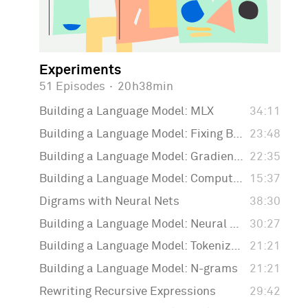
Experiments
51 Episodes
·
20h38min
Building a Language Model: MLX
34:11
Building a Language Model: Fixing Backpropagation
23:48
Building a Language Model: Gradient Descent
22:35
Building a Language Model: Computing the Loss Function
15:37
Digrams with Neural Nets
38:30
Building a Language Model: Neural Nets
30:27
Building a Language Model: Tokenization
21:21
Building a Language Model: N-grams
21:21
Rewriting Recursive Expressions
29:42