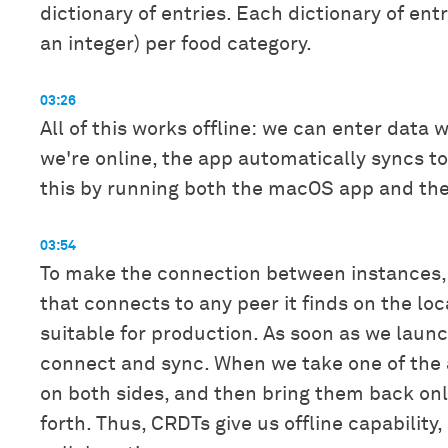
dictionary of entries. Each dictionary of ent
an integer) per food category.
03:26
All of this works offline: we can enter data
we're online, the app automatically syncs t
this by running both the macOS app and the 
03:54
To make the connection between instances,
that connects to any peer it finds on the lo
suitable for production. As soon as we laun
connect and sync. When we take one of the a
on both sides, and then bring them back on
forth. Thus, CRDTs give us offline capability