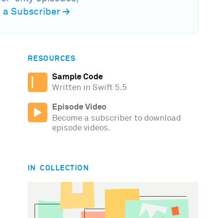
a Subscriber
→
RESOURCES
Sample Code
Written in Swift 5.5
Episode Video
Become a subscriber to download
episode videos.
IN COLLECTION