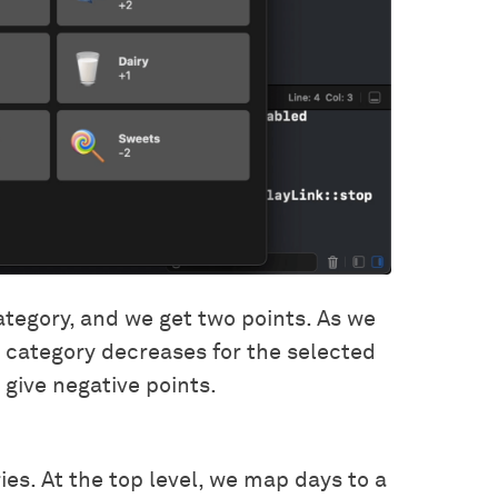
 category, and we get two points. As we
t category decreases for the selected
 give negative points.
ries. At the top level, we map days to a