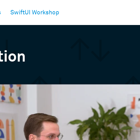
s
SwiftUI Workshop
tion