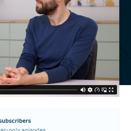
 subscribers
ber-only episodes,