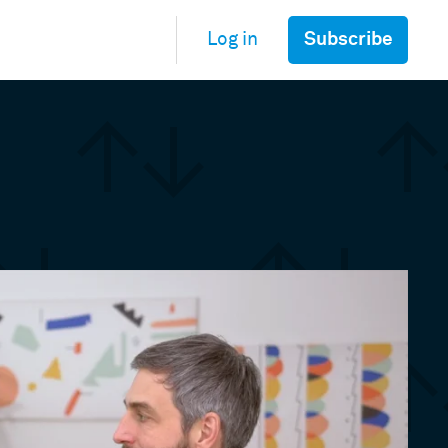
Subscribe
Log in