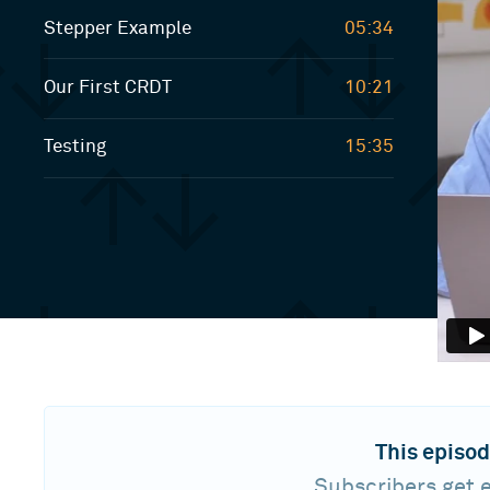
Stepper Example
05:34
Our First CRDT
10:21
Testing
15:35
This episod
Subscribers get e