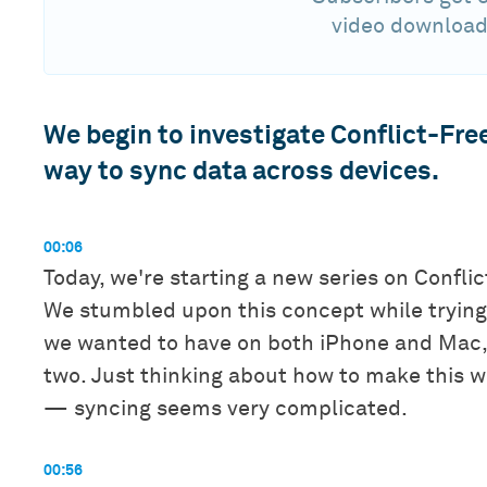
video download
We begin to investigate Conflict-Fre
way to sync data across devices.
00:06
Today, we're starting a new series on Confli
We stumbled upon this concept while trying 
we wanted to have on both iPhone and Mac, 
two. Just thinking about how to make this 
— syncing seems very complicated.
00:56