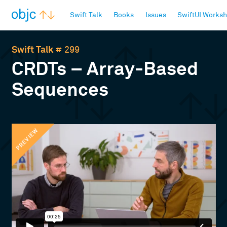
objc.io
Swift Talk
Books
Issues
SwiftUI Works
Swift Talk
# 299
CRDTs – Array-Based
Sequences
PREVIEW