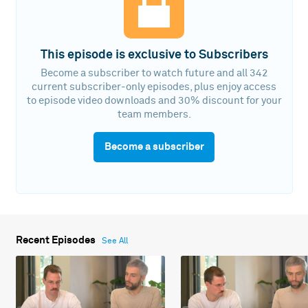
This episode is exclusive to Subscribers
Become a subscriber to watch future and all 342
current subscriber-only episodes, plus enjoy access
to episode video downloads and 30% discount for your
team members.
Become a subscriber
Recent Episodes
See All