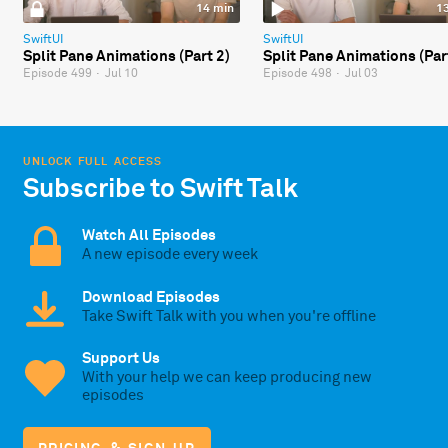
14 min
1
SwiftUI
SwiftUI
Split Pane Animations (Part 2)
Split Pane Animations (Par
Episode 499
·
Jul 10
Episode 498
·
Jul 03
UNLOCK FULL ACCESS
Subscribe to Swift Talk
Watch All Episodes
A new episode every week
Download Episodes
Take Swift Talk with you when you're offline
Support Us
With your help we can keep producing new
episodes