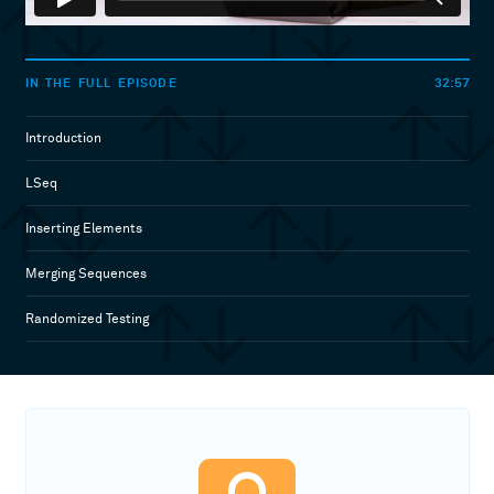
32:57
IN THE FULL EPISODE
Introduction
LSeq
Inserting Elements
Merging Sequences
Randomized Testing