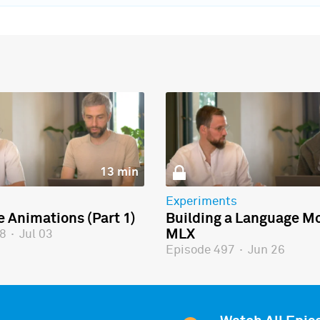
13 min
Experiments
e Animations (Part 1)
Building a Language Mo
MLX
98
·
Jul 03
Episode 497
·
Jun 26