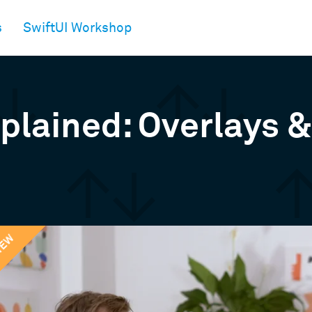
s
SwiftUI Workshop
xplained: Overlays 
IEW