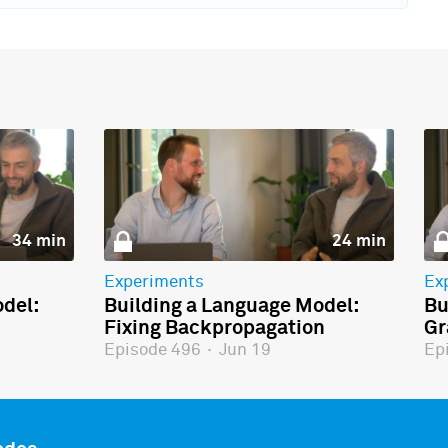
34 min
24 min
Experiments
Ex
del:
Building a Language Model:
Bu
Fixing Backpropagation
Gr
Episode 496
·
Jun 19
Ep