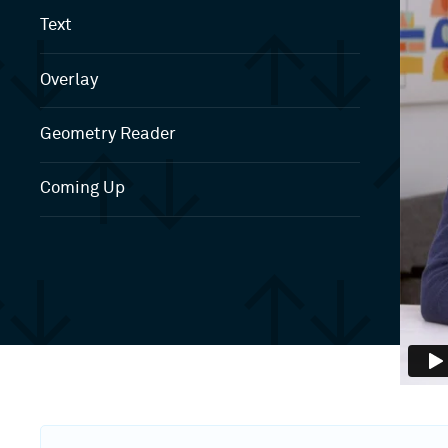
Text
Overlay
Geometry Reader
Coming Up