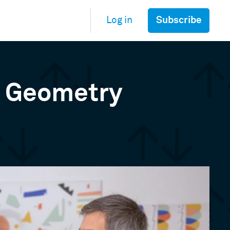
Subscribe
Log in
& Geometry