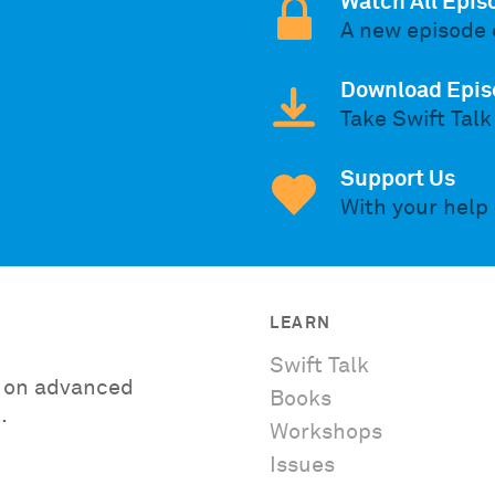
Watch All Epis
A new episode 
Download Epis
Take Swift Talk
Support Us
With your help
LEARN
Swift Talk
es on advanced
Books
.
Workshops
Issues