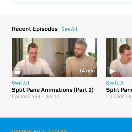
Recent Episodes
See All
14 min
SwiftUI
SwiftUI
Split Pane Animations (Part 2)
Split Pan
Episode 499
·
Jul 10
Episode 4
UNLOCK FULL ACCESS