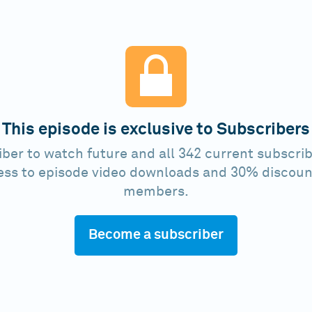
This episode is exclusive to Subscribers
ber to watch future and all 342 current subscrib
ess to episode video downloads and 30% discoun
members.
Become a subscriber