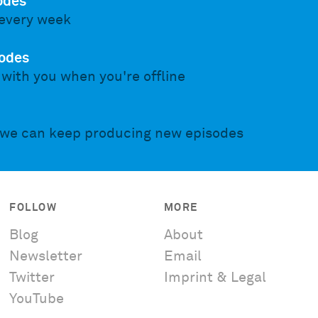
odes
every week
odes
 with you when you're offline
 we can keep producing new episodes
FOLLOW
MORE
Blog
About
Newsletter
Email
Twitter
Imprint & Legal
YouTube