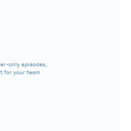
er-only episodes,
t for your team