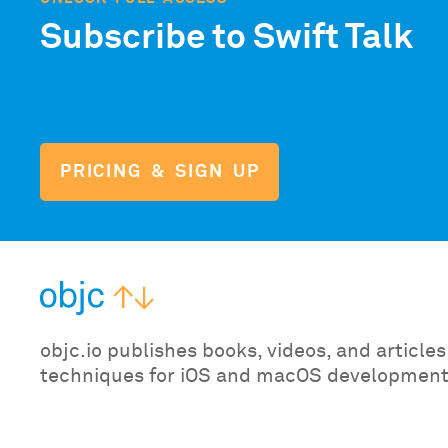
Subscribe to Swift Talk
PRICING & SIGN UP
objc.io publishes books, videos, and articl
techniques for iOS and macOS development