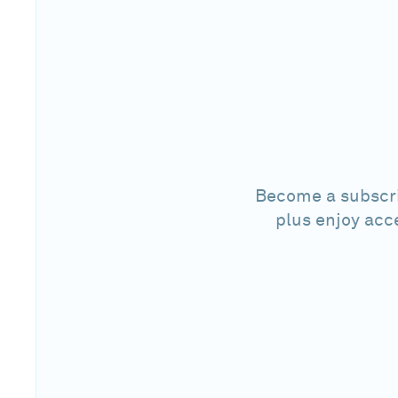
Become a subscri
plus enjoy acc