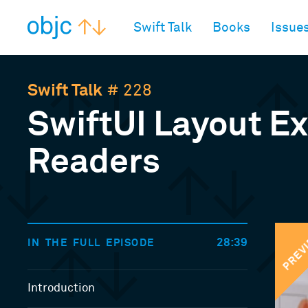
objc.io
Swift Talk
Books
Issue
Swift Talk
# 228
SwiftUI Layout E
Readers
PREV
28:39
IN THE FULL EPISODE
Introduction