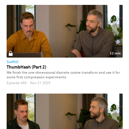
22 min
SwiftUI
ThumbHash (Part 2)
We finish the one-dimensional discrete cosine transform and use it for
some first compression experiments.
Episode 469
·
Nov 21 2025