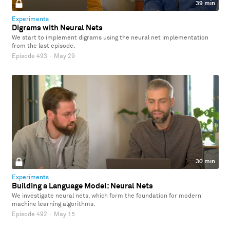
39 min
Experiments
Digrams with Neural Nets
We start to implement digrams using the neural net implementation
from the last episode.
Episode 493
·
May 29
30 min
Experiments
Building a Language Model: Neural Nets
We investigate neural nets, which form the foundation for modern
machine learning algorithms.
Episode 492
·
May 15