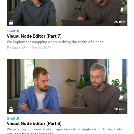
25 min
SwiftUI
Visual Node Editor (Part 7)
We implement snapping when resizing the width of a node.
Episode 465
·
Oct 24 2025
16 min
SwiftUI
Visual Node Editor (Part 6)
We refactor our view state properties into a single struct to separate