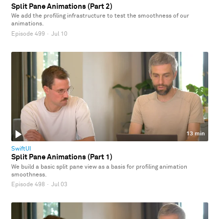
Split Pane Animations (Part 2)
We add the profiling infrastructure to test the smoothness of our
animations.
Episode 499
·
Jul 10
13 min
SwiftUI
Split Pane Animations (Part 1)
We build a basic split pane view as a basis for profiling animation
smoothness.
Episode 498
·
Jul 03