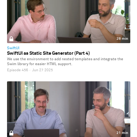
28 min
SwiftUI
SwiftUI as Static Site Generator (Part 4)
We use the environment to add nested templates and integrate the
Swim library for easier HTML support.
Episode 456
·
Jun 27 2025
21 min