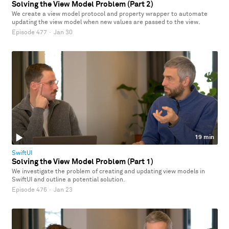
Solving the View Model Problem (Part 2)
We create a view model protocol and property wrapper to automate
updating the view model when new values are passed to the view.
Episode 477
·
Jan 30
19 min
SwiftUI
Solving the View Model Problem (Part 1)
We investigate the problem of creating and updating view models in
SwiftUI and outline a potential solution.
Episode 476
·
Jan 23