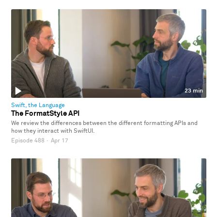
23 min
Swift, the Language
The FormatStyle API
We review the differences between the different formatting APIs and
how they interact with SwiftUI.
Episode 488
·
Apr 17