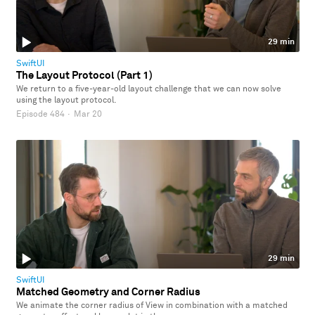
29 min
SwiftUI
The Layout Protocol (Part 1)
We return to a five-year-old layout challenge that we can now solve
using the layout protocol.
Episode 484
·
Mar 20
29 min
SwiftUI
Matched Geometry and Corner Radius
We animate the corner radius of View in combination with a matched