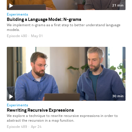
21 min
Experiments
Building a Language Model: N-grams
We implement n-grams as a first step to better understand language
models.
Episode 490
·
May 01
30 min
Experiments
Rewriting Recursive Expressions
We explore a technique to rewrite recursive expressions in order to
abstract the recursion in a map function.
Episode 489
·
Apr 24