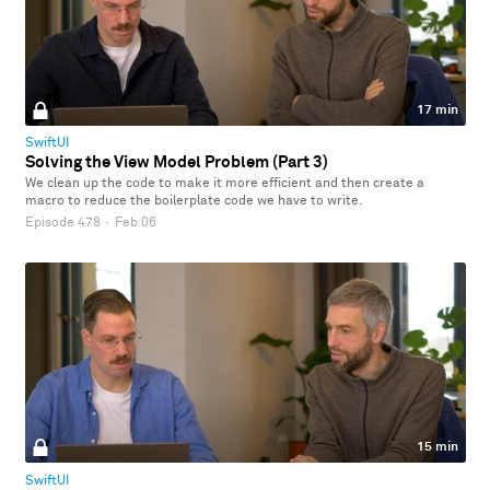
17 min
SwiftUI
Solving the View Model Problem (Part 3)
We clean up the code to make it more efficient and then create a
macro to reduce the boilerplate code we have to write.
Episode 478
·
Feb 06
15 min
SwiftUI