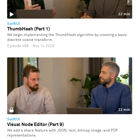
22 min
SwiftUI
ThumbHash (Part 1)
We begin implementing the ThumbHash algorithm by creating a basic
discrete cosine transform.
Episode 468
·
Nov 14 2025
22 min
SwiftUI
Visual Node Editor (Part 9)
We add a share feature with JSON, text, bitmap image, and PDF
representations.