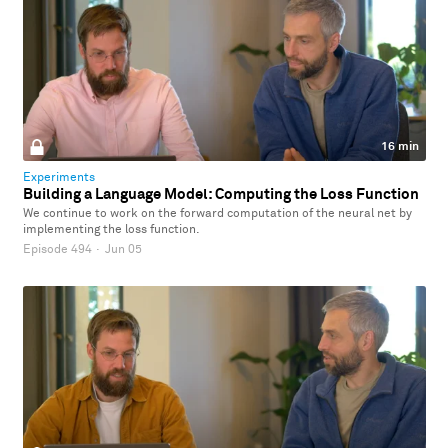
16 min
Experiments
Building a Language Model: Computing the Loss Function
We continue to work on the forward computation of the neural net by
implementing the loss function.
Episode 494
·
Jun 05