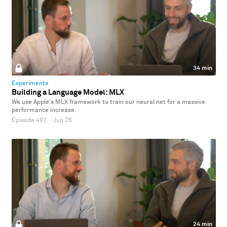
34 min
Experiments
Building a Language Model: MLX
We use Apple's MLX framework to train our neural net for a massive
performance increase.
Episode 497
·
Jun 26
24 min