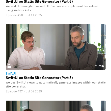
SwiftUI as Static Site Generator (Part 6)
We add Hummingbird as an HTTP server and implement live reload
using WebSockets.
Episode 458
·
Jul 11 2025
21 min
SwiftUI
SwiftUI as Static Site Generator (Part 5)
We use SwiftUI views to automatically generate images within our static
site generator.
Episode 457
·
Jul 04 2025