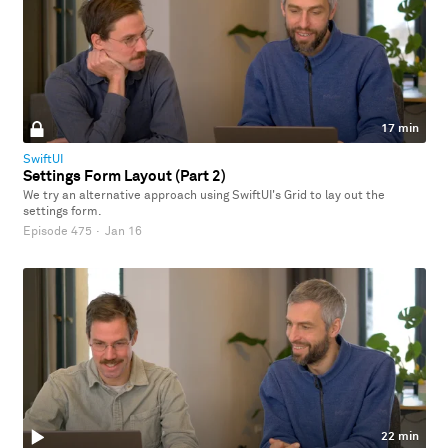
17 min
SwiftUI
Settings Form Layout (Part 2)
We try an alternative approach using SwiftUI's Grid to lay out the
settings form.
Episode 475
·
Jan 16
22 min