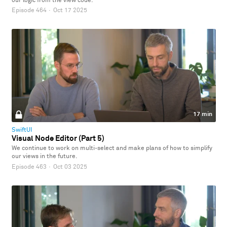
our logic from the view code.
Episode 464
·
Oct 17 2025
17 min
SwiftUI
Visual Node Editor (Part 5)
We continue to work on multi-select and make plans of how to simplify
our views in the future.
Episode 463
·
Oct 03 2025