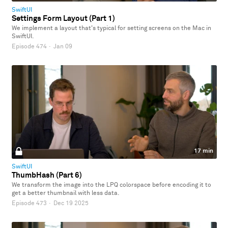
SwiftUI
Settings Form Layout (Part 1)
We implement a layout that's typical for setting screens on the Mac in
SwiftUI.
Episode 474
·
Jan 09
17 min
SwiftUI
ThumbHash (Part 6)
We transform the image into the LPQ colorspace before encoding it to
get a better thumbnail with less data.
Episode 473
·
Dec 19 2025