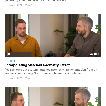
geometry effect and learn a lot in the process.
Episode 483
·
Mar 13
29 min
SwiftUI
Interpolating Matched Geometry Effect
We replicate our custom matched geometry implementation from an
earlier episode using AI and then implement interpolation.
Episode 482
·
Mar 06