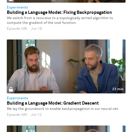
Experiments
Building a Language Model: Fixing Backpropagation
We switch from a recursive to a topologically sorted algorithm to
compute the gradient of the cost function.
Episode 496
·
Jun 19
23 min
Experiments
Building a Language Model: Gradient Descent
We lay the groundwork to enable backpropagation in our neural net.
Episode 495
·
Jun 12