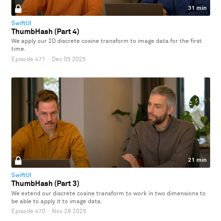
31 min
SwiftUI
ThumbHash (Part 4)
We apply our 2D discrete cosine transform to image data for the first
time.
Episode 471
·
Dec 05 2025
21 min
SwiftUI
ThumbHash (Part 3)
We extend our discrete cosine transform to work in two dimensions to
be able to apply it to image data.
Episode 470
·
Nov 28 2025