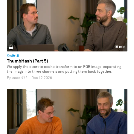
19 min
SwiftUI
ThumbHash (Part 5)
We apply the discrete cosine transform to an RGB image, separating
the image into three channels and putting them back together.
Episode 472
·
Dec 12 2025