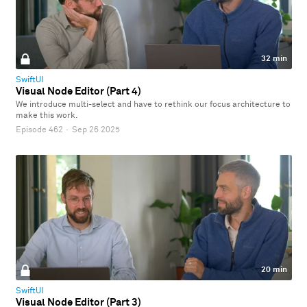
32 min
SwiftUI
Visual Node Editor (Part 4)
We introduce multi-select and have to rethink our focus architecture to
make this work.
Episode 462
·
Sep 26 2025
20 min
SwiftUI
Visual Node Editor (Part 3)