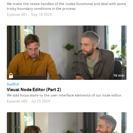
We make the resize handles of the nodes functional and deal with some
tricky boundary conditions in the process.
Episode 461
·
Sep 19 2025
16 min
SwiftUI
Visual Node Editor (Part 2)
We add focus state to the user interface elements of our node editor.
Episode 460
·
Jul 25 2025