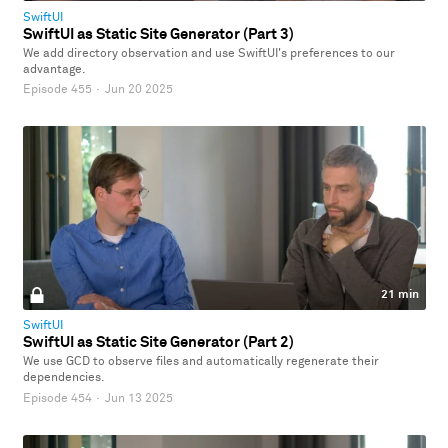
SwiftUI
SwiftUI as Static Site Generator (Part 3)
We add directory observation and use SwiftUI's preferences to our
advantage.
Episode 455
·
Jun 20 2025
21 min
SwiftUI
SwiftUI as Static Site Generator (Part 2)
We use GCD to observe files and automatically regenerate their
dependencies.
Episode 454
·
Jun 13 2025