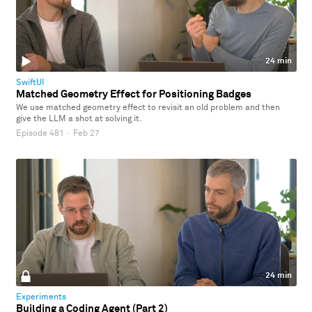
24 min
SwiftUI
Matched Geometry Effect for Positioning Badges
We use matched geometry effect to revisit an old problem and then
give the LLM a shot at solving it.
Episode 481
·
Feb 27
24 min
Experiments
Building a Coding Agent (Part 2)