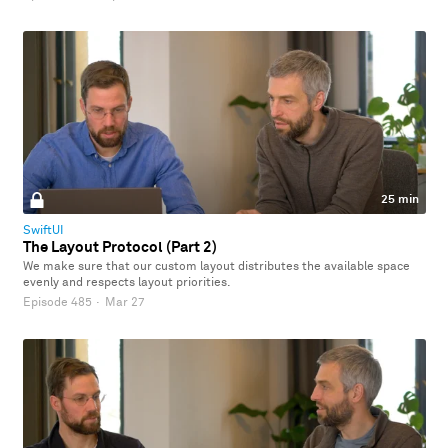
25 min
SwiftUI
The Layout Protocol (Part 2)
We make sure that our custom layout distributes the available space
evenly and respects layout priorities.
Episode 485
·
Mar 27