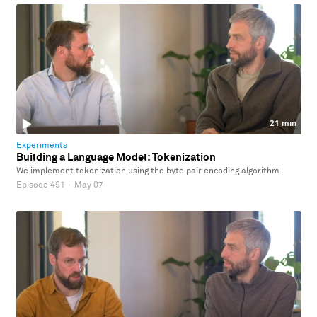
21 min
Experiments
Building a Language Model: Tokenization
We implement tokenization using the byte pair encoding algorithm.
Episode 491
·
May 07