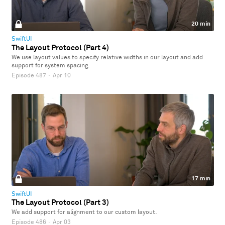
20 min
SwiftUI
The Layout Protocol (Part 4)
We use layout values to specify relative widths in our layout and add
support for system spacing.
Episode 487
·
Apr 10
17 min
SwiftUI
The Layout Protocol (Part 3)
We add support for alignment to our custom layout.
Episode 486
·
Apr 03