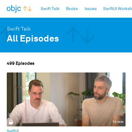
objc.io
Swift Talk
Books
Issues
SwiftUI Works
Swift Talk
All Episodes
499 Episodes
14 min
SwiftUI