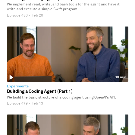
We implement read, write, and bash tools for the agent and have it
write and execute a simple Swift program.
Episode 480
·
Feb 20
30 min
Experiments
Building a Coding Agent (Part 1)
We build the basic structure of a coding agent using OpenAI's API.
Episode 479
·
Feb 13