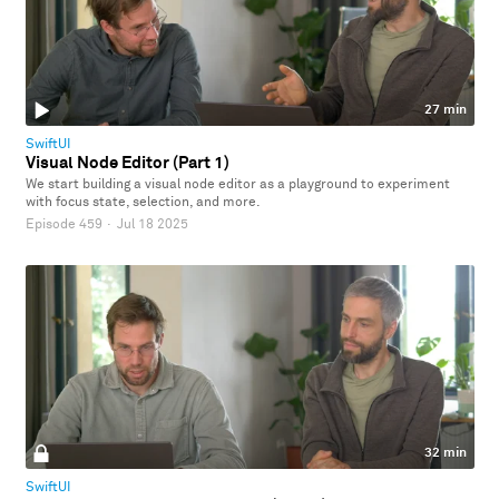
27 min
SwiftUI
Visual Node Editor (Part 1)
We start building a visual node editor as a playground to experiment
with focus state, selection, and more.
Episode 459
·
Jul 18 2025
32 min
SwiftUI