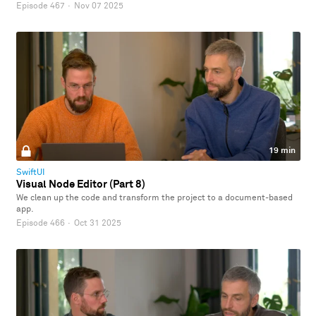
Episode 467
·
Nov 07 2025
19 min
SwiftUI
Visual Node Editor (Part 8)
We clean up the code and transform the project to a document-based
app.
Episode 466
·
Oct 31 2025