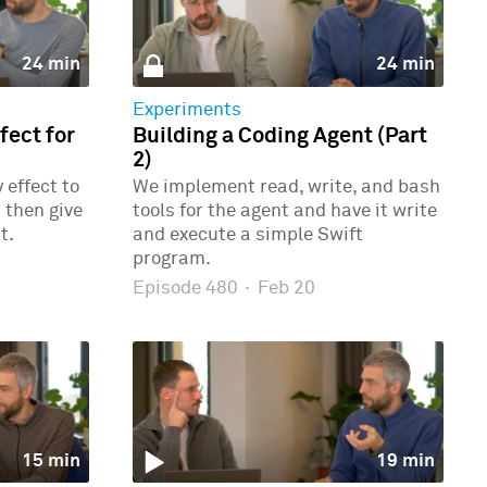
24 min
24 min
Experiments
ect for
Building a Coding Agent (Part
2)
effect to
We implement read, write, and bash
 then give
tools for the agent and have it write
t.
and execute a simple Swift
program.
Episode 480
·
Feb 20
15 min
19 min