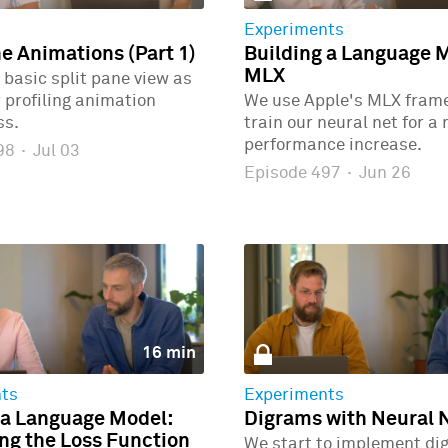
Experiments
ne Animations (Part 1)
Building a Language 
MLX
 basic split pane view as
r profiling animation
We use Apple's MLX fram
ss.
train our neural net for a
performance increase.
498
·
Jul 03
Episode 497
·
Jun 26
16 min
ts
Experiments
 a Language Model:
Digrams with Neural 
g the Loss Function
We start to implement di