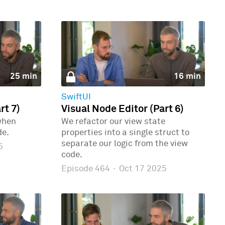
25 min
16 min
SwiftUI
rt 7)
Visual Node Editor (Part 6)
when
We refactor our view state
de.
properties into a single struct to
separate our logic from the view
5
code.
Episode 464
·
Oct 17 2025