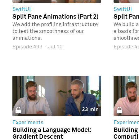
SwiftUI
SwiftUI
Split Pane Animations (Part 2)
Split Pa
We add the profiling infrastructure
We build a
to test the smoothness of our
a basis fo
animations.
smoothne
Episode 499
·
Jul 10
Episode 
23 min
Experiments
Experimen
Building a Language Model:
Building
Gradient Descent
Computin