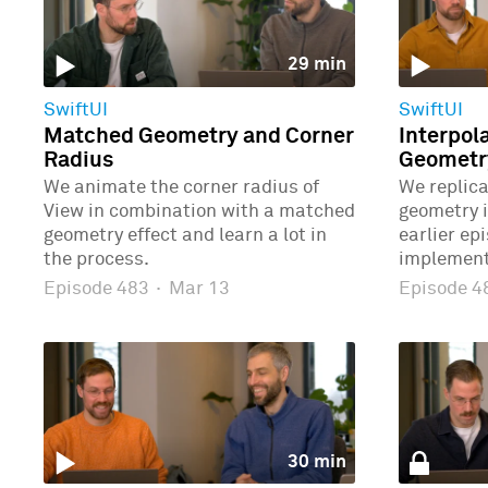
29 min
SwiftUI
SwiftUI
Matched Geometry and Corner
Interpol
Radius
Geometr
We animate the corner radius of
We replic
View in combination with a matched
geometry 
geometry effect and learn a lot in
earlier ep
the process.
implement
Episode 483
·
Mar 13
Episode 
30 min