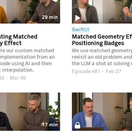
29 min
SwiftUI
ating Matched
Matched Geometry Eff
y Effect
Positioning Badges
ate our custom matched
We use matched geometry 
implementation from an
revisit an old problem and
isode using AI and then
the LLM a shot at solving i
 interpolation.
Episode 481
·
Feb 27
482
·
Mar 06
17 min