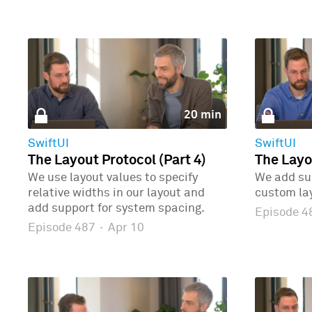
20 min
SwiftUI
SwiftUI
The Layout Protocol (Part 4)
The Layo
We use layout values to specify
We add sup
relative widths in our layout and
custom la
add support for system spacing.
Episode 
Episode 487
·
Apr 10