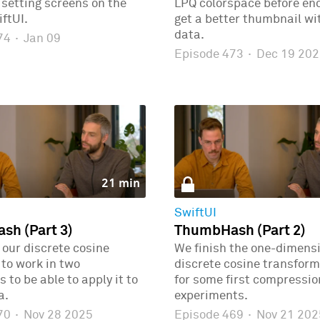
r setting screens on the
LPQ colorspace before enc
ftUI.
get a better thumbnail wi
data.
474
·
Jan 09
Episode 473
·
Dec 19 202
21 min
SwiftUI
h (Part 3)
ThumbHash (Part 2)
our discrete cosine
We finish the one-dimens
to work in two
discrete cosine transform
 to be able to apply it to
for some first compressio
a.
experiments.
470
·
Nov 28 2025
Episode 469
·
Nov 21 202