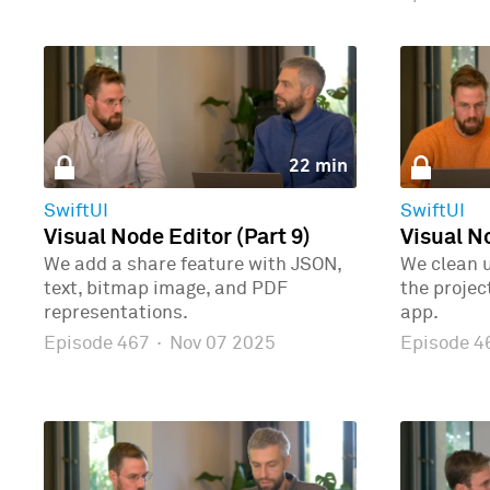
22 min
SwiftUI
SwiftUI
Visual Node Editor (Part 9)
Visual No
We add a share feature with JSON,
We clean 
text, bitmap image, and PDF
the proje
representations.
app.
Episode 467
·
Nov 07 2025
Episode 