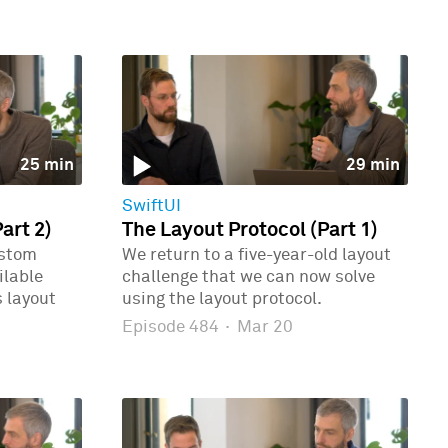
25 min
29 min
SwiftUI
art 2)
The Layout Protocol (Part 1)
ustom
We return to a five-year-old layout
ilable
challenge that we can now solve
 layout
using the layout protocol.
Episode 484
·
Mar 20