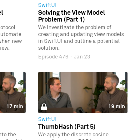
SwiftUI
el
Solving the View Model
Problem (Part 1)
rotocol
We investigate the problem of
automate
creating and updating view models
 when new
in SwiftUI and outline a potential
iew.
solution.
Episode 476
·
Jan 23
17 min
19 min
SwiftUI
ThumbHash (Part 5)
nto the
We apply the discrete cosine