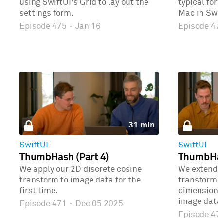
using SwiftUI's Grid to lay out the
typical fo
settings form.
Mac in Swi
Episode 475
·
Jan 16
Episode 
31 min
SwiftUI
SwiftUI
ThumbHash (Part 4)
ThumbHas
We apply our 2D discrete cosine
We extend 
transform to image data for the
transform 
first time.
dimensions
image dat
Episode 471
·
Dec 05 2025
Episode 