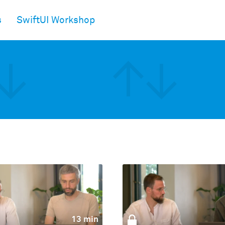
s
SwiftUI Workshop
13 min