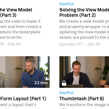
SwiftUI
the View Model
Solving the View Mod
(Part 3)
Problem (Part 2)
p the code to make it
We create a view model p
ient and then create a
and property wrapper to 
educe the boilerplate
updating the view model
ve to write.
values are passed to the v
478
·
Feb 06
Episode 477
·
Jan 30
22 min
SwiftUI
 Form Layout (Part 1)
ThumbHash (Part 6)
ent a layout that's
We transform the image i