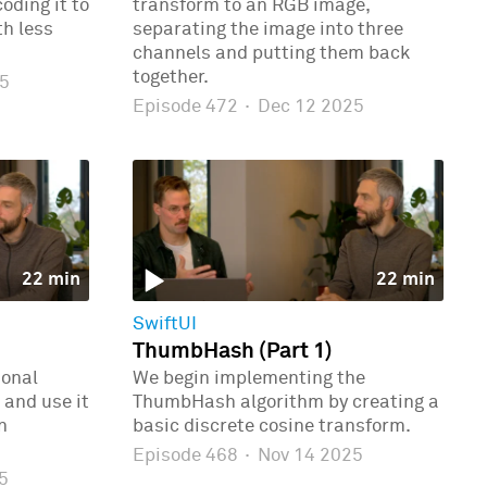
oding it to
transform to an RGB image,
th less
separating the image into three
channels and putting them back
together.
5
Episode 472
·
Dec 12 2025
22 min
22 min
SwiftUI
ThumbHash (Part 1)
ional
We begin implementing the
 and use it
ThumbHash algorithm by creating a
n
basic discrete cosine transform.
Episode 468
·
Nov 14 2025
5