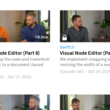
19 min
SwiftUI
de Editor (Part 8)
Visual Node Editor (Pa
up the code and transform
We implement snapping 
ct to a document-based
resizing the width of a no
Episode 465
·
Oct 24 202
466
·
Oct 31 2025