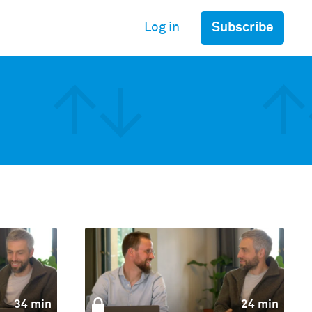
Subscribe
Log in
34 min
24 min