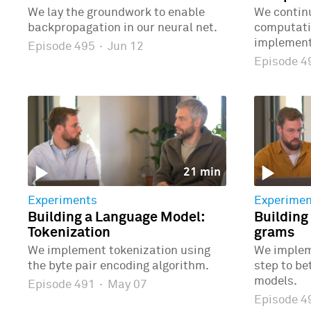
We lay the groundwork to enable
We continu
backpropagation in our neural net.
computatio
implementi
Episode 495
·
Jun 12
Episode 
21 min
Experiments
Experimen
Building a Language Model:
Building
Tokenization
grams
We implement tokenization using
We implem
the byte pair encoding algorithm.
step to b
models.
Episode 491
·
May 07
Episode 