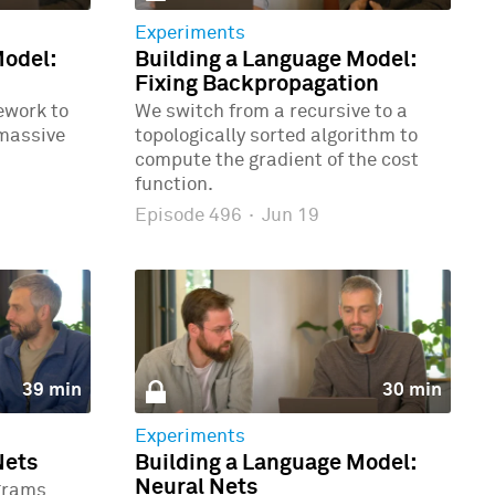
Experiments
Model:
Building a Language Model:
Fixing Backpropagation
ework to
We switch from a recursive to a
 massive
topologically sorted algorithm to
compute the gradient of the cost
function.
Episode 496
·
Jun 19
39 min
30 min
Experiments
Nets
Building a Language Model:
Neural Nets
grams