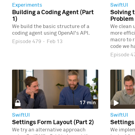
Experiments
SwiftUI
Building a Coding Agent (Part
Solving 
1)
Problem 
We build the basic structure of a
We clean u
coding agent using OpenAI's API.
more effic
macro to r
Episode 479
·
Feb 13
code we ha
Episode 
17 min
SwiftUI
SwiftUI
Settings Form Layout (Part 2)
Settings
We try an alternative approach
We implem