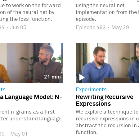
e to work on the forward
using the neural net
n of the neural net by
implementation from the 
ng the loss function.
episode.
494
·
Jun 05
Episode 493
·
May 29
21 min
ts
Experiments
 a Language Model: N-
Rewriting Recursive
Expressions
ent n-grams as a first
We explore a technique to
etter understand language
recursive expressions in o
abstract the recursion in
function.
490
·
May 01