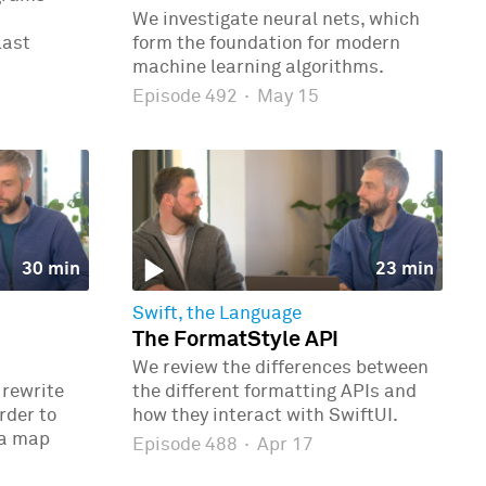
We investigate neural nets, which
last
form the foundation for modern
machine learning algorithms.
Episode 492
·
May 15
30 min
23 min
Swift, the Language
The FormatStyle API
We review the differences between
 rewrite
the different formatting APIs and
rder to
how they interact with SwiftUI.
 a map
Episode 488
·
Apr 17