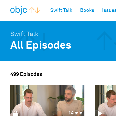
objc.io
Swift Talk
Books
Issue
Swift Talk
All Episodes
499 Episodes
14 min