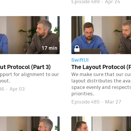
Episode 489
·
Apr 24
17 min
SwiftUI
ut Protocol (Part 3)
The Layout Protocol (P
port for alignment to our
We make sure that our c
yout.
layout distributes the ava
space evenly and respects
486
·
Apr 03
priorities.
Episode 485
·
Mar 27