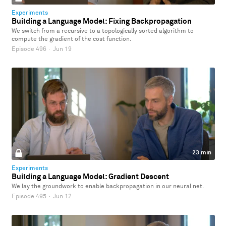
Experiments
Building a Language Model: Fixing Backpropagation
We switch from a recursive to a topologically sorted algorithm to
compute the gradient of the cost function.
Episode 496
·
Jun 19
23 min
Experiments
Building a Language Model: Gradient Descent
We lay the groundwork to enable backpropagation in our neural net.
Episode 495
·
Jun 12