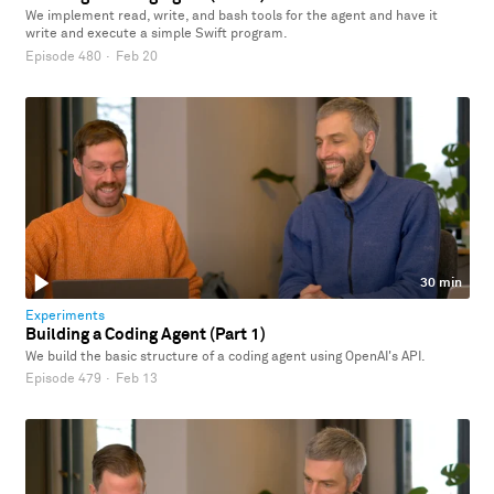
We implement read, write, and bash tools for the agent and have it
write and execute a simple Swift program.
Episode 480
·
Feb 20
30 min
Experiments
Building a Coding Agent (Part 1)
We build the basic structure of a coding agent using OpenAI's API.
Episode 479
·
Feb 13