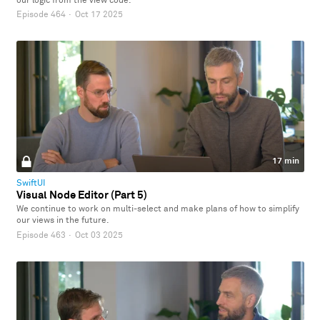
our logic from the view code.
Episode 464
·
Oct 17 2025
17 min
SwiftUI
Visual Node Editor (Part 5)
We continue to work on multi-select and make plans of how to simplify
our views in the future.
Episode 463
·
Oct 03 2025