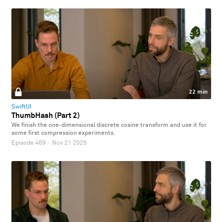
22 min
SwiftUI
ThumbHash (Part 2)
We finish the one-dimensional discrete cosine transform and use it for
some first compression experiments.
Episode 469
·
Nov 21 2025