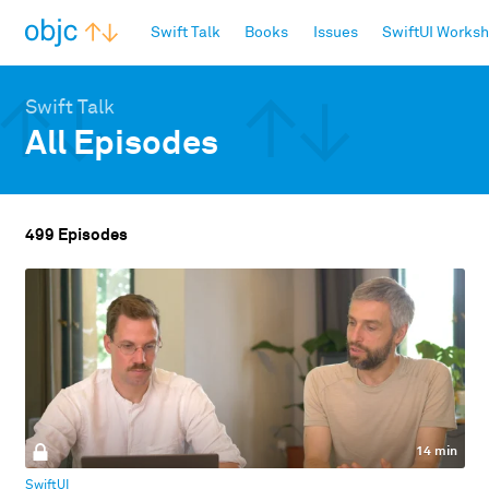
objc.io
Swift Talk
Books
Issues
SwiftUI Works
Swift Talk
All Episodes
499 Episodes
14 min
SwiftUI