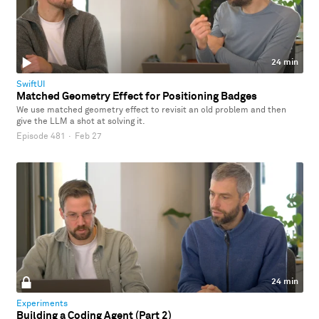
24 min
SwiftUI
Matched Geometry Effect for Positioning Badges
We use matched geometry effect to revisit an old problem and then
give the LLM a shot at solving it.
Episode 481
·
Feb 27
24 min
Experiments
Building a Coding Agent (Part 2)