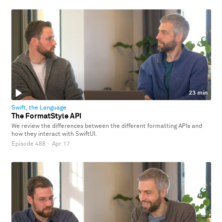
23 min
Swift, the Language
The FormatStyle API
We review the differences between the different formatting APIs and
how they interact with SwiftUI.
Episode 488
·
Apr 17