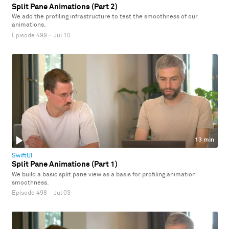
Split Pane Animations (Part 2)
We add the profiling infrastructure to test the smoothness of our
animations.
Episode 499
·
Jul 10
13 min
SwiftUI
Split Pane Animations (Part 1)
We build a basic split pane view as a basis for profiling animation
smoothness.
Episode 498
·
Jul 03