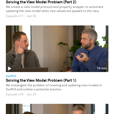
Solving the View Model Problem (Part 2)
We create a view model protocol and property wrapper to automate
updating the view model when new values are passed to the view.
Episode 477
·
Jan 30
19 min
SwiftUI
Solving the View Model Problem (Part 1)
We investigate the problem of creating and updating view models in
SwiftUI and outline a potential solution.
Episode 476
·
Jan 23