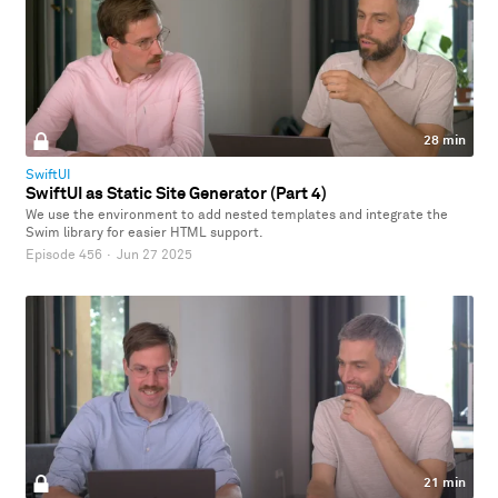
28 min
SwiftUI
SwiftUI as Static Site Generator (Part 4)
We use the environment to add nested templates and integrate the
Swim library for easier HTML support.
Episode 456
·
Jun 27 2025
21 min