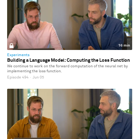
16 min
Experiments
Building a Language Model: Computing the Loss Function
We continue to work on the forward computation of the neural net by
implementing the loss function.
Episode 494
·
Jun 05