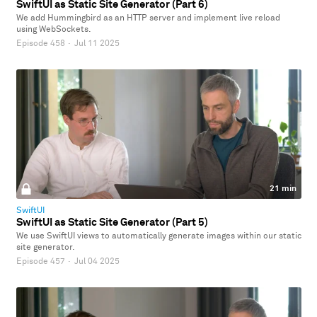
SwiftUI as Static Site Generator (Part 6)
We add Hummingbird as an HTTP server and implement live reload
using WebSockets.
Episode 458
·
Jul 11 2025
21 min
SwiftUI
SwiftUI as Static Site Generator (Part 5)
We use SwiftUI views to automatically generate images within our static
site generator.
Episode 457
·
Jul 04 2025