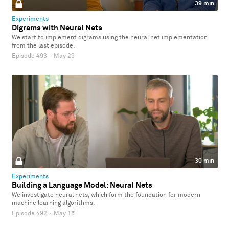
39 min
Experiments
Digrams with Neural Nets
We start to implement digrams using the neural net implementation
from the last episode.
Episode 493
·
May 29
30 min
Experiments
Building a Language Model: Neural Nets
We investigate neural nets, which form the foundation for modern
machine learning algorithms.
Episode 492
·
May 15