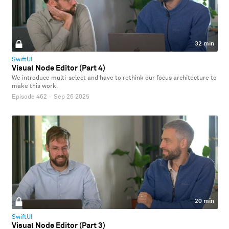
32 min
SwiftUI
Visual Node Editor (Part 4)
We introduce multi-select and have to rethink our focus architecture to
make this work.
Episode 462
·
Sep 26 2025
20 min
SwiftUI
Visual Node Editor (Part 3)