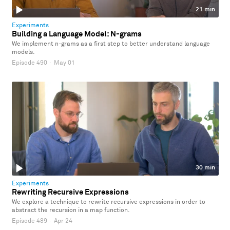
21 min
Experiments
Building a Language Model: N-grams
We implement n-grams as a first step to better understand language
models.
Episode 490
·
May 01
30 min
Experiments
Rewriting Recursive Expressions
We explore a technique to rewrite recursive expressions in order to
abstract the recursion in a map function.
Episode 489
·
Apr 24