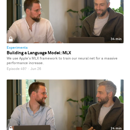
34 min
Experiments
Building a Language Model: MLX
We use Apple's MLX framework to train our neural net for a massive
performance increase.
Episode 497
·
Jun 26
24 min