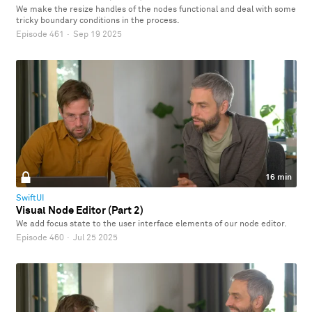
We make the resize handles of the nodes functional and deal with some
tricky boundary conditions in the process.
Episode 461
·
Sep 19 2025
16 min
SwiftUI
Visual Node Editor (Part 2)
We add focus state to the user interface elements of our node editor.
Episode 460
·
Jul 25 2025