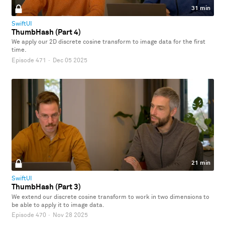
31 min
SwiftUI
ThumbHash (Part 4)
We apply our 2D discrete cosine transform to image data for the first
time.
Episode 471
·
Dec 05 2025
21 min
SwiftUI
ThumbHash (Part 3)
We extend our discrete cosine transform to work in two dimensions to
be able to apply it to image data.
Episode 470
·
Nov 28 2025