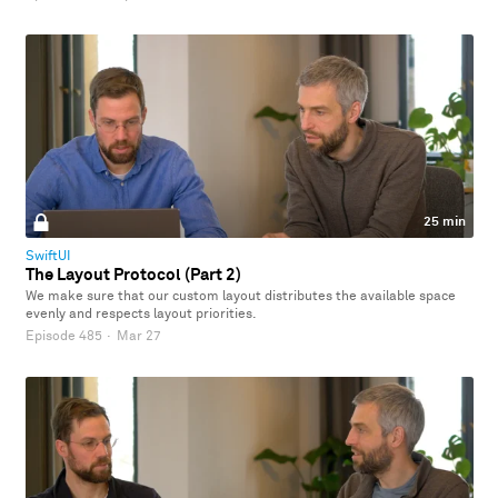
25 min
SwiftUI
The Layout Protocol (Part 2)
We make sure that our custom layout distributes the available space
evenly and respects layout priorities.
Episode 485
·
Mar 27