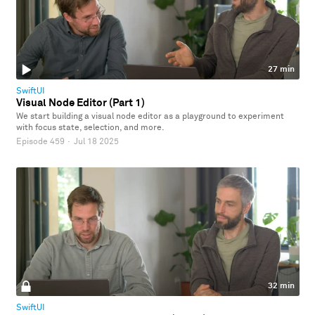
27 min
SwiftUI
Visual Node Editor (Part 1)
We start building a visual node editor as a playground to experiment
with focus state, selection, and more.
Episode 459
·
Jul 18 2025
32 min
SwiftUI