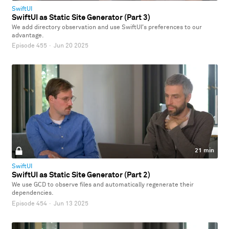
SwiftUI
SwiftUI as Static Site Generator (Part 3)
We add directory observation and use SwiftUI's preferences to our
advantage.
Episode 455
·
Jun 20 2025
21 min
SwiftUI
SwiftUI as Static Site Generator (Part 2)
We use GCD to observe files and automatically regenerate their
dependencies.
Episode 454
·
Jun 13 2025