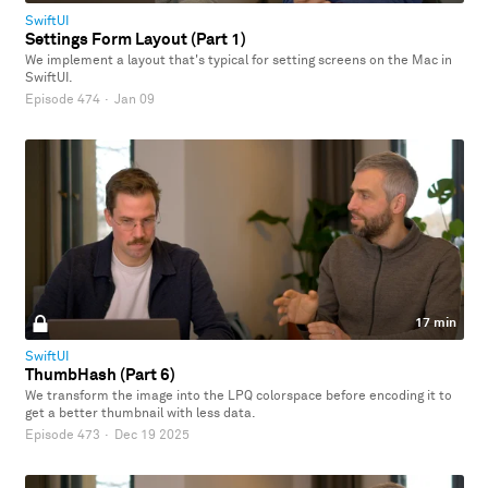
SwiftUI
Settings Form Layout (Part 1)
We implement a layout that's typical for setting screens on the Mac in
SwiftUI.
Episode 474
·
Jan 09
17 min
SwiftUI
ThumbHash (Part 6)
We transform the image into the LPQ colorspace before encoding it to
get a better thumbnail with less data.
Episode 473
·
Dec 19 2025