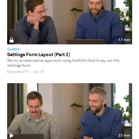
17 min
SwiftUI
Settings Form Layout (Part 2)
We try an alternative approach using SwiftUI's Grid to lay out the
settings form.
Episode 475
·
Jan 16
22 min