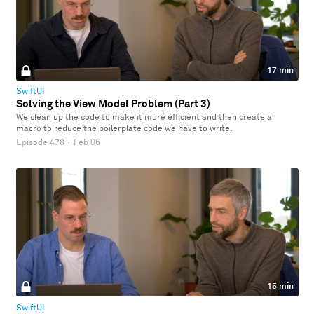
17 min
SwiftUI
Solving the View Model Problem (Part 3)
We clean up the code to make it more efficient and then create a
macro to reduce the boilerplate code we have to write.
Episode 478
·
Feb 06
15 min
SwiftUI