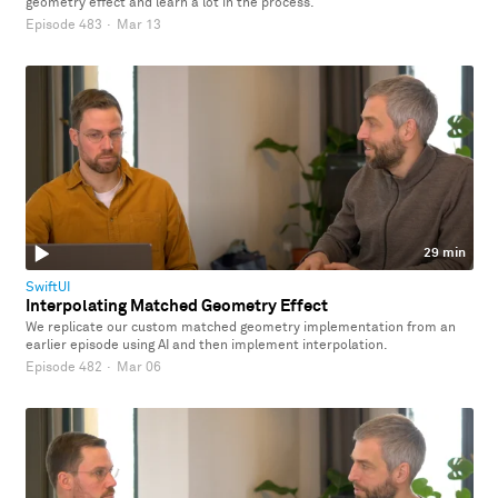
geometry effect and learn a lot in the process.
Episode 483
·
Mar 13
29 min
SwiftUI
Interpolating Matched Geometry Effect
We replicate our custom matched geometry implementation from an
earlier episode using AI and then implement interpolation.
Episode 482
·
Mar 06