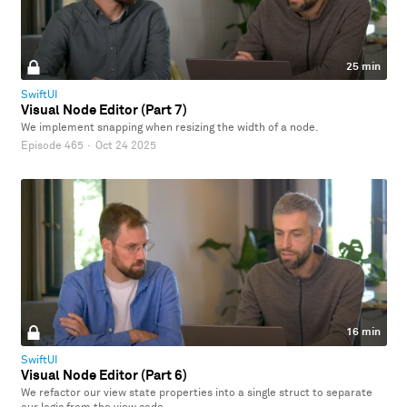
25 min
SwiftUI
Visual Node Editor (Part 7)
We implement snapping when resizing the width of a node.
Episode 465
·
Oct 24 2025
16 min
SwiftUI
Visual Node Editor (Part 6)
We refactor our view state properties into a single struct to separate