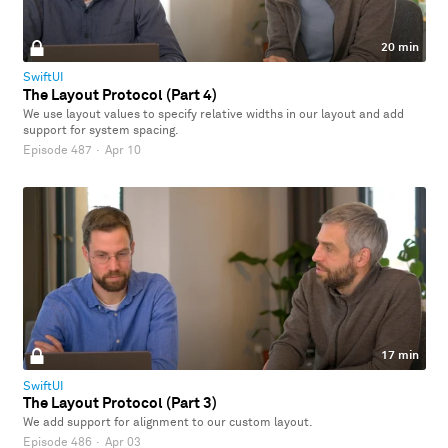
20 min
SwiftUI
The Layout Protocol (Part 4)
We use layout values to specify relative widths in our layout and add
support for system spacing.
Episode 487
·
Apr 10
17 min
SwiftUI
The Layout Protocol (Part 3)
We add support for alignment to our custom layout.
Episode 486
·
Apr 03