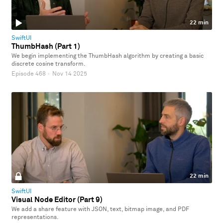
22 min
SwiftUI
ThumbHash (Part 1)
We begin implementing the ThumbHash algorithm by creating a basic
discrete cosine transform.
Episode 468
·
Nov 14 2025
22 min
SwiftUI
Visual Node Editor (Part 9)
We add a share feature with JSON, text, bitmap image, and PDF
representations.