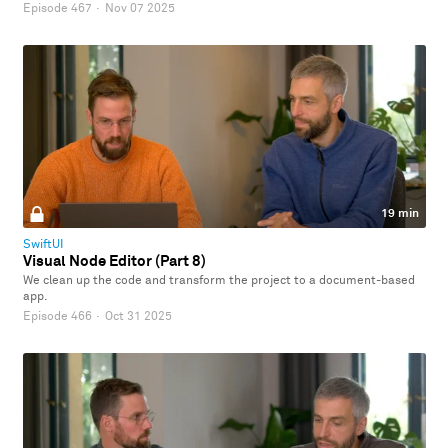
Episode 467
·
Nov 07 2025
19 min
SwiftUI
Visual Node Editor (Part 8)
We clean up the code and transform the project to a document-based
app.
Episode 466
·
Oct 31 2025