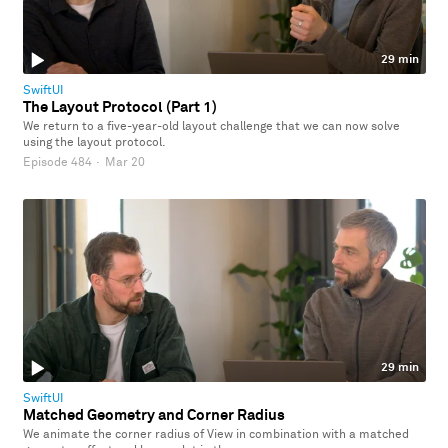
29 min
SwiftUI
The Layout Protocol (Part 1)
We return to a five-year-old layout challenge that we can now solve
using the layout protocol.
Episode 484
·
Mar 20
29 min
SwiftUI
Matched Geometry and Corner Radius
We animate the corner radius of View in combination with a matched