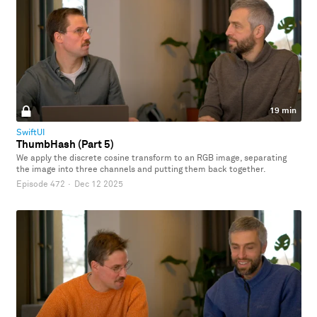
19 min
SwiftUI
ThumbHash (Part 5)
We apply the discrete cosine transform to an RGB image, separating
the image into three channels and putting them back together.
Episode 472
·
Dec 12 2025