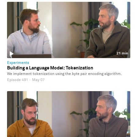
21 min
Experiments
Building a Language Model: Tokenization
We implement tokenization using the byte pair encoding algorithm.
Episode 491
·
May 07