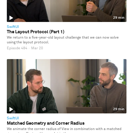
29 min
SwiftUI
The Layout Protocol (Part 1)
We return to a five-year-old layout challenge that we can now solve
using the layout protocol.
Episode 484
·
Mar 20
29 min
SwiftUI
Matched Geometry and Corner Radius
We animate the corner radius of View in combination with a matched