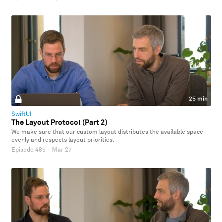
25 min
SwiftUI
The Layout Protocol (Part 2)
We make sure that our custom layout distributes the available space
evenly and respects layout priorities.
Episode 485
·
Mar 27