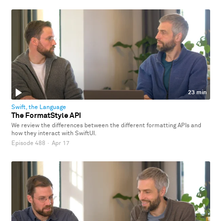
23 min
Swift, the Language
The FormatStyle API
We review the differences between the different formatting APIs and
how they interact with SwiftUI.
Episode 488
·
Apr 17