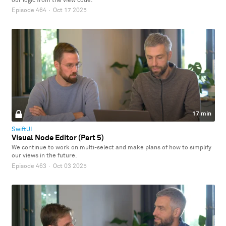
our logic from the view code.
Episode 464
·
Oct 17 2025
17 min
SwiftUI
Visual Node Editor (Part 5)
We continue to work on multi-select and make plans of how to simplify
our views in the future.
Episode 463
·
Oct 03 2025