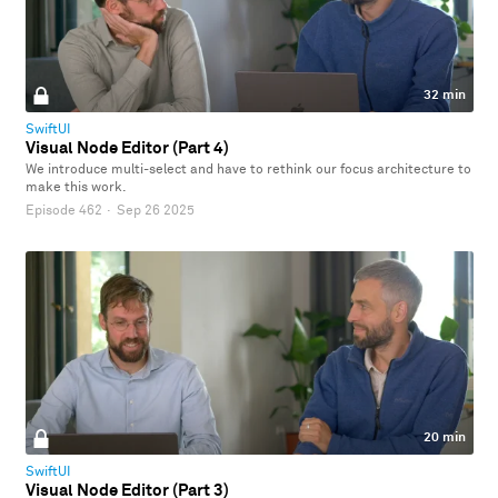
32 min
SwiftUI
Visual Node Editor (Part 4)
We introduce multi-select and have to rethink our focus architecture to
make this work.
Episode 462
·
Sep 26 2025
20 min
SwiftUI
Visual Node Editor (Part 3)