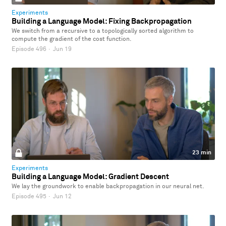
Experiments
Building a Language Model: Fixing Backpropagation
We switch from a recursive to a topologically sorted algorithm to
compute the gradient of the cost function.
Episode 496
·
Jun 19
23 min
Experiments
Building a Language Model: Gradient Descent
We lay the groundwork to enable backpropagation in our neural net.
Episode 495
·
Jun 12