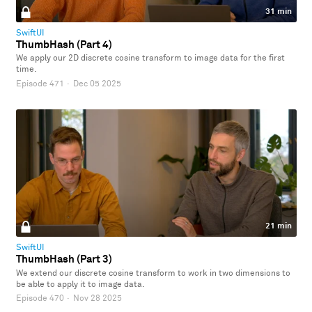
31 min
SwiftUI
ThumbHash (Part 4)
We apply our 2D discrete cosine transform to image data for the first
time.
Episode 471
·
Dec 05 2025
21 min
SwiftUI
ThumbHash (Part 3)
We extend our discrete cosine transform to work in two dimensions to
be able to apply it to image data.
Episode 470
·
Nov 28 2025