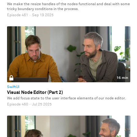
We make the resize handles of the nodes functional and deal with some
tricky boundary conditions in the process.
Episode 461
·
Sep 19 2025
16 min
SwiftUI
Visual Node Editor (Part 2)
We add focus state to the user interface elements of our node editor.
Episode 460
·
Jul 25 2025