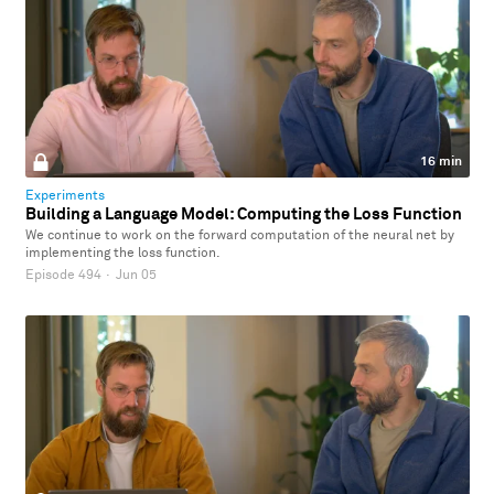
16 min
Experiments
Building a Language Model: Computing the Loss Function
We continue to work on the forward computation of the neural net by
implementing the loss function.
Episode 494
·
Jun 05