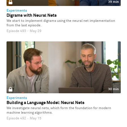
39 min
Experiments
Digrams with Neural Nets
We start to implement digrams using the neural net implementation
from the last episode.
Episode 493
·
May 29
30 min
Experiments
Building a Language Model: Neural Nets
We investigate neural nets, which form the foundation for modern
machine learning algorithms.
Episode 492
·
May 15