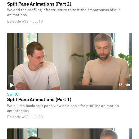
Split Pane Animations (Part 2)
We add the profiling infrastructure to test the smoothness of our
animations.
Episode 499
·
Jul 10
13 min
SwiftUI
Split Pane Animations (Part 1)
We build a basic split pane view as a basis for profiling animation
smoothness.
Episode 498
·
Jul 03