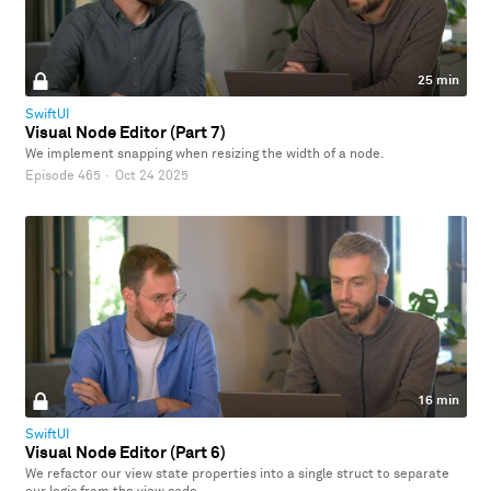
25 min
SwiftUI
Visual Node Editor (Part 7)
We implement snapping when resizing the width of a node.
Episode 465
·
Oct 24 2025
16 min
SwiftUI
Visual Node Editor (Part 6)
We refactor our view state properties into a single struct to separate