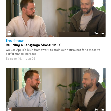
34 min
Experiments
Building a Language Model: MLX
We use Apple's MLX framework to train our neural net for a massive
performance increase.
Episode 497
·
Jun 26
24 min