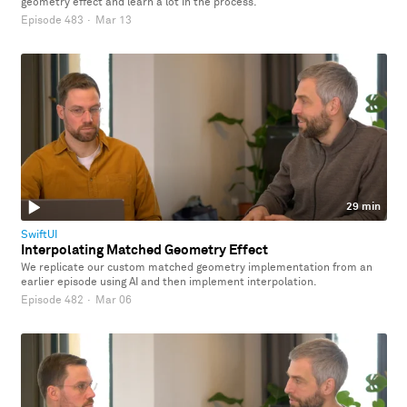
geometry effect and learn a lot in the process.
Episode 483
·
Mar 13
29 min
SwiftUI
Interpolating Matched Geometry Effect
We replicate our custom matched geometry implementation from an
earlier episode using AI and then implement interpolation.
Episode 482
·
Mar 06