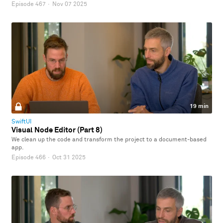
Episode 467
·
Nov 07 2025
19 min
SwiftUI
Visual Node Editor (Part 8)
We clean up the code and transform the project to a document-based
app.
Episode 466
·
Oct 31 2025