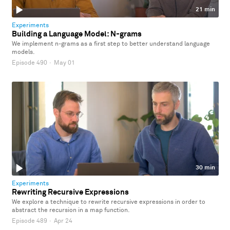
21 min
Experiments
Building a Language Model: N-grams
We implement n-grams as a first step to better understand language
models.
Episode 490
·
May 01
30 min
Experiments
Rewriting Recursive Expressions
We explore a technique to rewrite recursive expressions in order to
abstract the recursion in a map function.
Episode 489
·
Apr 24