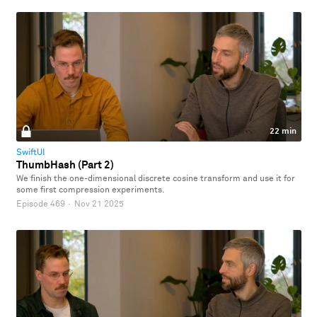
22 min
SwiftUI
ThumbHash (Part 2)
We finish the one-dimensional discrete cosine transform and use it for
some first compression experiments.
Episode 469
·
Nov 21 2025