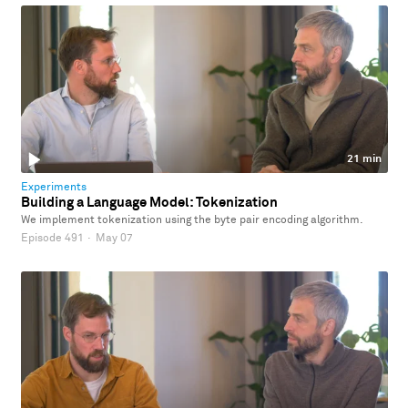
21 min
Experiments
Building a Language Model: Tokenization
We implement tokenization using the byte pair encoding algorithm.
Episode 491
·
May 07