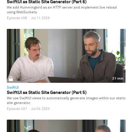
SwiftUI as Static Site Generator (Part 6)
We add Hummingbird as an HTTP server and implement live reload
using WebSockets.
Episode 458
·
Jul 11 2025
21 min
SwiftUI
SwiftUI as Static Site Generator (Part 5)
We use SwiftUI views to automatically generate images within our static
site generator.
Episode 457
·
Jul 04 2025