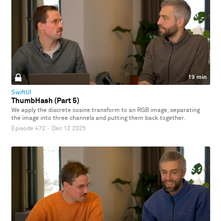
19 min
SwiftUI
ThumbHash (Part 5)
We apply the discrete cosine transform to an RGB image, separating
the image into three channels and putting them back together.
Episode 472
·
Dec 12 2025