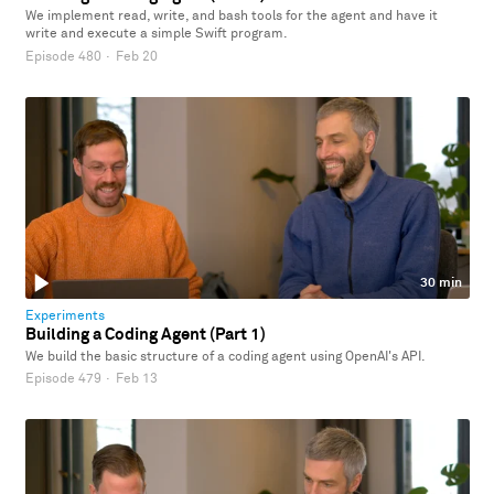
We implement read, write, and bash tools for the agent and have it
write and execute a simple Swift program.
Episode 480
·
Feb 20
30 min
Experiments
Building a Coding Agent (Part 1)
We build the basic structure of a coding agent using OpenAI's API.
Episode 479
·
Feb 13