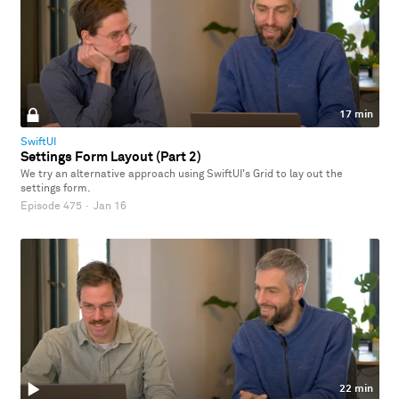
17 min
SwiftUI
Settings Form Layout (Part 2)
We try an alternative approach using SwiftUI's Grid to lay out the
settings form.
Episode 475
·
Jan 16
22 min