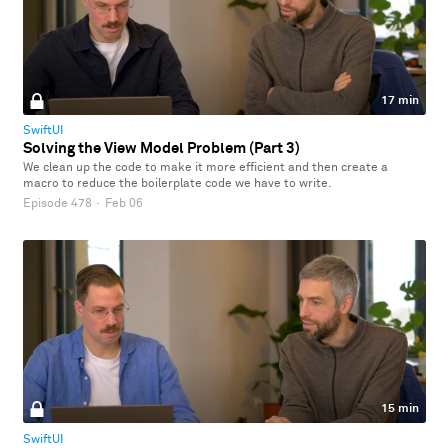
17 min
SwiftUI
Solving the View Model Problem (Part 3)
We clean up the code to make it more efficient and then create a
macro to reduce the boilerplate code we have to write.
Episode 478
·
Feb 06
15 min
SwiftUI