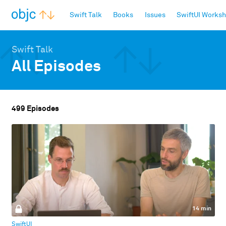
objc.io
Swift Talk
Books
Issues
SwiftUI Works
Swift Talk
All Episodes
499 Episodes
14 min
SwiftUI