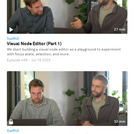
27 min
SwiftUI
Visual Node Editor (Part 1)
We start building a visual node editor as a playground to experiment
with focus state, selection, and more.
Episode 459
·
Jul 18 2025
32 min
SwiftUI