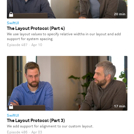
20 min
SwiftUI
The Layout Protocol (Part 4)
We use layout values to specify relative widths in our layout and add
support for system spacing.
Episode 487
·
Apr 10
17 min
SwiftUI
The Layout Protocol (Part 3)
We add support for alignment to our custom layout.
Episode 486
·
Apr 03