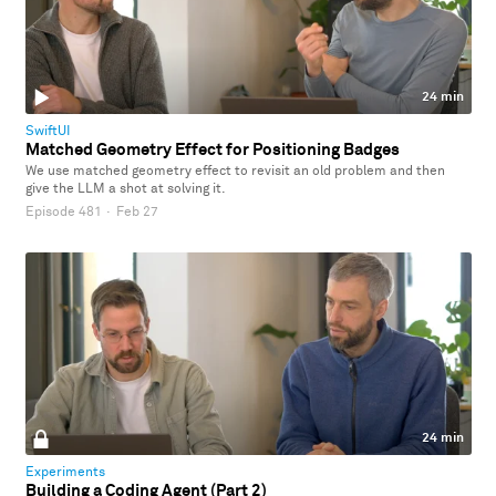
24 min
SwiftUI
Matched Geometry Effect for Positioning Badges
We use matched geometry effect to revisit an old problem and then
give the LLM a shot at solving it.
Episode 481
·
Feb 27
24 min
Experiments
Building a Coding Agent (Part 2)