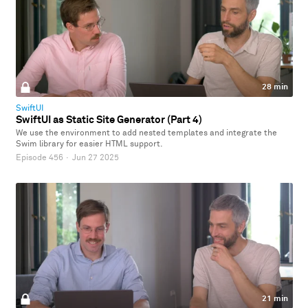
28 min
SwiftUI
SwiftUI as Static Site Generator (Part 4)
We use the environment to add nested templates and integrate the
Swim library for easier HTML support.
Episode 456
·
Jun 27 2025
21 min