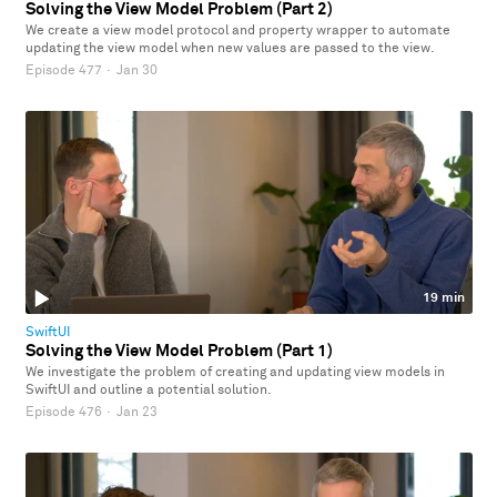
Solving the View Model Problem (Part 2)
We create a view model protocol and property wrapper to automate
updating the view model when new values are passed to the view.
Episode 477
·
Jan 30
19 min
SwiftUI
Solving the View Model Problem (Part 1)
We investigate the problem of creating and updating view models in
SwiftUI and outline a potential solution.
Episode 476
·
Jan 23