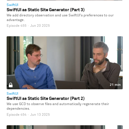
SwiftUI
SwiftUI as Static Site Generator (Part 3)
We add directory observation and use SwiftUI's preferences to our
advantage.
Episode 455
·
Jun 20 2025
21 min
SwiftUI
SwiftUI as Static Site Generator (Part 2)
We use GCD to observe files and automatically regenerate their
dependencies.
Episode 454
·
Jun 13 2025