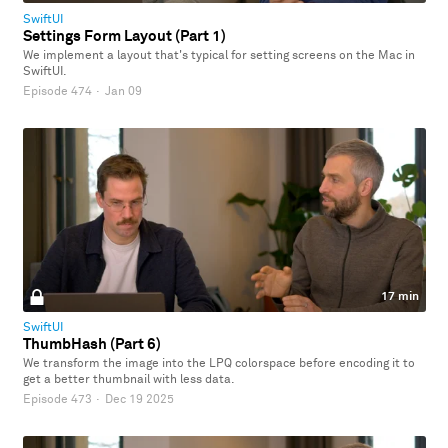
SwiftUI
Settings Form Layout (Part 1)
We implement a layout that's typical for setting screens on the Mac in
SwiftUI.
Episode 474
·
Jan 09
17 min
SwiftUI
ThumbHash (Part 6)
We transform the image into the LPQ colorspace before encoding it to
get a better thumbnail with less data.
Episode 473
·
Dec 19 2025