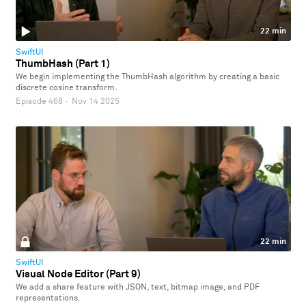
22 min
SwiftUI
ThumbHash (Part 1)
We begin implementing the ThumbHash algorithm by creating a basic
discrete cosine transform.
Episode 468
·
Nov 14 2025
22 min
SwiftUI
Visual Node Editor (Part 9)
We add a share feature with JSON, text, bitmap image, and PDF
representations.