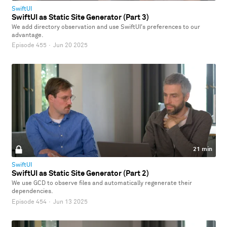
SwiftUI
SwiftUI as Static Site Generator (Part 3)
We add directory observation and use SwiftUI's preferences to our
advantage.
Episode 455
·
Jun 20 2025
21 min
SwiftUI
SwiftUI as Static Site Generator (Part 2)
We use GCD to observe files and automatically regenerate their
dependencies.
Episode 454
·
Jun 13 2025