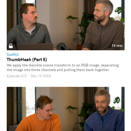
19 min
SwiftUI
ThumbHash (Part 5)
We apply the discrete cosine transform to an RGB image, separating
the image into three channels and putting them back together.
Episode 472
·
Dec 12 2025