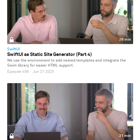
28 min
SwiftUI
SwiftUI as Static Site Generator (Part 4)
We use the environment to add nested templates and integrate the
Swim library for easier HTML support.
Episode 456
·
Jun 27 2025
21 min