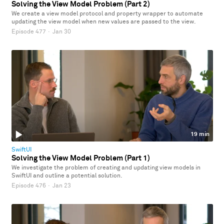
Solving the View Model Problem (Part 2)
We create a view model protocol and property wrapper to automate
updating the view model when new values are passed to the view.
Episode 477
·
Jan 30
19 min
SwiftUI
Solving the View Model Problem (Part 1)
We investigate the problem of creating and updating view models in
SwiftUI and outline a potential solution.
Episode 476
·
Jan 23