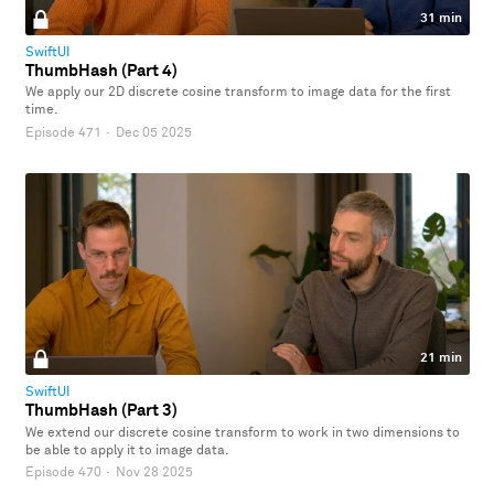
31 min
SwiftUI
ThumbHash (Part 4)
We apply our 2D discrete cosine transform to image data for the first
time.
Episode 471
·
Dec 05 2025
21 min
SwiftUI
ThumbHash (Part 3)
We extend our discrete cosine transform to work in two dimensions to
be able to apply it to image data.
Episode 470
·
Nov 28 2025