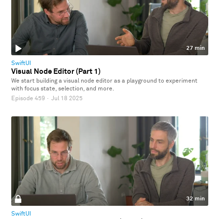
27 min
SwiftUI
Visual Node Editor (Part 1)
We start building a visual node editor as a playground to experiment
with focus state, selection, and more.
Episode 459
·
Jul 18 2025
32 min
SwiftUI