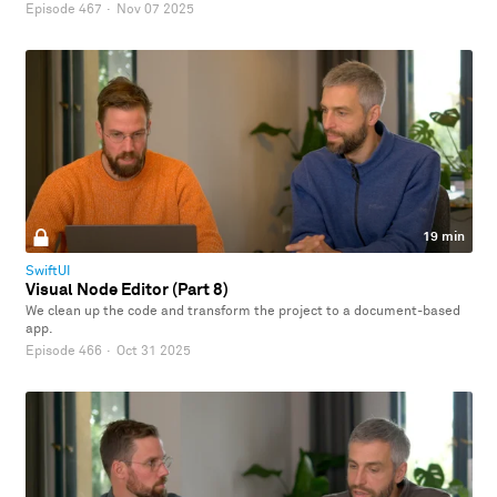
Episode 467
·
Nov 07 2025
19 min
SwiftUI
Visual Node Editor (Part 8)
We clean up the code and transform the project to a document-based
app.
Episode 466
·
Oct 31 2025