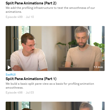
Split Pane Animations (Part 2)
We add the profiling infrastructure to test the smoothness of our
animations.
Episode 499
·
Jul 10
13 min
SwiftUI
Split Pane Animations (Part 1)
We build a basic split pane view as a basis for profiling animation
smoothness.
Episode 498
·
Jul 03