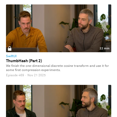
22 min
SwiftUI
ThumbHash (Part 2)
We finish the one-dimensional discrete cosine transform and use it for
some first compression experiments.
Episode 469
·
Nov 21 2025