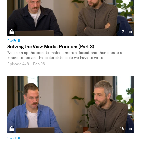
17 min
SwiftUI
Solving the View Model Problem (Part 3)
We clean up the code to make it more efficient and then create a
macro to reduce the boilerplate code we have to write.
Episode 478
·
Feb 06
15 min
SwiftUI