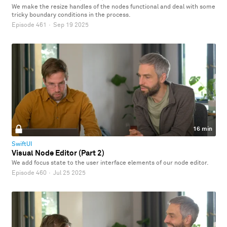
We make the resize handles of the nodes functional and deal with some
tricky boundary conditions in the process.
Episode 461
·
Sep 19 2025
16 min
SwiftUI
Visual Node Editor (Part 2)
We add focus state to the user interface elements of our node editor.
Episode 460
·
Jul 25 2025