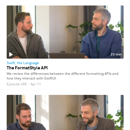
23 min
Swift, the Language
The FormatStyle API
We review the differences between the different formatting APIs and
how they interact with SwiftUI.
Episode 488
·
Apr 17