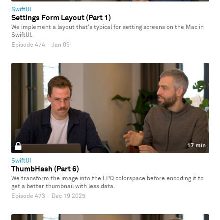
SwiftUI
Settings Form Layout (Part 1)
We implement a layout that's typical for setting screens on the Mac in
SwiftUI.
Episode 474
·
Jan 09
17 min
SwiftUI
ThumbHash (Part 6)
We transform the image into the LPQ colorspace before encoding it to
get a better thumbnail with less data.
Episode 473
·
Dec 19 2025