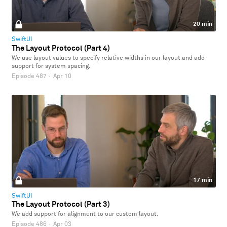
20 min
SwiftUI
The Layout Protocol (Part 4)
We use layout values to specify relative widths in our layout and add
support for system spacing.
Episode 487
·
Apr 10
17 min
SwiftUI
The Layout Protocol (Part 3)
We add support for alignment to our custom layout.
Episode 486
·
Apr 03