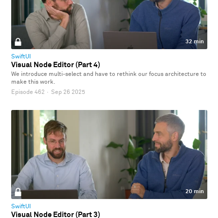
32 min
SwiftUI
Visual Node Editor (Part 4)
We introduce multi-select and have to rethink our focus architecture to
make this work.
Episode 462
·
Sep 26 2025
20 min
SwiftUI
Visual Node Editor (Part 3)