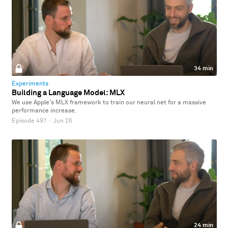
34 min
Experiments
Building a Language Model: MLX
We use Apple's MLX framework to train our neural net for a massive
performance increase.
Episode 497
·
Jun 26
24 min