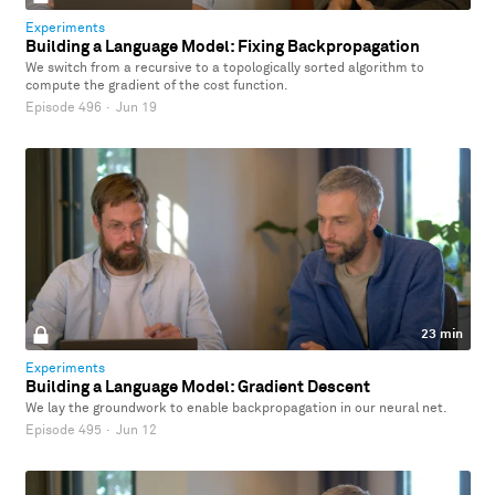
Experiments
Building a Language Model: Fixing Backpropagation
We switch from a recursive to a topologically sorted algorithm to
compute the gradient of the cost function.
Episode 496
·
Jun 19
23 min
Experiments
Building a Language Model: Gradient Descent
We lay the groundwork to enable backpropagation in our neural net.
Episode 495
·
Jun 12