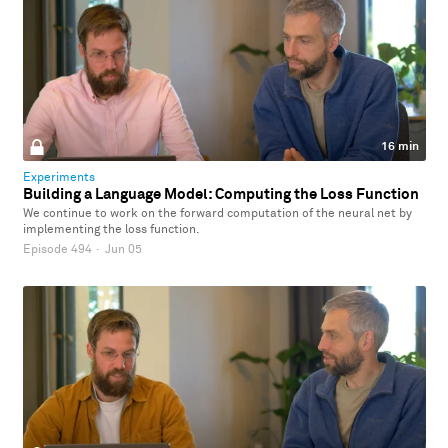
16 min
Experiments
Building a Language Model: Computing the Loss Function
We continue to work on the forward computation of the neural net by
implementing the loss function.
Episode 494
·
Jun 05