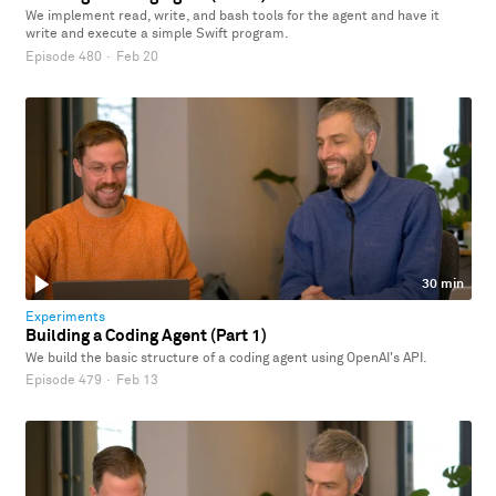
We implement read, write, and bash tools for the agent and have it
write and execute a simple Swift program.
Episode 480
·
Feb 20
30 min
Experiments
Building a Coding Agent (Part 1)
We build the basic structure of a coding agent using OpenAI's API.
Episode 479
·
Feb 13