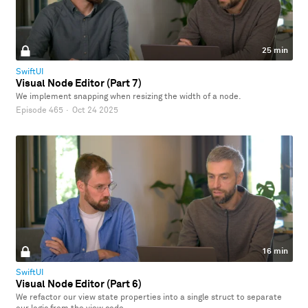
25 min
SwiftUI
Visual Node Editor (Part 7)
We implement snapping when resizing the width of a node.
Episode 465
·
Oct 24 2025
16 min
SwiftUI
Visual Node Editor (Part 6)
We refactor our view state properties into a single struct to separate