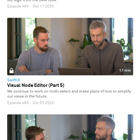
our logic from the view code.
Episode 464
·
Oct 17 2025
17 min
SwiftUI
Visual Node Editor (Part 5)
We continue to work on multi-select and make plans of how to simplify
our views in the future.
Episode 463
·
Oct 03 2025