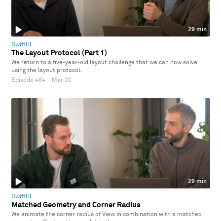
29 min
SwiftUI
The Layout Protocol (Part 1)
We return to a five-year-old layout challenge that we can now solve
using the layout protocol.
Episode 484
·
Mar 20
29 min
SwiftUI
Matched Geometry and Corner Radius
We animate the corner radius of View in combination with a matched