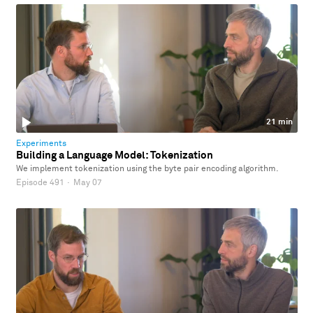
21 min
Experiments
Building a Language Model: Tokenization
We implement tokenization using the byte pair encoding algorithm.
Episode 491
·
May 07