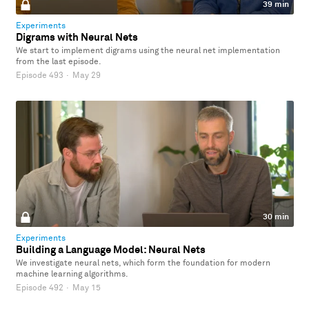
39 min
Experiments
Digrams with Neural Nets
We start to implement digrams using the neural net implementation
from the last episode.
Episode 493
·
May 29
30 min
Experiments
Building a Language Model: Neural Nets
We investigate neural nets, which form the foundation for modern
machine learning algorithms.
Episode 492
·
May 15