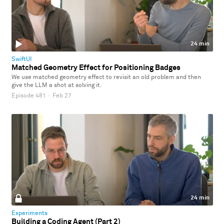
24 min
SwiftUI
Matched Geometry Effect for Positioning Badges
We use matched geometry effect to revisit an old problem and then
give the LLM a shot at solving it.
Episode 481
·
Feb 27
24 min
Experiments
Building a Coding Agent (Part 2)