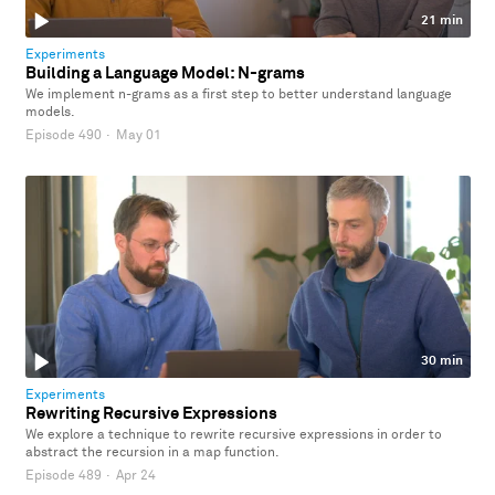
21 min
Experiments
Building a Language Model: N-grams
We implement n-grams as a first step to better understand language
models.
Episode 490
·
May 01
30 min
Experiments
Rewriting Recursive Expressions
We explore a technique to rewrite recursive expressions in order to
abstract the recursion in a map function.
Episode 489
·
Apr 24