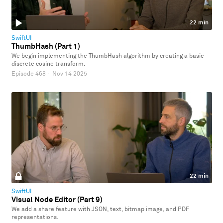
22 min
SwiftUI
ThumbHash (Part 1)
We begin implementing the ThumbHash algorithm by creating a basic
discrete cosine transform.
Episode 468
·
Nov 14 2025
22 min
SwiftUI
Visual Node Editor (Part 9)
We add a share feature with JSON, text, bitmap image, and PDF
representations.