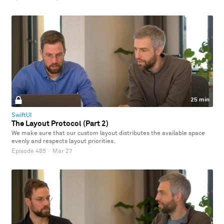
25 min
SwiftUI
The Layout Protocol (Part 2)
We make sure that our custom layout distributes the available space
evenly and respects layout priorities.
Episode 485
·
Mar 27