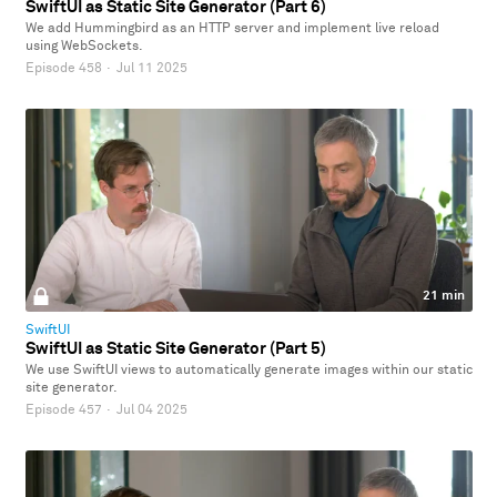
SwiftUI as Static Site Generator (Part 6)
We add Hummingbird as an HTTP server and implement live reload
using WebSockets.
Episode 458
·
Jul 11 2025
21 min
SwiftUI
SwiftUI as Static Site Generator (Part 5)
We use SwiftUI views to automatically generate images within our static
site generator.
Episode 457
·
Jul 04 2025