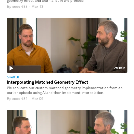
geometry effect and learn a lot in the process.
Episode 483
·
Mar 13
29 min
SwiftUI
Interpolating Matched Geometry Effect
We replicate our custom matched geometry implementation from an
earlier episode using AI and then implement interpolation.
Episode 482
·
Mar 06