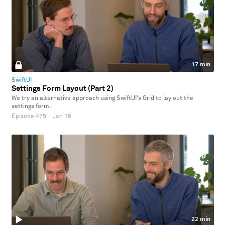
17 min
SwiftUI
Settings Form Layout (Part 2)
We try an alternative approach using SwiftUI's Grid to lay out the
settings form.
Episode 475
·
Jan 16
22 min