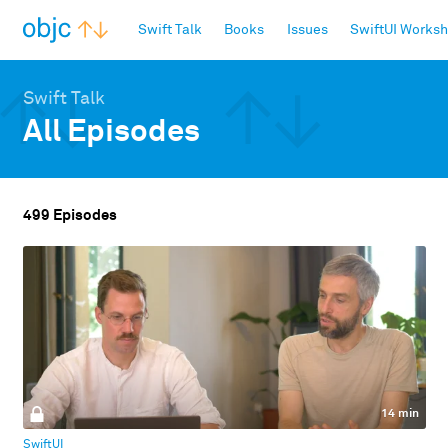
objc.io
Swift Talk
Books
Issues
SwiftUI Works
Swift Talk
All Episodes
499 Episodes
14 min
SwiftUI