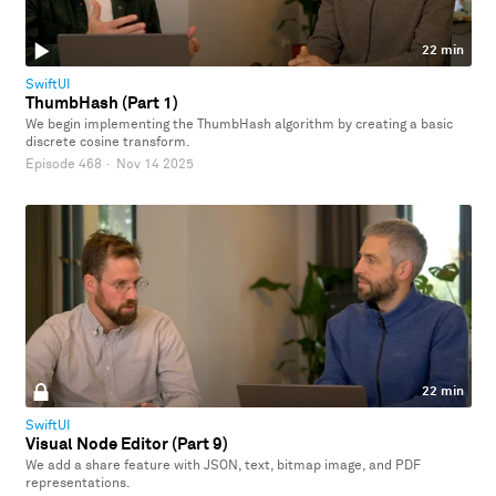
22 min
SwiftUI
ThumbHash (Part 1)
We begin implementing the ThumbHash algorithm by creating a basic
discrete cosine transform.
Episode 468
·
Nov 14 2025
22 min
SwiftUI
Visual Node Editor (Part 9)
We add a share feature with JSON, text, bitmap image, and PDF
representations.