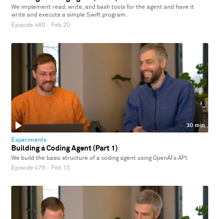
We implement read, write, and bash tools for the agent and have it
write and execute a simple Swift program.
Episode 480
·
Feb 20
30 min
Experiments
Building a Coding Agent (Part 1)
We build the basic structure of a coding agent using OpenAI's API.
Episode 479
·
Feb 13