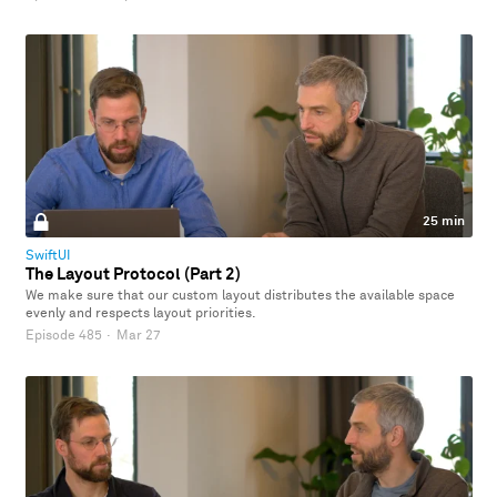
25 min
SwiftUI
The Layout Protocol (Part 2)
We make sure that our custom layout distributes the available space
evenly and respects layout priorities.
Episode 485
·
Mar 27