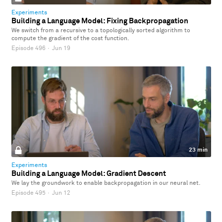
Experiments
Building a Language Model: Fixing Backpropagation
We switch from a recursive to a topologically sorted algorithm to
compute the gradient of the cost function.
Episode 496
·
Jun 19
23 min
Experiments
Building a Language Model: Gradient Descent
We lay the groundwork to enable backpropagation in our neural net.
Episode 495
·
Jun 12