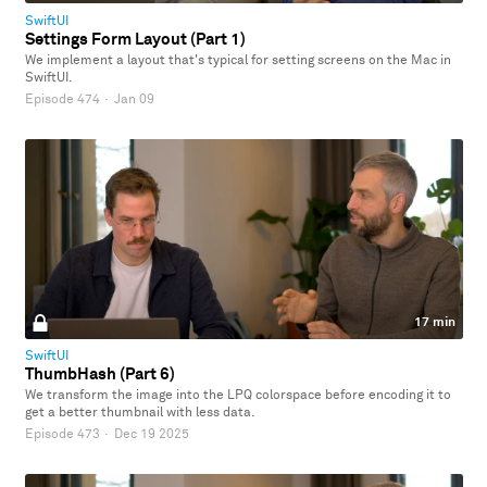
SwiftUI
Settings Form Layout (Part 1)
We implement a layout that's typical for setting screens on the Mac in
SwiftUI.
Episode 474
·
Jan 09
17 min
SwiftUI
ThumbHash (Part 6)
We transform the image into the LPQ colorspace before encoding it to
get a better thumbnail with less data.
Episode 473
·
Dec 19 2025