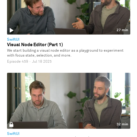
27 min
SwiftUI
Visual Node Editor (Part 1)
We start building a visual node editor as a playground to experiment
with focus state, selection, and more.
Episode 459
·
Jul 18 2025
32 min
SwiftUI