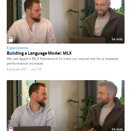
34 min
Experiments
Building a Language Model: MLX
We use Apple's MLX framework to train our neural net for a massive
performance increase.
Episode 497
·
Jun 26
24 min