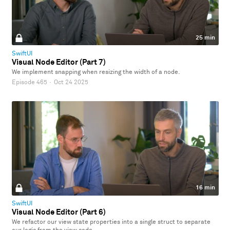
25 min
SwiftUI
Visual Node Editor (Part 7)
We implement snapping when resizing the width of a node.
Episode 465
·
Oct 24 2025
16 min
SwiftUI
Visual Node Editor (Part 6)
We refactor our view state properties into a single struct to separate