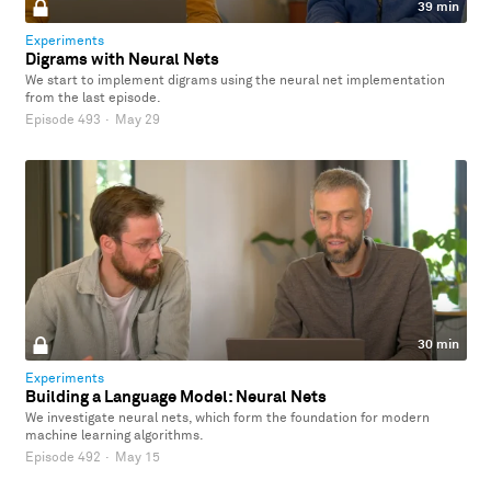
39 min
Experiments
Digrams with Neural Nets
We start to implement digrams using the neural net implementation
from the last episode.
Episode 493
·
May 29
30 min
Experiments
Building a Language Model: Neural Nets
We investigate neural nets, which form the foundation for modern
machine learning algorithms.
Episode 492
·
May 15