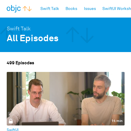
objc.io
Swift Talk
Books
Issues
SwiftUI Works
Swift Talk
All Episodes
499 Episodes
14 min
SwiftUI