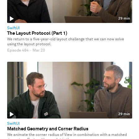
29 min
SwiftUI
The Layout Protocol (Part 1)
We return to a five-year-old layout challenge that we can now solve
using the layout protocol.
Episode 484
·
Mar 20
29 min
SwiftUI
Matched Geometry and Corner Radius
We animate the corner radius of View in combination with a matched