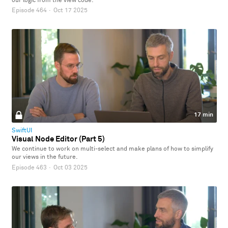
our logic from the view code.
Episode 464
·
Oct 17 2025
17 min
SwiftUI
Visual Node Editor (Part 5)
We continue to work on multi-select and make plans of how to simplify
our views in the future.
Episode 463
·
Oct 03 2025