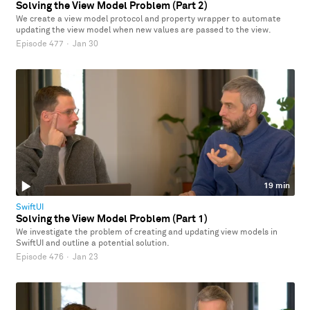
Solving the View Model Problem (Part 2)
We create a view model protocol and property wrapper to automate
updating the view model when new values are passed to the view.
Episode 477
·
Jan 30
19 min
SwiftUI
Solving the View Model Problem (Part 1)
We investigate the problem of creating and updating view models in
SwiftUI and outline a potential solution.
Episode 476
·
Jan 23