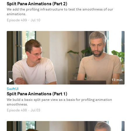
Split Pane Animations (Part 2)
We add the profiling infrastructure to test the smoothness of our
animations.
Episode 499
·
Jul 10
13 min
SwiftUI
Split Pane Animations (Part 1)
We build a basic split pane view as a basis for profiling animation
smoothness.
Episode 498
·
Jul 03