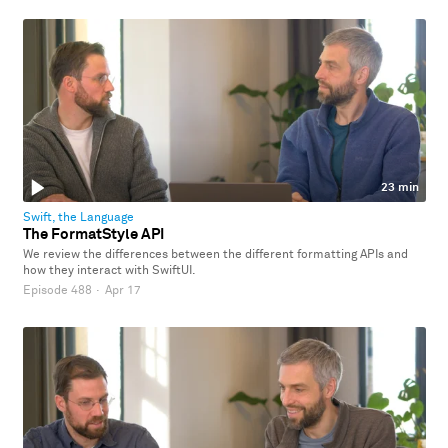
23 min
Swift, the Language
The FormatStyle API
We review the differences between the different formatting APIs and
how they interact with SwiftUI.
Episode 488
·
Apr 17