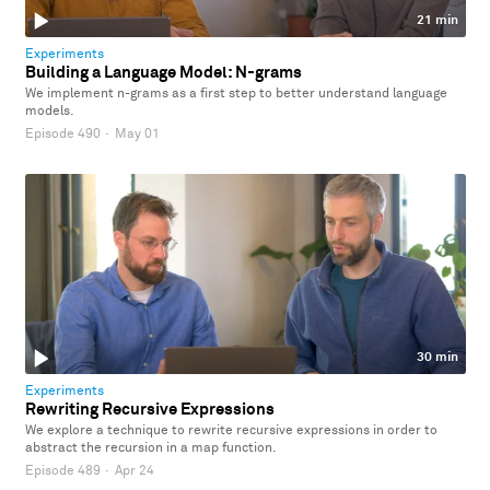
21 min
Experiments
Building a Language Model: N-grams
We implement n-grams as a first step to better understand language
models.
Episode 490
·
May 01
30 min
Experiments
Rewriting Recursive Expressions
We explore a technique to rewrite recursive expressions in order to
abstract the recursion in a map function.
Episode 489
·
Apr 24