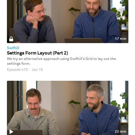
17 min
SwiftUI
Settings Form Layout (Part 2)
We try an alternative approach using SwiftUI's Grid to lay out the
settings form.
Episode 475
·
Jan 16
22 min