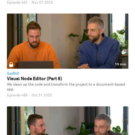
Episode 467
·
Nov 07 2025
19 min
SwiftUI
Visual Node Editor (Part 8)
We clean up the code and transform the project to a document-based
app.
Episode 466
·
Oct 31 2025