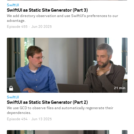
SwiftUI
SwiftUI as Static Site Generator (Part 3)
We add directory observation and use SwiftUI's preferences to our
advantage.
Episode 455
·
Jun 20 2025
21 min
SwiftUI
SwiftUI as Static Site Generator (Part 2)
We use GCD to observe files and automatically regenerate their
dependencies.
Episode 454
·
Jun 13 2025