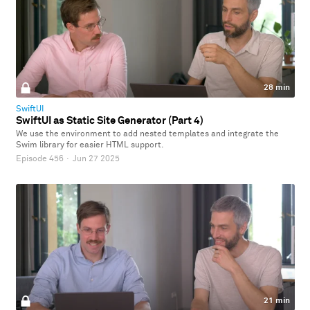
28 min
SwiftUI
SwiftUI as Static Site Generator (Part 4)
We use the environment to add nested templates and integrate the
Swim library for easier HTML support.
Episode 456
·
Jun 27 2025
21 min