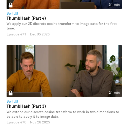
31 min
SwiftUI
ThumbHash (Part 4)
We apply our 2D discrete cosine transform to image data for the first
time.
Episode 471
·
Dec 05 2025
21 min
SwiftUI
ThumbHash (Part 3)
We extend our discrete cosine transform to work in two dimensions to
be able to apply it to image data.
Episode 470
·
Nov 28 2025