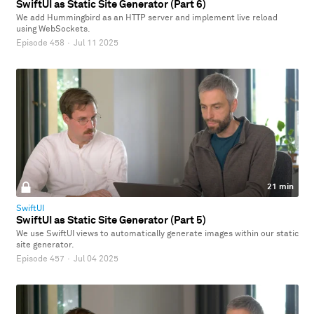
SwiftUI as Static Site Generator (Part 6)
We add Hummingbird as an HTTP server and implement live reload
using WebSockets.
Episode 458
·
Jul 11 2025
21 min
SwiftUI
SwiftUI as Static Site Generator (Part 5)
We use SwiftUI views to automatically generate images within our static
site generator.
Episode 457
·
Jul 04 2025