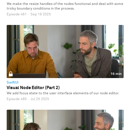
We make the resize handles of the nodes functional and deal with some
tricky boundary conditions in the process.
Episode 461
·
Sep 19 2025
16 min
SwiftUI
Visual Node Editor (Part 2)
We add focus state to the user interface elements of our node editor.
Episode 460
·
Jul 25 2025