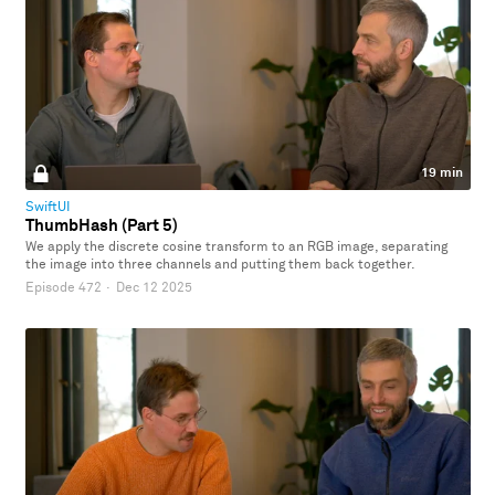
19 min
SwiftUI
ThumbHash (Part 5)
We apply the discrete cosine transform to an RGB image, separating
the image into three channels and putting them back together.
Episode 472
·
Dec 12 2025