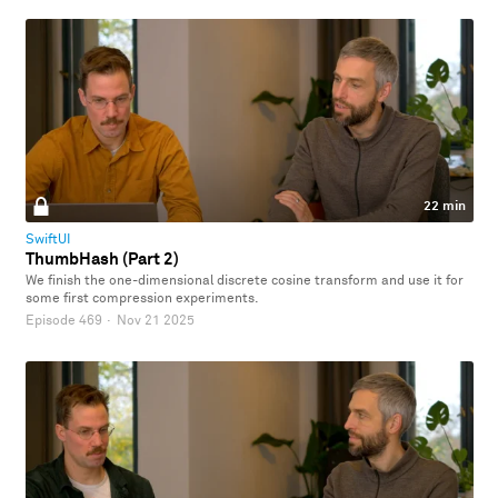
22 min
SwiftUI
ThumbHash (Part 2)
We finish the one-dimensional discrete cosine transform and use it for
some first compression experiments.
Episode 469
·
Nov 21 2025