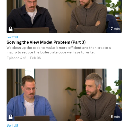
17 min
SwiftUI
Solving the View Model Problem (Part 3)
We clean up the code to make it more efficient and then create a
macro to reduce the boilerplate code we have to write.
Episode 478
·
Feb 06
15 min
SwiftUI