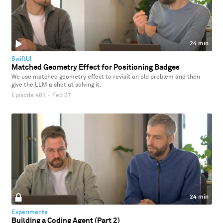
24 min
SwiftUI
Matched Geometry Effect for Positioning Badges
We use matched geometry effect to revisit an old problem and then
give the LLM a shot at solving it.
Episode 481
·
Feb 27
24 min
Experiments
Building a Coding Agent (Part 2)