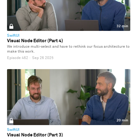
32 min
SwiftUI
Visual Node Editor (Part 4)
We introduce multi-select and have to rethink our focus architecture to
make this work.
Episode 462
·
Sep 26 2025
20 min
SwiftUI
Visual Node Editor (Part 3)