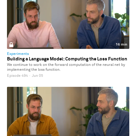
16 min
Experiments
Building a Language Model: Computing the Loss Function
We continue to work on the forward computation of the neural net by
implementing the loss function.
Episode 494
·
Jun 05