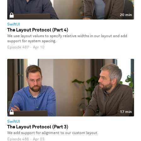
20 min
SwiftUI
The Layout Protocol (Part 4)
We use layout values to specify relative widths in our layout and add
support for system spacing.
Episode 487
·
Apr 10
17 min
SwiftUI
The Layout Protocol (Part 3)
We add support for alignment to our custom layout.
Episode 486
·
Apr 03