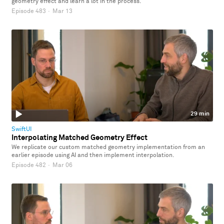
geometry effect and learn a lot in the process.
Episode 483
·
Mar 13
29 min
SwiftUI
Interpolating Matched Geometry Effect
We replicate our custom matched geometry implementation from an
earlier episode using AI and then implement interpolation.
Episode 482
·
Mar 06