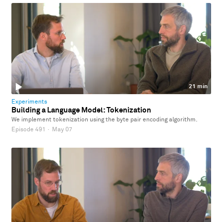
21 min
Experiments
Building a Language Model: Tokenization
We implement tokenization using the byte pair encoding algorithm.
Episode 491
·
May 07