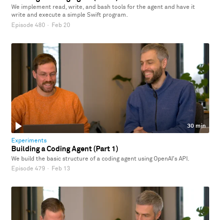
We implement read, write, and bash tools for the agent and have it
write and execute a simple Swift program.
Episode 480
·
Feb 20
30 min
Experiments
Building a Coding Agent (Part 1)
We build the basic structure of a coding agent using OpenAI's API.
Episode 479
·
Feb 13