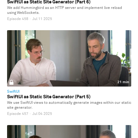
SwiftUI as Static Site Generator (Part 6)
We add Hummingbird as an HTTP server and implement live reload
using WebSockets.
Episode 458
·
Jul 11 2025
21 min
SwiftUI
SwiftUI as Static Site Generator (Part 5)
We use SwiftUI views to automatically generate images within our static
site generator.
Episode 457
·
Jul 04 2025