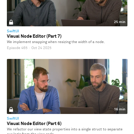
25 min
SwiftUI
Visual Node Editor (Part 7)
We implement snapping when resizing the width of a node.
Episode 465
·
Oct 24 2025
16 min
SwiftUI
Visual Node Editor (Part 6)
We refactor our view state properties into a single struct to separate