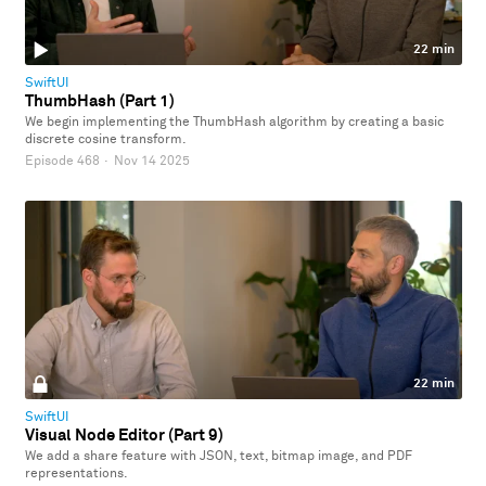
22 min
SwiftUI
ThumbHash (Part 1)
We begin implementing the ThumbHash algorithm by creating a basic
discrete cosine transform.
Episode 468
·
Nov 14 2025
22 min
SwiftUI
Visual Node Editor (Part 9)
We add a share feature with JSON, text, bitmap image, and PDF
representations.