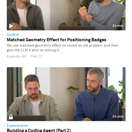
24 min
SwiftUI
Matched Geometry Effect for Positioning Badges
We use matched geometry effect to revisit an old problem and then
give the LLM a shot at solving it.
Episode 481
·
Feb 27
24 min
Experiments
Building a Coding Agent (Part 2)