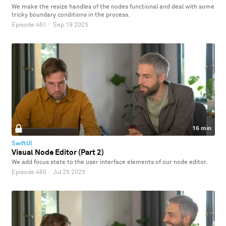
We make the resize handles of the nodes functional and deal with some
tricky boundary conditions in the process.
Episode 461
·
Sep 19 2025
16 min
SwiftUI
Visual Node Editor (Part 2)
We add focus state to the user interface elements of our node editor.
Episode 460
·
Jul 25 2025