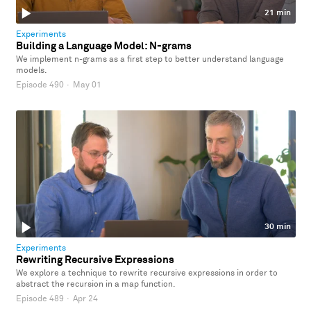
21 min
Experiments
Building a Language Model: N-grams
We implement n-grams as a first step to better understand language
models.
Episode 490
·
May 01
30 min
Experiments
Rewriting Recursive Expressions
We explore a technique to rewrite recursive expressions in order to
abstract the recursion in a map function.
Episode 489
·
Apr 24