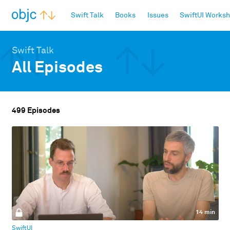
objc.io
Swift Talk
Books
Issues
SwiftUI Works
Swift Talk
All Episodes
499 Episodes
14 min
SwiftUI