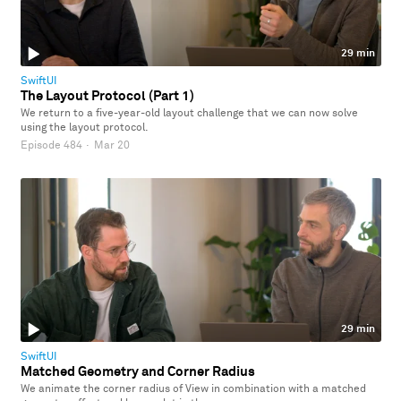
29 min
SwiftUI
The Layout Protocol (Part 1)
We return to a five-year-old layout challenge that we can now solve
using the layout protocol.
Episode 484
·
Mar 20
29 min
SwiftUI
Matched Geometry and Corner Radius
We animate the corner radius of View in combination with a matched