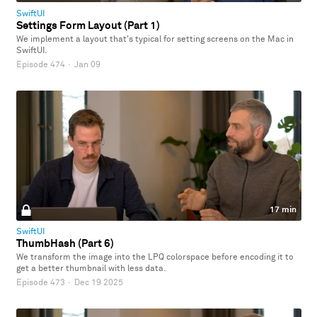
SwiftUI
Settings Form Layout (Part 1)
We implement a layout that's typical for setting screens on the Mac in
SwiftUI.
Episode 474
·
Jan 09
17 min
SwiftUI
ThumbHash (Part 6)
We transform the image into the LPQ colorspace before encoding it to
get a better thumbnail with less data.
Episode 473
·
Dec 19 2025