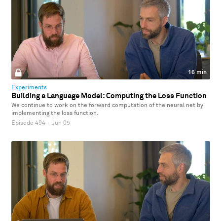
16 min
Experiments
Building a Language Model: Computing the Loss Function
We continue to work on the forward computation of the neural net by
implementing the loss function.
Episode 494
·
Jun 05