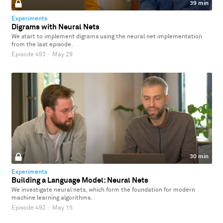
39 min
Experiments
Digrams with Neural Nets
We start to implement digrams using the neural net implementation
from the last episode.
Episode 493
·
May 29
30 min
Experiments
Building a Language Model: Neural Nets
We investigate neural nets, which form the foundation for modern
machine learning algorithms.
Episode 492
·
May 15