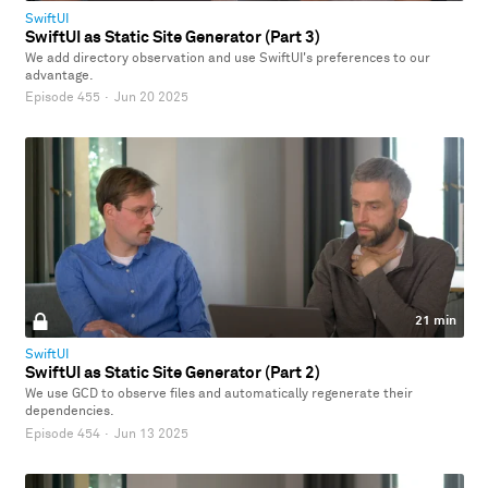
SwiftUI
SwiftUI as Static Site Generator (Part 3)
We add directory observation and use SwiftUI's preferences to our
advantage.
Episode 455
·
Jun 20 2025
21 min
SwiftUI
SwiftUI as Static Site Generator (Part 2)
We use GCD to observe files and automatically regenerate their
dependencies.
Episode 454
·
Jun 13 2025