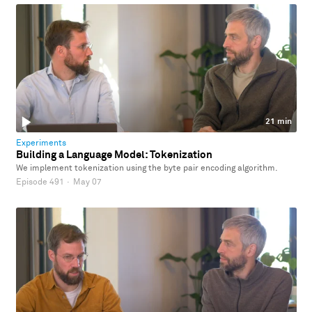
21 min
Experiments
Building a Language Model: Tokenization
We implement tokenization using the byte pair encoding algorithm.
Episode 491
·
May 07