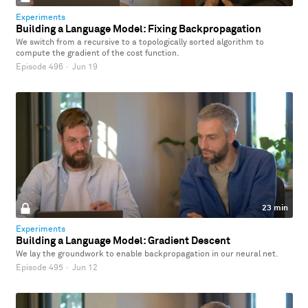
Experiments
Building a Language Model: Fixing Backpropagation
We switch from a recursive to a topologically sorted algorithm to
compute the gradient of the cost function.
Episode 496
·
Jun 19
23 min
Experiments
Building a Language Model: Gradient Descent
We lay the groundwork to enable backpropagation in our neural net.
Episode 495
·
Jun 12