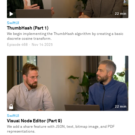
22 min
SwiftUI
ThumbHash (Part 1)
We begin implementing the ThumbHash algorithm by creating a basic
discrete cosine transform.
Episode 468
·
Nov 14 2025
22 min
SwiftUI
Visual Node Editor (Part 9)
We add a share feature with JSON, text, bitmap image, and PDF
representations.