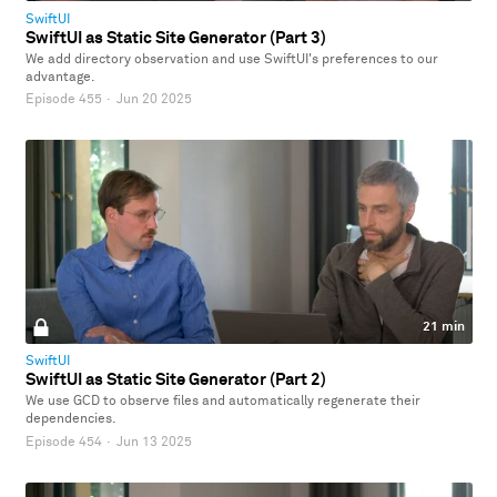
SwiftUI
SwiftUI as Static Site Generator (Part 3)
We add directory observation and use SwiftUI's preferences to our
advantage.
Episode 455
·
Jun 20 2025
21 min
SwiftUI
SwiftUI as Static Site Generator (Part 2)
We use GCD to observe files and automatically regenerate their
dependencies.
Episode 454
·
Jun 13 2025