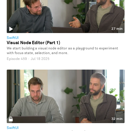
27 min
SwiftUI
Visual Node Editor (Part 1)
We start building a visual node editor as a playground to experiment
with focus state, selection, and more.
Episode 459
·
Jul 18 2025
32 min
SwiftUI