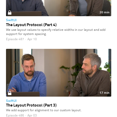
20 min
SwiftUI
The Layout Protocol (Part 4)
We use layout values to specify relative widths in our layout and add
support for system spacing.
Episode 487
·
Apr 10
17 min
SwiftUI
The Layout Protocol (Part 3)
We add support for alignment to our custom layout.
Episode 486
·
Apr 03