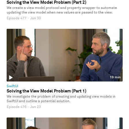
Solving the View Model Problem (Part 2)
We create a view model protocol and property wrapper to automate
updating the view model when new values are passed to the view.
Episode 477
·
Jan 30
19 min
SwiftUI
Solving the View Model Problem (Part 1)
We investigate the problem of creating and updating view models in
SwiftUI and outline a potential solution.
Episode 476
·
Jan 23