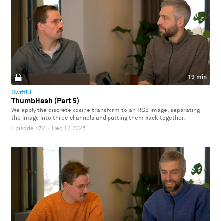
19 min
SwiftUI
ThumbHash (Part 5)
We apply the discrete cosine transform to an RGB image, separating
the image into three channels and putting them back together.
Episode 472
·
Dec 12 2025