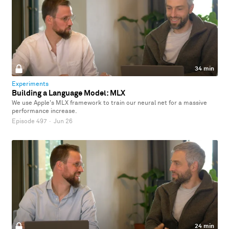
34 min
Experiments
Building a Language Model: MLX
We use Apple's MLX framework to train our neural net for a massive
performance increase.
Episode 497
·
Jun 26
24 min