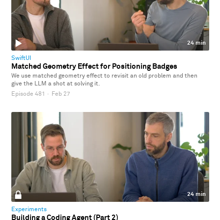
24 min
SwiftUI
Matched Geometry Effect for Positioning Badges
We use matched geometry effect to revisit an old problem and then
give the LLM a shot at solving it.
Episode 481
·
Feb 27
24 min
Experiments
Building a Coding Agent (Part 2)