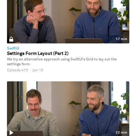
17 min
SwiftUI
Settings Form Layout (Part 2)
We try an alternative approach using SwiftUI's Grid to lay out the
settings form.
Episode 475
·
Jan 16
22 min