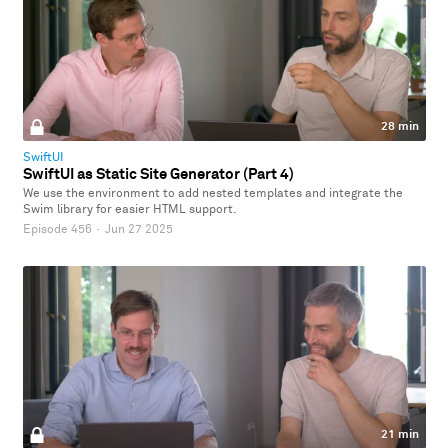
28 min
SwiftUI
SwiftUI as Static Site Generator (Part 4)
We use the environment to add nested templates and integrate the
Swim library for easier HTML support.
Episode 456
·
Jun 27 2025
21 min