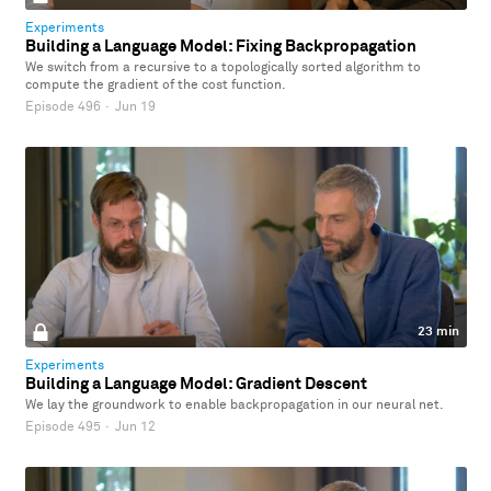
Experiments
Building a Language Model: Fixing Backpropagation
We switch from a recursive to a topologically sorted algorithm to
compute the gradient of the cost function.
Episode 496
·
Jun 19
23 min
Experiments
Building a Language Model: Gradient Descent
We lay the groundwork to enable backpropagation in our neural net.
Episode 495
·
Jun 12