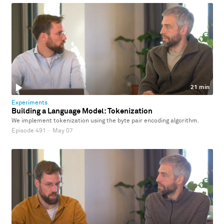
21 min
Experiments
Building a Language Model: Tokenization
We implement tokenization using the byte pair encoding algorithm.
Episode 491
·
May 07