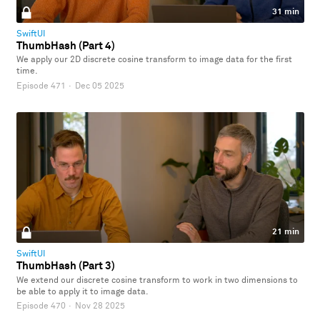
31 min
SwiftUI
ThumbHash (Part 4)
We apply our 2D discrete cosine transform to image data for the first
time.
Episode 471
·
Dec 05 2025
21 min
SwiftUI
ThumbHash (Part 3)
We extend our discrete cosine transform to work in two dimensions to
be able to apply it to image data.
Episode 470
·
Nov 28 2025