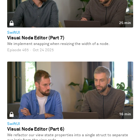
25 min
SwiftUI
Visual Node Editor (Part 7)
We implement snapping when resizing the width of a node.
Episode 465
·
Oct 24 2025
16 min
SwiftUI
Visual Node Editor (Part 6)
We refactor our view state properties into a single struct to separate