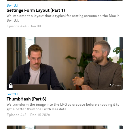
SwiftUI
Settings Form Layout (Part 1)
We implement a layout that's typical for setting screens on the Mac in
SwiftUI.
Episode 474
·
Jan 09
17 min
SwiftUI
ThumbHash (Part 6)
We transform the image into the LPQ colorspace before encoding it to
get a better thumbnail with less data.
Episode 473
·
Dec 19 2025