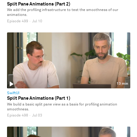
Split Pane Animations (Part 2)
We add the profiling infrastructure to test the smoothness of our
animations.
Episode 499
·
Jul 10
13 min
SwiftUI
Split Pane Animations (Part 1)
We build a basic split pane view as a basis for profiling animation
smoothness.
Episode 498
·
Jul 03