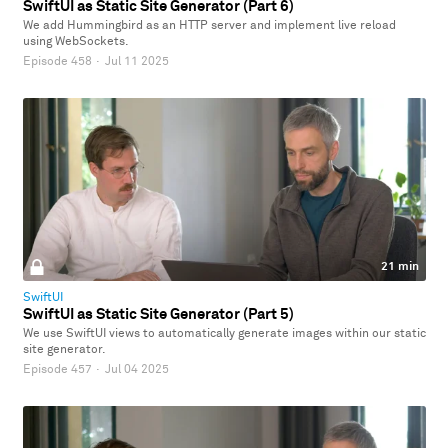
SwiftUI as Static Site Generator (Part 6)
We add Hummingbird as an HTTP server and implement live reload
using WebSockets.
Episode 458
·
Jul 11 2025
21 min
SwiftUI
SwiftUI as Static Site Generator (Part 5)
We use SwiftUI views to automatically generate images within our static
site generator.
Episode 457
·
Jul 04 2025