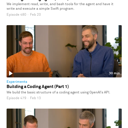
We implement read, write, and bash tools for the agent and have it
write and execute a simple Swift program.
Episode 480
·
Feb 20
30 min
Experiments
Building a Coding Agent (Part 1)
We build the basic structure of a coding agent using OpenAI's API.
Episode 479
·
Feb 13