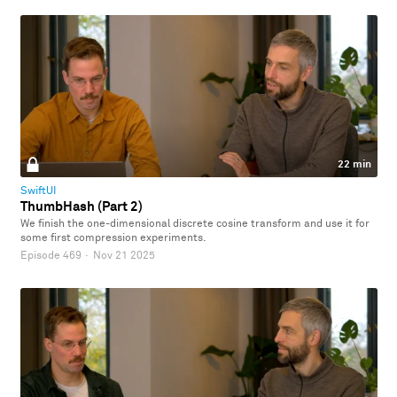
22 min
SwiftUI
ThumbHash (Part 2)
We finish the one-dimensional discrete cosine transform and use it for
some first compression experiments.
Episode 469
·
Nov 21 2025