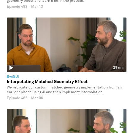
geometry effect and learn a lot in the process.
Episode 483
·
Mar 13
29 min
SwiftUI
Interpolating Matched Geometry Effect
We replicate our custom matched geometry implementation from an
earlier episode using AI and then implement interpolation.
Episode 482
·
Mar 06