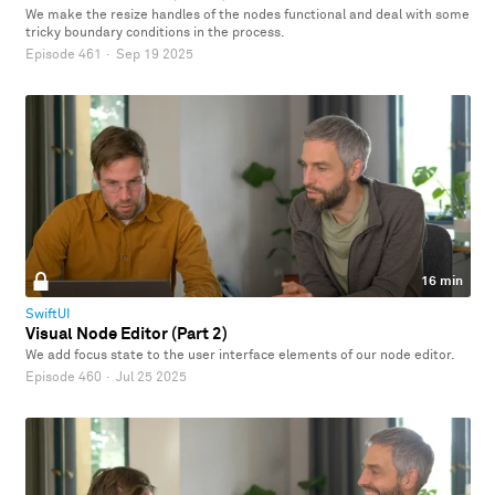
We make the resize handles of the nodes functional and deal with some
tricky boundary conditions in the process.
Episode 461
·
Sep 19 2025
16 min
SwiftUI
Visual Node Editor (Part 2)
We add focus state to the user interface elements of our node editor.
Episode 460
·
Jul 25 2025