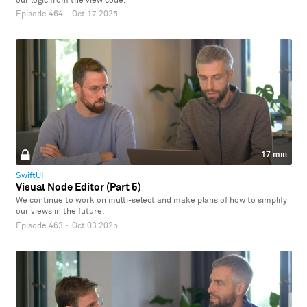
our logic from the view code.
Episode 464
·
Oct 17 2025
17 min
SwiftUI
Visual Node Editor (Part 5)
We continue to work on multi-select and make plans of how to simplify
our views in the future.
Episode 463
·
Oct 03 2025