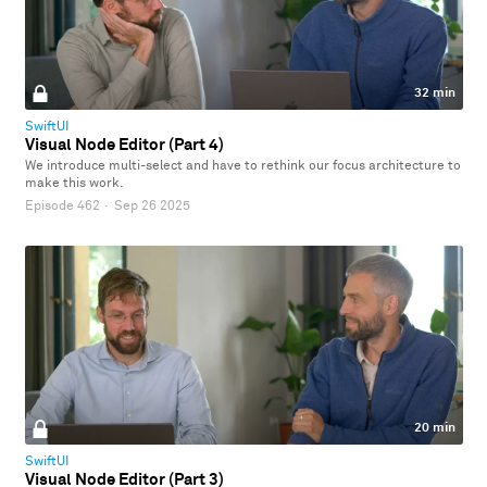
32 min
SwiftUI
Visual Node Editor (Part 4)
We introduce multi-select and have to rethink our focus architecture to
make this work.
Episode 462
·
Sep 26 2025
20 min
SwiftUI
Visual Node Editor (Part 3)