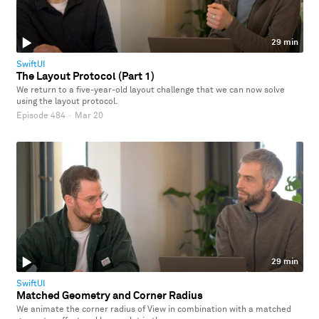
29 min
SwiftUI
The Layout Protocol (Part 1)
We return to a five-year-old layout challenge that we can now solve
using the layout protocol.
Episode 484
·
Mar 20
29 min
SwiftUI
Matched Geometry and Corner Radius
We animate the corner radius of View in combination with a matched