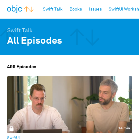
objc.io
Swift Talk
Books
Issues
SwiftUI Works
Swift Talk
All Episodes
499 Episodes
14 min
SwiftUI