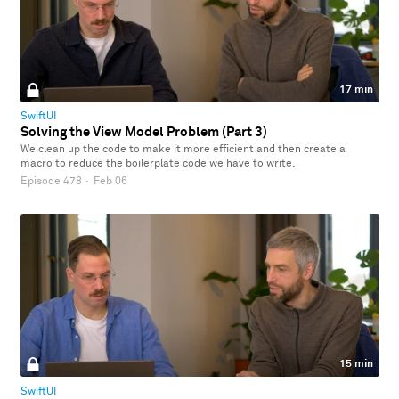
17 min
SwiftUI
Solving the View Model Problem (Part 3)
We clean up the code to make it more efficient and then create a
macro to reduce the boilerplate code we have to write.
Episode 478
·
Feb 06
15 min
SwiftUI