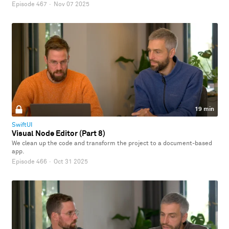
Episode 467
·
Nov 07 2025
19 min
SwiftUI
Visual Node Editor (Part 8)
We clean up the code and transform the project to a document-based
app.
Episode 466
·
Oct 31 2025