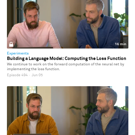
16 min
Experiments
Building a Language Model: Computing the Loss Function
We continue to work on the forward computation of the neural net by
implementing the loss function.
Episode 494
·
Jun 05