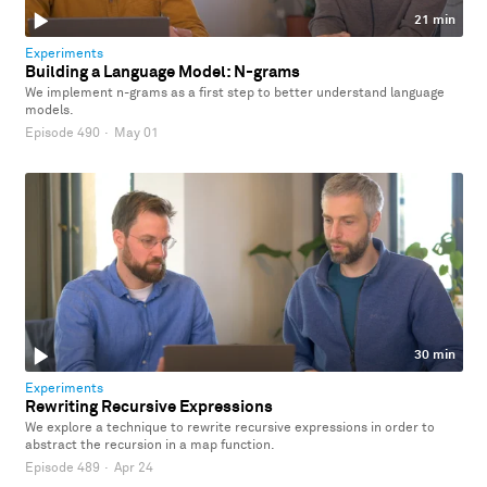
21 min
Experiments
Building a Language Model: N-grams
We implement n-grams as a first step to better understand language
models.
Episode 490
·
May 01
30 min
Experiments
Rewriting Recursive Expressions
We explore a technique to rewrite recursive expressions in order to
abstract the recursion in a map function.
Episode 489
·
Apr 24