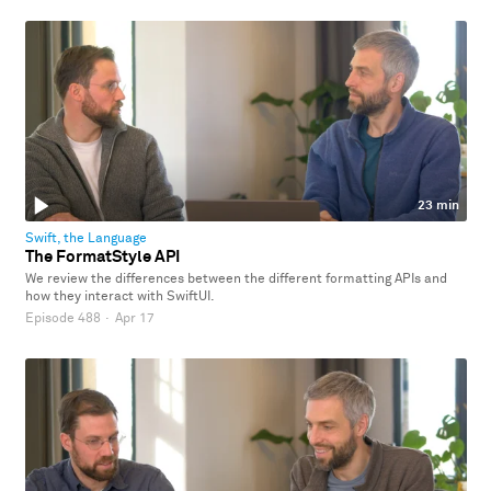
23 min
Swift, the Language
The FormatStyle API
We review the differences between the different formatting APIs and
how they interact with SwiftUI.
Episode 488
·
Apr 17