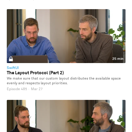
25 min
SwiftUI
The Layout Protocol (Part 2)
We make sure that our custom layout distributes the available space
evenly and respects layout priorities.
Episode 485
·
Mar 27