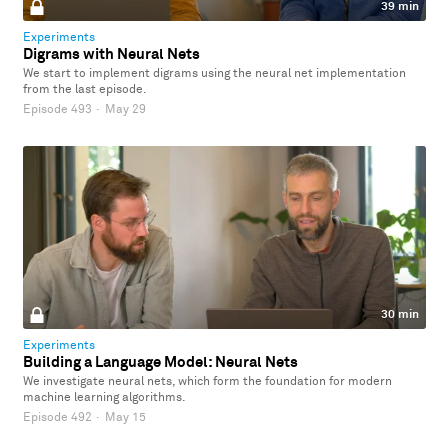
39 min
Experiments
Digrams with Neural Nets
We start to implement digrams using the neural net implementation
from the last episode.
Episode 493
·
May 29
30 min
Experiments
Building a Language Model: Neural Nets
We investigate neural nets, which form the foundation for modern
machine learning algorithms.
Episode 492
·
May 15