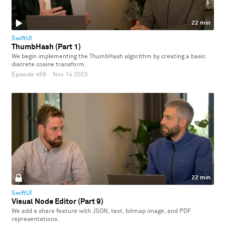
22 min
SwiftUI
ThumbHash (Part 1)
We begin implementing the ThumbHash algorithm by creating a basic
discrete cosine transform.
Episode 468
·
Nov 14 2025
22 min
SwiftUI
Visual Node Editor (Part 9)
We add a share feature with JSON, text, bitmap image, and PDF
representations.