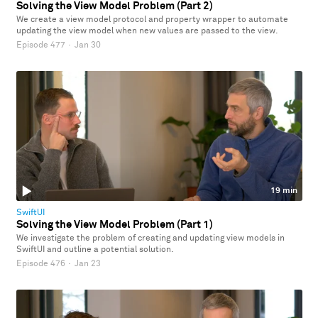
Solving the View Model Problem (Part 2)
We create a view model protocol and property wrapper to automate
updating the view model when new values are passed to the view.
Episode 477
·
Jan 30
19 min
SwiftUI
Solving the View Model Problem (Part 1)
We investigate the problem of creating and updating view models in
SwiftUI and outline a potential solution.
Episode 476
·
Jan 23