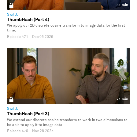
31 min
SwiftUI
ThumbHash (Part 4)
We apply our 2D discrete cosine transform to image data for the first
time.
Episode 471
·
Dec 05 2025
21 min
SwiftUI
ThumbHash (Part 3)
We extend our discrete cosine transform to work in two dimensions to
be able to apply it to image data.
Episode 470
·
Nov 28 2025