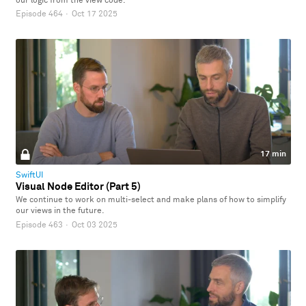
our logic from the view code.
Episode 464
·
Oct 17 2025
17 min
SwiftUI
Visual Node Editor (Part 5)
We continue to work on multi-select and make plans of how to simplify
our views in the future.
Episode 463
·
Oct 03 2025