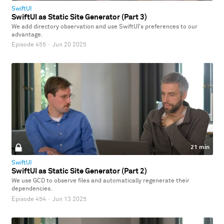
SwiftUI
SwiftUI as Static Site Generator (Part 3)
We add directory observation and use SwiftUI's preferences to our
advantage.
Episode 455
·
Jun 20 2025
21 min
SwiftUI
SwiftUI as Static Site Generator (Part 2)
We use GCD to observe files and automatically regenerate their
dependencies.
Episode 454
·
Jun 13 2025