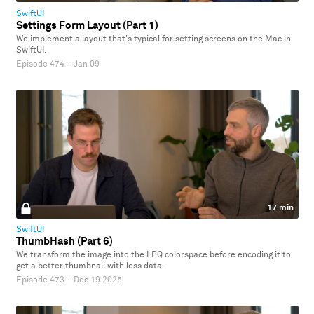
SwiftUI
Settings Form Layout (Part 1)
We implement a layout that's typical for setting screens on the Mac in
SwiftUI.
Episode 474
·
Jan 09
17 min
SwiftUI
ThumbHash (Part 6)
We transform the image into the LPQ colorspace before encoding it to
get a better thumbnail with less data.
Episode 473
·
Dec 19 2025