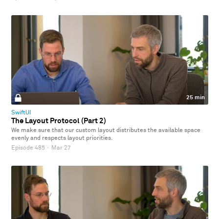
25 min
SwiftUI
The Layout Protocol (Part 2)
We make sure that our custom layout distributes the available space
evenly and respects layout priorities.
Episode 485
·
Mar 27