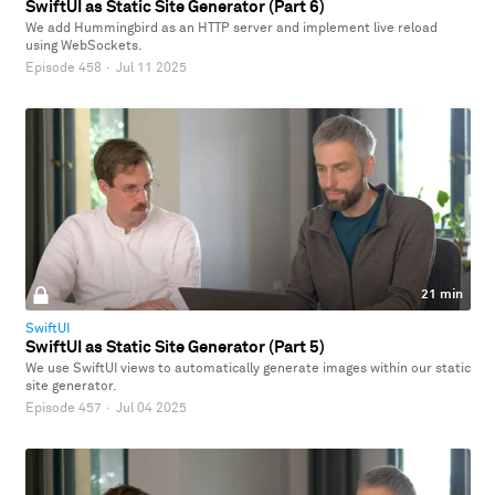
SwiftUI as Static Site Generator (Part 6)
We add Hummingbird as an HTTP server and implement live reload
using WebSockets.
Episode 458
·
Jul 11 2025
21 min
SwiftUI
SwiftUI as Static Site Generator (Part 5)
We use SwiftUI views to automatically generate images within our static
site generator.
Episode 457
·
Jul 04 2025