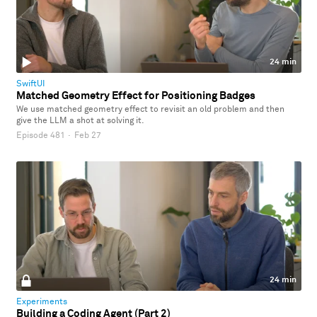
24 min
SwiftUI
Matched Geometry Effect for Positioning Badges
We use matched geometry effect to revisit an old problem and then
give the LLM a shot at solving it.
Episode 481
·
Feb 27
24 min
Experiments
Building a Coding Agent (Part 2)