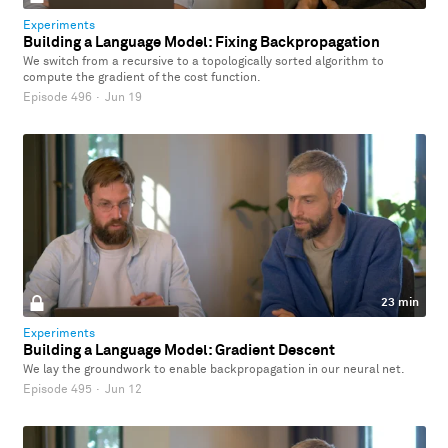
Experiments
Building a Language Model: Fixing Backpropagation
We switch from a recursive to a topologically sorted algorithm to
compute the gradient of the cost function.
Episode 496
·
Jun 19
23 min
Experiments
Building a Language Model: Gradient Descent
We lay the groundwork to enable backpropagation in our neural net.
Episode 495
·
Jun 12