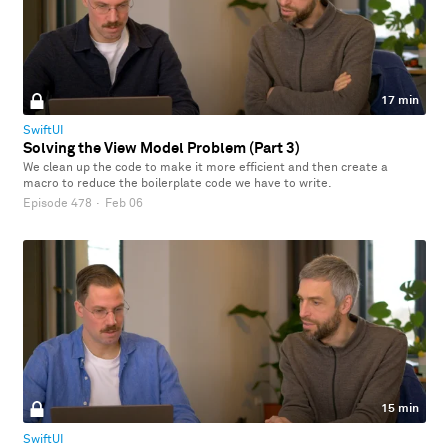
17 min
SwiftUI
Solving the View Model Problem (Part 3)
We clean up the code to make it more efficient and then create a
macro to reduce the boilerplate code we have to write.
Episode 478
·
Feb 06
15 min
SwiftUI