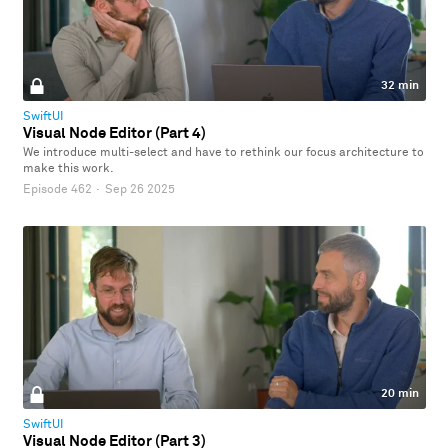
32 min
SwiftUI
Visual Node Editor (Part 4)
We introduce multi-select and have to rethink our focus architecture to
make this work.
Episode 462
·
Sep 26 2025
20 min
SwiftUI
Visual Node Editor (Part 3)