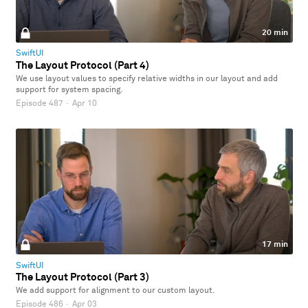
20 min
SwiftUI
The Layout Protocol (Part 4)
We use layout values to specify relative widths in our layout and add
support for system spacing.
Episode 487
·
Apr 10
17 min
SwiftUI
The Layout Protocol (Part 3)
We add support for alignment to our custom layout.
Episode 486
·
Apr 03