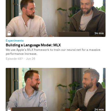
34 min
Experiments
Building a Language Model: MLX
We use Apple's MLX framework to train our neural net for a massive
performance increase.
Episode 497
·
Jun 26
24 min