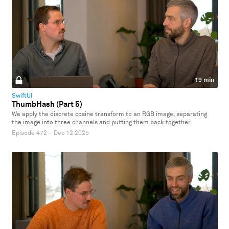
19 min
SwiftUI
ThumbHash (Part 5)
We apply the discrete cosine transform to an RGB image, separating
the image into three channels and putting them back together.
Episode 472
·
Dec 12 2025