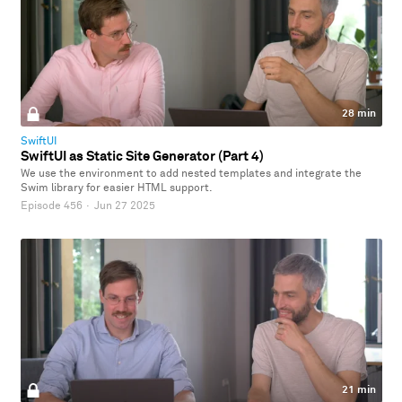
28 min
SwiftUI
SwiftUI as Static Site Generator (Part 4)
We use the environment to add nested templates and integrate the
Swim library for easier HTML support.
Episode 456
·
Jun 27 2025
21 min