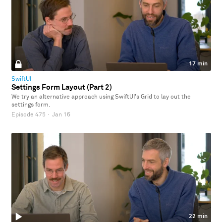
17 min
SwiftUI
Settings Form Layout (Part 2)
We try an alternative approach using SwiftUI's Grid to lay out the
settings form.
Episode 475
·
Jan 16
22 min