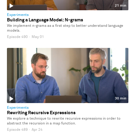
21 min
Experiments
Building a Language Model: N-grams
We implement n-grams as a first step to better understand language
models.
Episode 490
·
May 01
30 min
Experiments
Rewriting Recursive Expressions
We explore a technique to rewrite recursive expressions in order to
abstract the recursion in a map function.
Episode 489
·
Apr 24