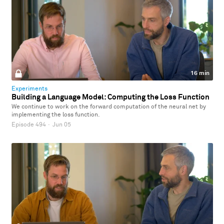
16 min
Experiments
Building a Language Model: Computing the Loss Function
We continue to work on the forward computation of the neural net by
implementing the loss function.
Episode 494
·
Jun 05