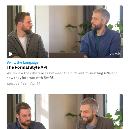
23 min
Swift, the Language
The FormatStyle API
We review the differences between the different formatting APIs and
how they interact with SwiftUI.
Episode 488
·
Apr 17