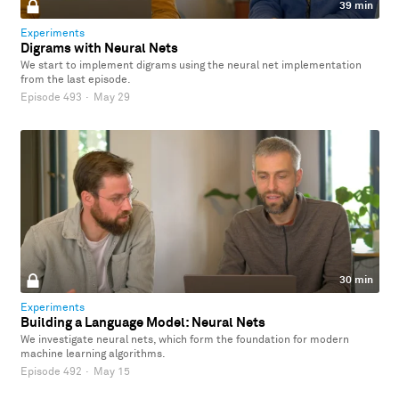
39 min
Experiments
Digrams with Neural Nets
We start to implement digrams using the neural net implementation
from the last episode.
Episode 493
·
May 29
30 min
Experiments
Building a Language Model: Neural Nets
We investigate neural nets, which form the foundation for modern
machine learning algorithms.
Episode 492
·
May 15