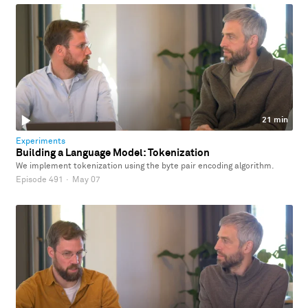
21 min
Experiments
Building a Language Model: Tokenization
We implement tokenization using the byte pair encoding algorithm.
Episode 491
·
May 07