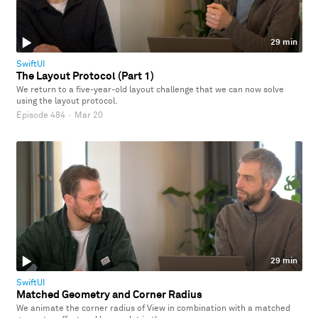
29 min
SwiftUI
The Layout Protocol (Part 1)
We return to a five-year-old layout challenge that we can now solve
using the layout protocol.
Episode 484
·
Mar 20
29 min
SwiftUI
Matched Geometry and Corner Radius
We animate the corner radius of View in combination with a matched