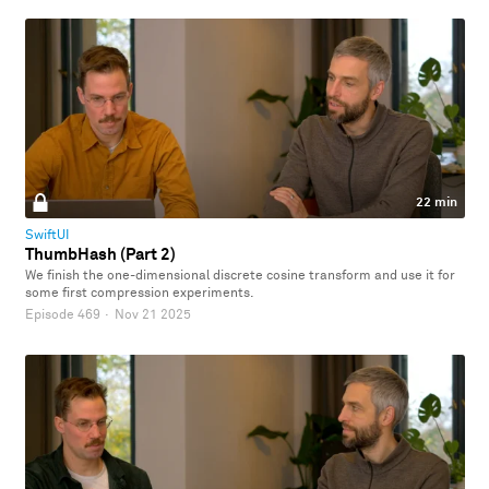
22 min
SwiftUI
ThumbHash (Part 2)
We finish the one-dimensional discrete cosine transform and use it for
some first compression experiments.
Episode 469
·
Nov 21 2025