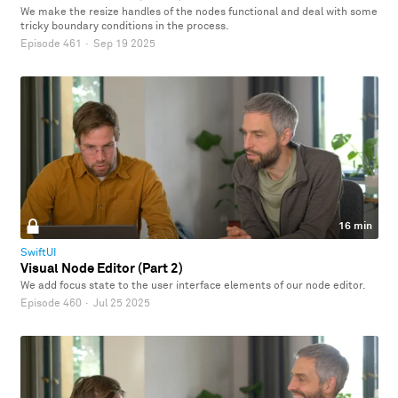
We make the resize handles of the nodes functional and deal with some
tricky boundary conditions in the process.
Episode 461
·
Sep 19 2025
16 min
SwiftUI
Visual Node Editor (Part 2)
We add focus state to the user interface elements of our node editor.
Episode 460
·
Jul 25 2025