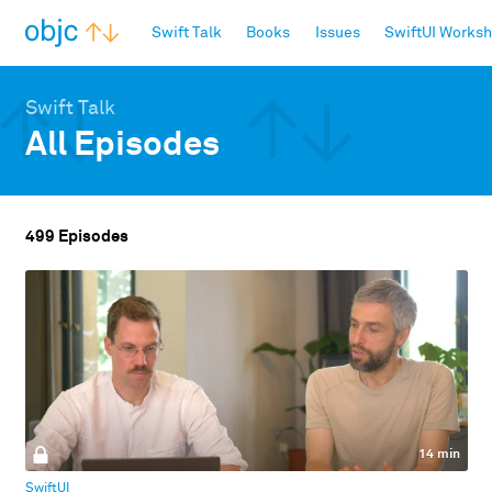
objc.io
Swift Talk
Books
Issues
SwiftUI Works
Swift Talk
All Episodes
499 Episodes
14 min
SwiftUI