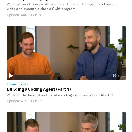
We implement read, write, and bash tools for the agent and have it
write and execute a simple Swift program.
Episode 480
·
Feb 20
30 min
Experiments
Building a Coding Agent (Part 1)
We build the basic structure of a coding agent using OpenAI's API.
Episode 479
·
Feb 13