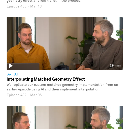
geometry effect and learn a lot in the process.
Episode 483
·
Mar 13
29 min
SwiftUI
Interpolating Matched Geometry Effect
We replicate our custom matched geometry implementation from an
earlier episode using AI and then implement interpolation.
Episode 482
·
Mar 06