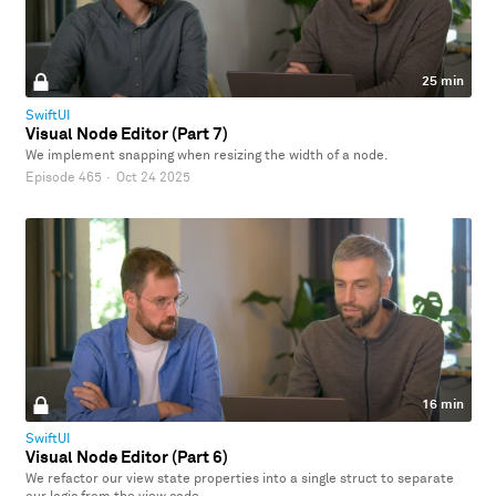
25 min
SwiftUI
Visual Node Editor (Part 7)
We implement snapping when resizing the width of a node.
Episode 465
·
Oct 24 2025
16 min
SwiftUI
Visual Node Editor (Part 6)
We refactor our view state properties into a single struct to separate