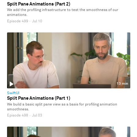
Split Pane Animations (Part 2)
We add the profiling infrastructure to test the smoothness of our
animations.
Episode 499
·
Jul 10
13 min
SwiftUI
Split Pane Animations (Part 1)
We build a basic split pane view as a basis for profiling animation
smoothness.
Episode 498
·
Jul 03