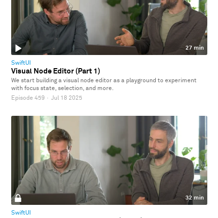
27 min
SwiftUI
Visual Node Editor (Part 1)
We start building a visual node editor as a playground to experiment
with focus state, selection, and more.
Episode 459
·
Jul 18 2025
32 min
SwiftUI