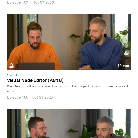
Episode 467
·
Nov 07 2025
19 min
SwiftUI
Visual Node Editor (Part 8)
We clean up the code and transform the project to a document-based
app.
Episode 466
·
Oct 31 2025