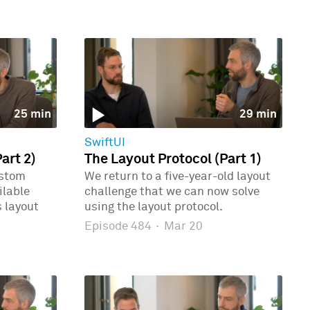
25 min
29 min
SwiftUI
art 2)
The Layout Protocol (Part 1)
ustom
We return to a five-year-old layout
ilable
challenge that we can now solve
 layout
using the layout protocol.
Episode 484
·
Mar 20