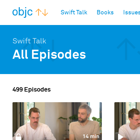
objc.io
Swift Talk
Books
Issue
Swift Talk
All Episodes
499 Episodes
14 min