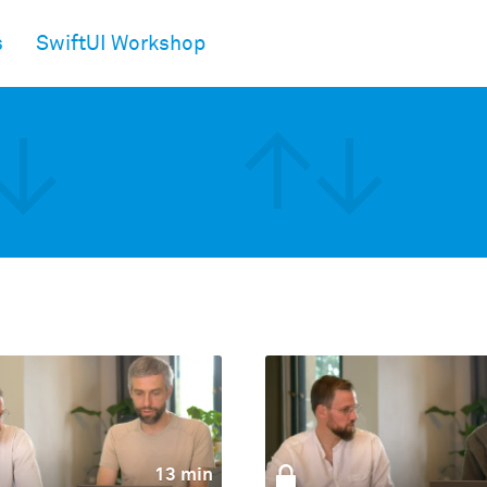
s
SwiftUI Workshop
13 min