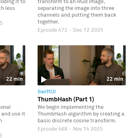
oding it to
transform to an RGB image,
th less
separating the image into three
channels and putting them back
together.
5
Episode 472
·
Dec 12 2025
22 min
22 min
SwiftUI
ThumbHash (Part 1)
ional
We begin implementing the
 and use it
ThumbHash algorithm by creating a
n
basic discrete cosine transform.
Episode 468
·
Nov 14 2025
5