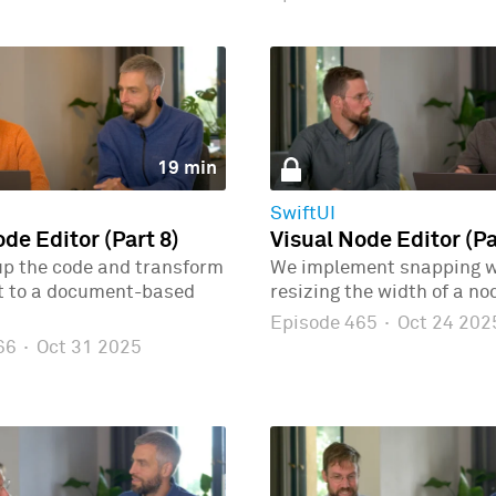
19 min
SwiftUI
de Editor (Part 8)
Visual Node Editor (Pa
up the code and transform
We implement snapping 
ct to a document-based
resizing the width of a no
Episode 465
·
Oct 24 202
466
·
Oct 31 2025