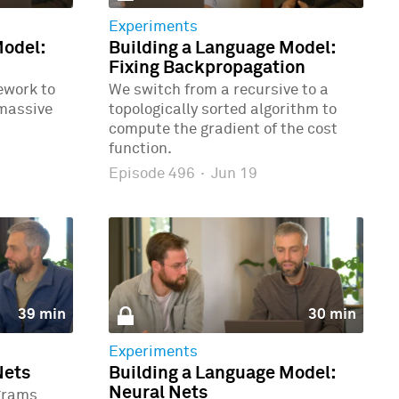
Experiments
Model:
Building a Language Model:
Fixing Backpropagation
ework to
We switch from a recursive to a
 massive
topologically sorted algorithm to
compute the gradient of the cost
function.
Episode 496
·
Jun 19
39 min
30 min
Experiments
Nets
Building a Language Model:
Neural Nets
grams