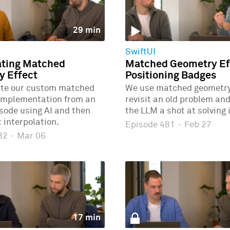
29 min
SwiftUI
ating Matched
Matched Geometry Eff
y Effect
Positioning Badges
ate our custom matched
We use matched geometry 
implementation from an
revisit an old problem and
isode using AI and then
the LLM a shot at solving i
 interpolation.
Episode 481
·
Feb 27
482
·
Mar 06
17 min