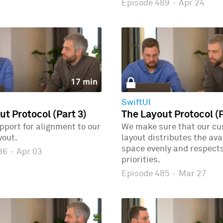
Episode 489
·
Apr 24
17 min
SwiftUI
ut Protocol (Part 3)
The Layout Protocol (P
port for alignment to our
We make sure that our c
yout.
layout distributes the ava
space evenly and respects
486
·
Apr 03
priorities.
Episode 485
·
Mar 27