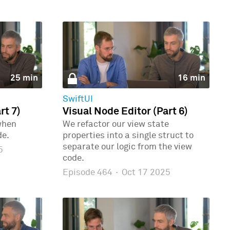
25 min
16 min
SwiftUI
rt 7)
Visual Node Editor (Part 6)
when
We refactor our view state
de.
properties into a single struct to
separate our logic from the view
5
code.
Episode 464
·
Oct 17 2025