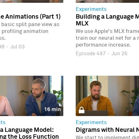
Experiments
ne Animations (Part 1)
Building a Language 
MLX
 basic split pane view as
r profiling animation
We use Apple's MLX fram
ss.
train our neural net for a
performance increase.
498
·
Jul 03
Episode 497
·
Jun 26
16 min
ts
Experiments
 a Language Model:
Digrams with Neural 
g the Loss Function
We start to implement di