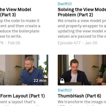
SwiftUI
the View Model
Solving the View Mod
(Part 3)
Problem (Part 2)
p the code to make it
We create a view model p
ient and then create a
and property wrapper to 
educe the boilerplate
updating the view model
ve to write.
values are passed to the v
478
·
Feb 06
Episode 477
·
Jan 30
22 min
SwiftUI
 Form Layout (Part 1)
ThumbHash (Part 6)
ent a layout that's
We transform the image i