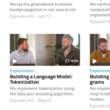
We lay the groundwork to enable
We continu
backpropagation in our neural net.
computatio
implementi
Episode 495
·
Jun 12
Episode 
21 min
Experiments
Experimen
Building a Language Model:
Building
Tokenization
grams
We implement tokenization using
We implem
the byte pair encoding algorithm.
step to b
models.
Episode 491
·
May 07
Episode 