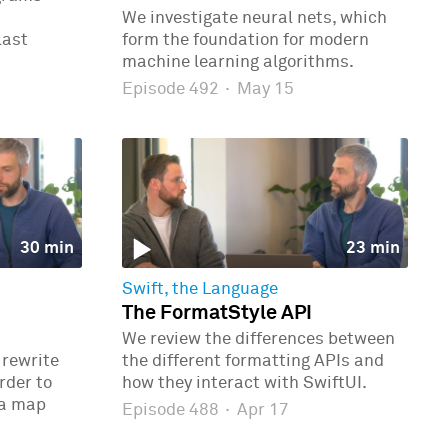
We investigate neural nets, which
last
form the foundation for modern
machine learning algorithms.
Episode 492
·
May 15
30 min
23 min
Swift, the Language
The FormatStyle API
We review the differences between
 rewrite
the different formatting APIs and
rder to
how they interact with SwiftUI.
 a map
Episode 488
·
Apr 17