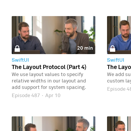
20 min
SwiftUI
SwiftUI
The Layout Protocol (Part 4)
The Layo
We use layout values to specify
We add sup
relative widths in our layout and
custom la
add support for system spacing.
Episode 
Episode 487
·
Apr 10