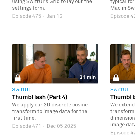
using SwiftUI's Grid to lay out the
typical fo
settings form.
Mac in Swi
Episode 475
·
Jan 16
Episode 
31 min
SwiftUI
SwiftUI
ThumbHash (Part 4)
ThumbHas
We apply our 2D discrete cosine
We extend 
transform to image data for the
transform 
first time.
dimensions
image dat
Episode 471
·
Dec 05 2025
Episode 