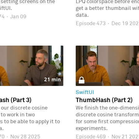
r setting screens on the
LPQ colorspace before enc
ftUI.
get a better thumbnail wi
data.
474
·
Jan 09
Episode 473
·
Dec 19 202
21 min
SwiftUI
h (Part 3)
ThumbHash (Part 2)
our discrete cosine
We finish the one-dimens
to work in two
discrete cosine transform
 to be able to apply it to
for some first compressio
a.
experiments.
470
·
Nov 28 2025
Episode 469
·
Nov 21 202