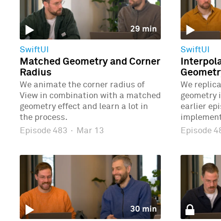
29 min
SwiftUI
SwiftUI
Matched Geometry and Corner
Interpol
Radius
Geometr
We animate the corner radius of
We replic
View in combination with a matched
geometry 
geometry effect and learn a lot in
earlier ep
the process.
implement
Episode 483
·
Mar 13
Episode 
30 min