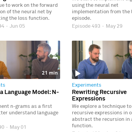
e to work on the forward
using the neural net
n of the neural net by
implementation from the 
ng the loss function.
episode.
494
·
Jun 05
Episode 493
·
May 29
21 min
ts
Experiments
 a Language Model: N-
Rewriting Recursive
Expressions
ent n-grams as a first
We explore a technique to
etter understand language
recursive expressions in o
abstract the recursion in
function.
490
·
May 01