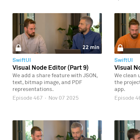
22 min
SwiftUI
SwiftUI
Visual Node Editor (Part 9)
Visual No
We add a share feature with JSON,
We clean 
text, bitmap image, and PDF
the proje
representations.
app.
Episode 467
·
Nov 07 2025
Episode 