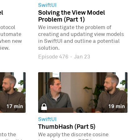
SwiftUI
el
Solving the View Model
Problem (Part 1)
rotocol
We investigate the problem of
automate
creating and updating view models
 when new
in SwiftUI and outline a potential
iew.
solution.
Episode 476
·
Jan 23
17 min
19 min
SwiftUI
ThumbHash (Part 5)
nto the
We apply the discrete cosine