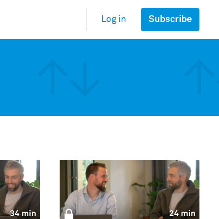
Subscribe
Log in
34 min
24 min