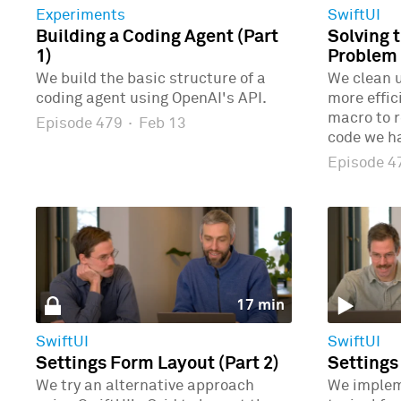
Experiments
SwiftUI
Building a Coding Agent (Part
Solving 
1)
Problem 
We build the basic structure of a
We clean u
coding agent using OpenAI's API.
more effic
macro to r
Episode 479
·
Feb 13
code we ha
Episode 
17 min
SwiftUI
SwiftUI
Settings Form Layout (Part 2)
Settings
We try an alternative approach
We implem