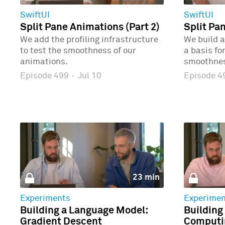
SwiftUI
SwiftUI
Split Pane Animations (Part 2)
Split Pa
We add the profiling infrastructure
We build a
to test the smoothness of our
a basis fo
animations.
smoothne
Episode 499
·
Jul 10
Episode 
23 min
Experiments
Experimen
Building a Language Model:
Building
Gradient Descent
Computin