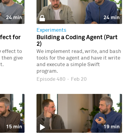
24 min
24 min
Experiments
ect for
Building a Coding Agent (Part
2)
effect to
We implement read, write, and bash
 then give
tools for the agent and have it write
t.
and execute a simple Swift
program.
Episode 480
·
Feb 20
15 min
19 min