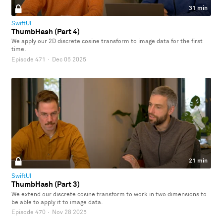
31 min
SwiftUI
ThumbHash (Part 4)
We apply our 2D discrete cosine transform to image data for the first
time.
Episode 471
·
Dec 05 2025
21 min
SwiftUI
ThumbHash (Part 3)
We extend our discrete cosine transform to work in two dimensions to
be able to apply it to image data.
Episode 470
·
Nov 28 2025