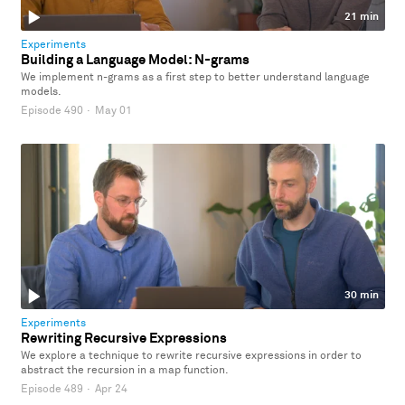
21 min
Experiments
Building a Language Model: N-grams
We implement n-grams as a first step to better understand language
models.
Episode 490
·
May 01
30 min
Experiments
Rewriting Recursive Expressions
We explore a technique to rewrite recursive expressions in order to
abstract the recursion in a map function.
Episode 489
·
Apr 24