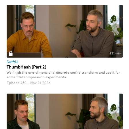
22 min
SwiftUI
ThumbHash (Part 2)
We finish the one-dimensional discrete cosine transform and use it for
some first compression experiments.
Episode 469
·
Nov 21 2025