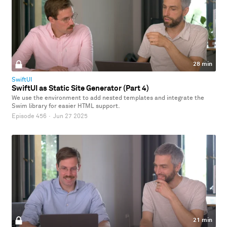
28 min
SwiftUI
SwiftUI as Static Site Generator (Part 4)
We use the environment to add nested templates and integrate the
Swim library for easier HTML support.
Episode 456
·
Jun 27 2025
21 min