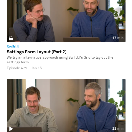
17 min
SwiftUI
Settings Form Layout (Part 2)
We try an alternative approach using SwiftUI's Grid to lay out the
settings form.
Episode 475
·
Jan 16
22 min