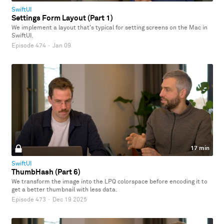
SwiftUI
Settings Form Layout (Part 1)
We implement a layout that's typical for setting screens on the Mac in
SwiftUI.
Episode 474
·
Jan 09
17 min
SwiftUI
ThumbHash (Part 6)
We transform the image into the LPQ colorspace before encoding it to
get a better thumbnail with less data.
Episode 473
·
Dec 19 2025