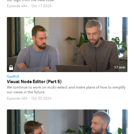
our logic from the view code.
Episode 464
·
Oct 17 2025
17 min
SwiftUI
Visual Node Editor (Part 5)
We continue to work on multi-select and make plans of how to simplify
our views in the future.
Episode 463
·
Oct 03 2025