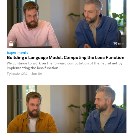
16 min
Experiments
Building a Language Model: Computing the Loss Function
We continue to work on the forward computation of the neural net by
implementing the loss function.
Episode 494
·
Jun 05