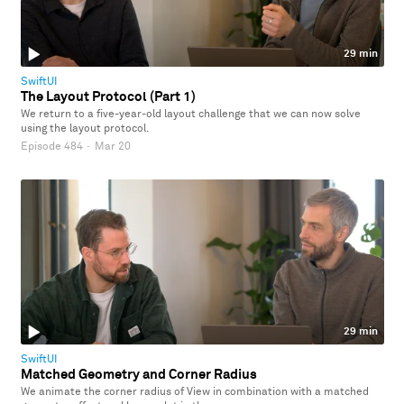
29 min
SwiftUI
The Layout Protocol (Part 1)
We return to a five-year-old layout challenge that we can now solve
using the layout protocol.
Episode 484
·
Mar 20
29 min
SwiftUI
Matched Geometry and Corner Radius
We animate the corner radius of View in combination with a matched