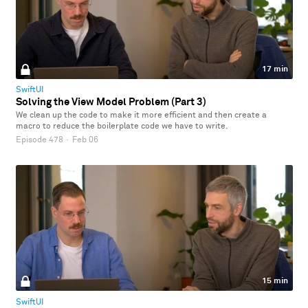
17 min
SwiftUI
Solving the View Model Problem (Part 3)
We clean up the code to make it more efficient and then create a
macro to reduce the boilerplate code we have to write.
Episode 478
·
Feb 06
15 min
SwiftUI