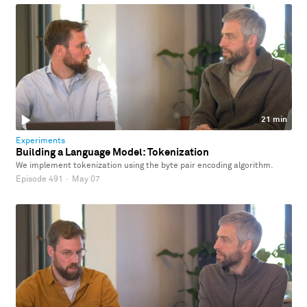
21 min
Experiments
Building a Language Model: Tokenization
We implement tokenization using the byte pair encoding algorithm.
Episode 491
·
May 07