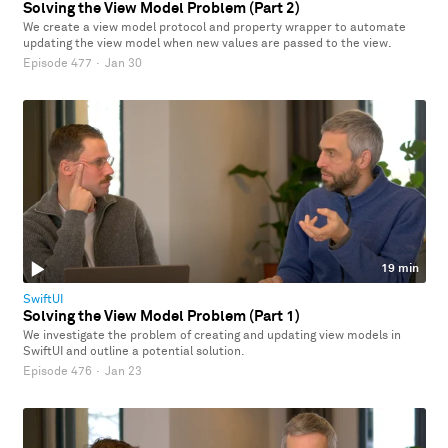
Solving the View Model Problem (Part 2)
We create a view model protocol and property wrapper to automate
updating the view model when new values are passed to the view.
Episode 477
·
Jan 30
19 min
SwiftUI
Solving the View Model Problem (Part 1)
We investigate the problem of creating and updating view models in
SwiftUI and outline a potential solution.
Episode 476
·
Jan 23