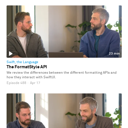
23 min
Swift, the Language
The FormatStyle API
We review the differences between the different formatting APIs and
how they interact with SwiftUI.
Episode 488
·
Apr 17