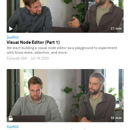
27 min
SwiftUI
Visual Node Editor (Part 1)
We start building a visual node editor as a playground to experiment
with focus state, selection, and more.
Episode 459
·
Jul 18 2025
32 min
SwiftUI