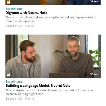
39 min
Experiments
Digrams with Neural Nets
We start to implement digrams using the neural net implementation
from the last episode.
Episode 493
·
May 29
30 min
Experiments
Building a Language Model: Neural Nets
We investigate neural nets, which form the foundation for modern
machine learning algorithms.
Episode 492
·
May 15