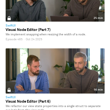
25 min
SwiftUI
Visual Node Editor (Part 7)
We implement snapping when resizing the width of a node.
Episode 465
·
Oct 24 2025
16 min
SwiftUI
Visual Node Editor (Part 6)
We refactor our view state properties into a single struct to separate