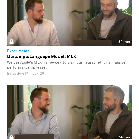
34 min
Experiments
Building a Language Model: MLX
We use Apple's MLX framework to train our neural net for a massive
performance increase.
Episode 497
·
Jun 26
24 min