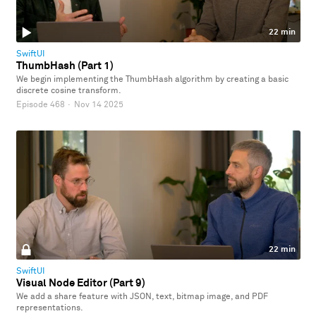
22 min
SwiftUI
ThumbHash (Part 1)
We begin implementing the ThumbHash algorithm by creating a basic
discrete cosine transform.
Episode 468
·
Nov 14 2025
22 min
SwiftUI
Visual Node Editor (Part 9)
We add a share feature with JSON, text, bitmap image, and PDF
representations.