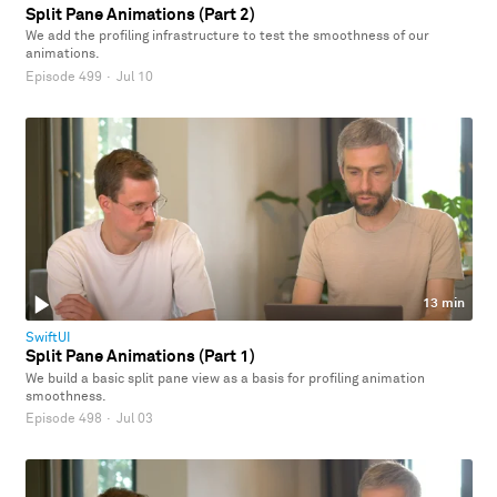
Split Pane Animations (Part 2)
We add the profiling infrastructure to test the smoothness of our
animations.
Episode 499
·
Jul 10
13 min
SwiftUI
Split Pane Animations (Part 1)
We build a basic split pane view as a basis for profiling animation
smoothness.
Episode 498
·
Jul 03