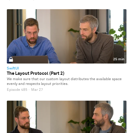
25 min
SwiftUI
The Layout Protocol (Part 2)
We make sure that our custom layout distributes the available space
evenly and respects layout priorities.
Episode 485
·
Mar 27