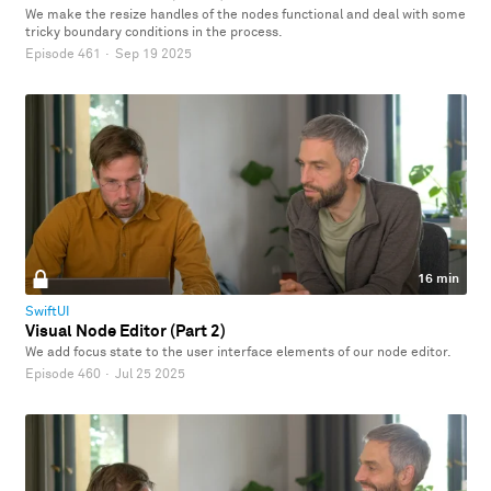
We make the resize handles of the nodes functional and deal with some
tricky boundary conditions in the process.
Episode 461
·
Sep 19 2025
16 min
SwiftUI
Visual Node Editor (Part 2)
We add focus state to the user interface elements of our node editor.
Episode 460
·
Jul 25 2025