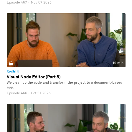
Episode 467
·
Nov 07 2025
19 min
SwiftUI
Visual Node Editor (Part 8)
We clean up the code and transform the project to a document-based
app.
Episode 466
·
Oct 31 2025