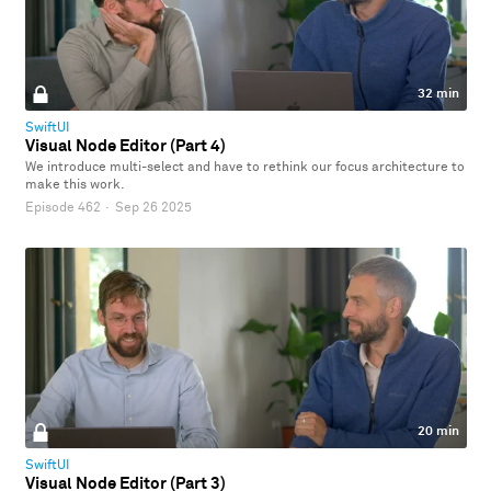
32 min
SwiftUI
Visual Node Editor (Part 4)
We introduce multi-select and have to rethink our focus architecture to
make this work.
Episode 462
·
Sep 26 2025
20 min
SwiftUI
Visual Node Editor (Part 3)