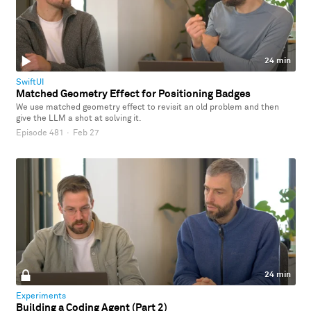
24 min
SwiftUI
Matched Geometry Effect for Positioning Badges
We use matched geometry effect to revisit an old problem and then
give the LLM a shot at solving it.
Episode 481
·
Feb 27
24 min
Experiments
Building a Coding Agent (Part 2)