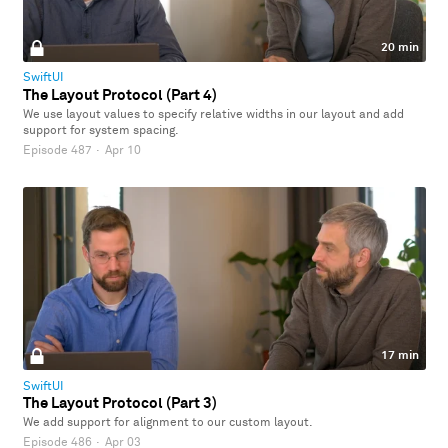
20 min
SwiftUI
The Layout Protocol (Part 4)
We use layout values to specify relative widths in our layout and add
support for system spacing.
Episode 487
·
Apr 10
17 min
SwiftUI
The Layout Protocol (Part 3)
We add support for alignment to our custom layout.
Episode 486
·
Apr 03