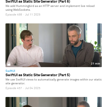
SwiftUI as Static Site Generator (Part 6)
We add Hummingbird as an HTTP server and implement live reload
using WebSockets.
Episode 458
·
Jul 11 2025
21 min
SwiftUI
SwiftUI as Static Site Generator (Part 5)
We use SwiftUI views to automatically generate images within our static
site generator.
Episode 457
·
Jul 04 2025