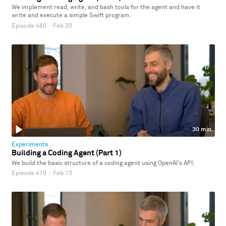
We implement read, write, and bash tools for the agent and have it
write and execute a simple Swift program.
Episode 480
·
Feb 20
30 min
Experiments
Building a Coding Agent (Part 1)
We build the basic structure of a coding agent using OpenAI's API.
Episode 479
·
Feb 13