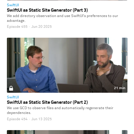
SwiftUI
SwiftUI as Static Site Generator (Part 3)
We add directory observation and use SwiftUI's preferences to our
advantage.
Episode 455
·
Jun 20 2025
21 min
SwiftUI
SwiftUI as Static Site Generator (Part 2)
We use GCD to observe files and automatically regenerate their
dependencies.
Episode 454
·
Jun 13 2025