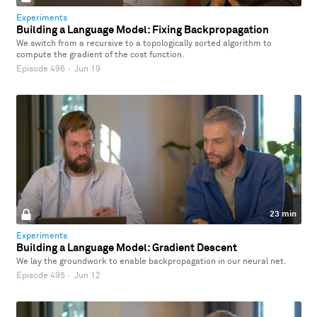
Experiments
Building a Language Model: Fixing Backpropagation
We switch from a recursive to a topologically sorted algorithm to
compute the gradient of the cost function.
Episode 496
·
Jun 19
23 min
Experiments
Building a Language Model: Gradient Descent
We lay the groundwork to enable backpropagation in our neural net.
Episode 495
·
Jun 12