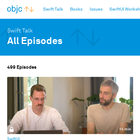
objc.io
Swift Talk
Books
Issues
SwiftUI Works
Swift Talk
All Episodes
499 Episodes
14 min
SwiftUI