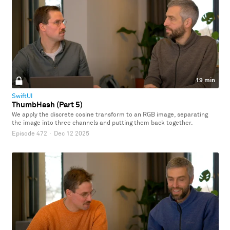
19 min
SwiftUI
ThumbHash (Part 5)
We apply the discrete cosine transform to an RGB image, separating
the image into three channels and putting them back together.
Episode 472
·
Dec 12 2025