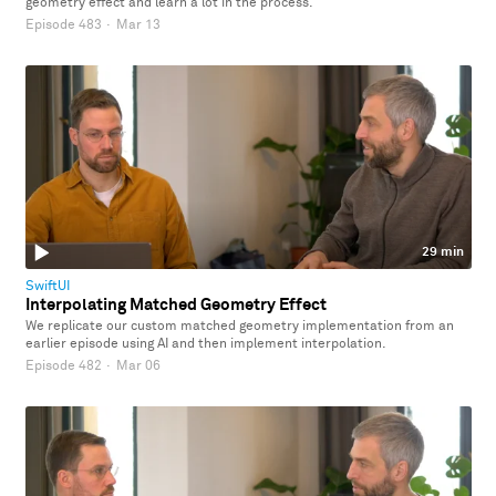
geometry effect and learn a lot in the process.
Episode 483
·
Mar 13
29 min
SwiftUI
Interpolating Matched Geometry Effect
We replicate our custom matched geometry implementation from an
earlier episode using AI and then implement interpolation.
Episode 482
·
Mar 06