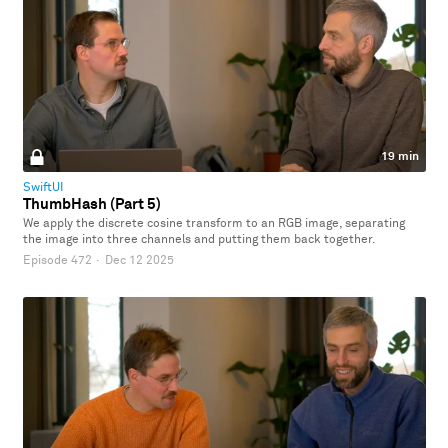
19 min
SwiftUI
ThumbHash (Part 5)
We apply the discrete cosine transform to an RGB image, separating
the image into three channels and putting them back together.
Episode 472
·
Dec 12 2025