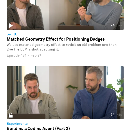
24 min
SwiftUI
Matched Geometry Effect for Positioning Badges
We use matched geometry effect to revisit an old problem and then
give the LLM a shot at solving it.
Episode 481
·
Feb 27
24 min
Experiments
Building a Coding Agent (Part 2)