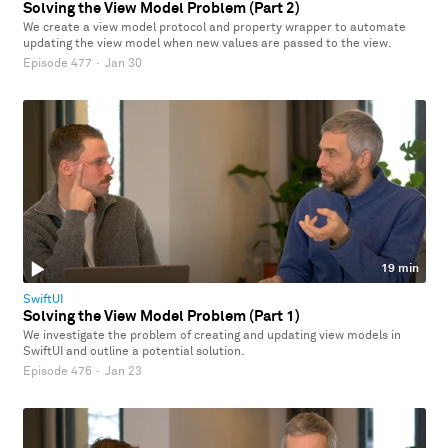
Solving the View Model Problem (Part 2)
We create a view model protocol and property wrapper to automate
updating the view model when new values are passed to the view.
Episode 477
·
Jan 30
19 min
SwiftUI
Solving the View Model Problem (Part 1)
We investigate the problem of creating and updating view models in
SwiftUI and outline a potential solution.
Episode 476
·
Jan 23