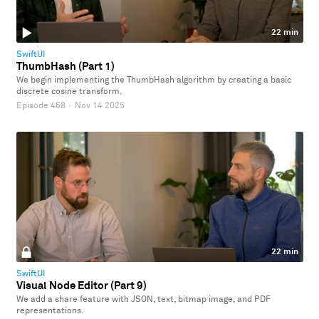
22 min
SwiftUI
ThumbHash (Part 1)
We begin implementing the ThumbHash algorithm by creating a basic
discrete cosine transform.
Episode 468
·
Nov 14 2025
22 min
SwiftUI
Visual Node Editor (Part 9)
We add a share feature with JSON, text, bitmap image, and PDF
representations.