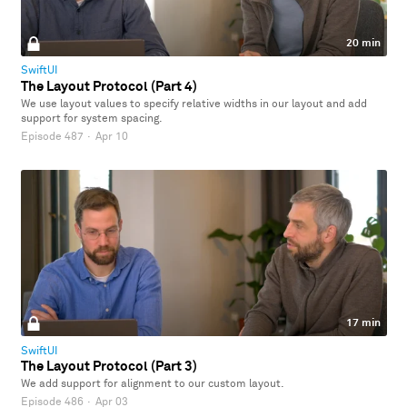
20 min
SwiftUI
The Layout Protocol (Part 4)
We use layout values to specify relative widths in our layout and add
support for system spacing.
Episode 487
·
Apr 10
17 min
SwiftUI
The Layout Protocol (Part 3)
We add support for alignment to our custom layout.
Episode 486
·
Apr 03