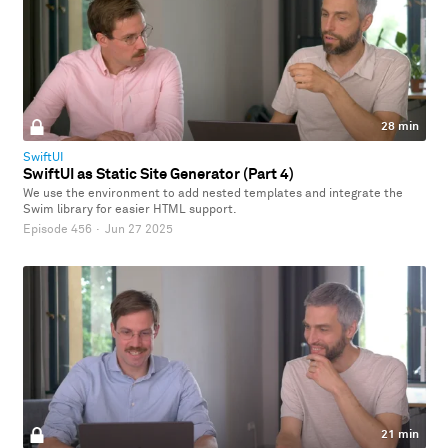
28 min
SwiftUI
SwiftUI as Static Site Generator (Part 4)
We use the environment to add nested templates and integrate the
Swim library for easier HTML support.
Episode 456
·
Jun 27 2025
21 min