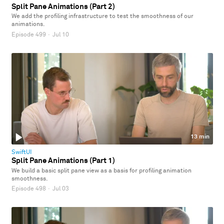
Split Pane Animations (Part 2)
We add the profiling infrastructure to test the smoothness of our
animations.
Episode 499
·
Jul 10
13 min
SwiftUI
Split Pane Animations (Part 1)
We build a basic split pane view as a basis for profiling animation
smoothness.
Episode 498
·
Jul 03