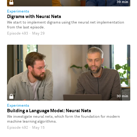
39 min
Experiments
Digrams with Neural Nets
We start to implement digrams using the neural net implementation
from the last episode.
Episode 493
·
May 29
30 min
Experiments
Building a Language Model: Neural Nets
We investigate neural nets, which form the foundation for modern
machine learning algorithms.
Episode 492
·
May 15