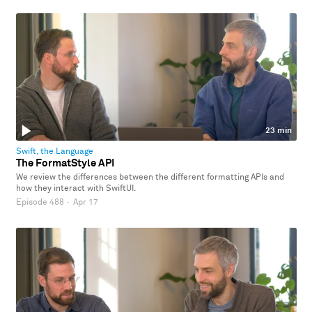
23 min
Swift, the Language
The FormatStyle API
We review the differences between the different formatting APIs and
how they interact with SwiftUI.
Episode 488
·
Apr 17