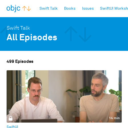
objc.io
Swift Talk
Books
Issues
SwiftUI Works
Swift Talk
All Episodes
499 Episodes
14 min
SwiftUI