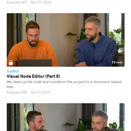
Episode 467
·
Nov 07 2025
19 min
SwiftUI
Visual Node Editor (Part 8)
We clean up the code and transform the project to a document-based
app.
Episode 466
·
Oct 31 2025