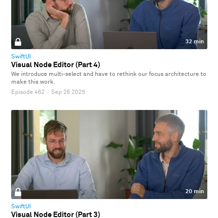
32 min
SwiftUI
Visual Node Editor (Part 4)
We introduce multi-select and have to rethink our focus architecture to
make this work.
Episode 462
·
Sep 26 2025
20 min
SwiftUI
Visual Node Editor (Part 3)