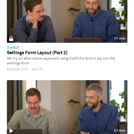
17 min
SwiftUI
Settings Form Layout (Part 2)
We try an alternative approach using SwiftUI's Grid to lay out the
settings form.
Episode 475
·
Jan 16
22 min