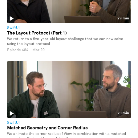
29 min
SwiftUI
The Layout Protocol (Part 1)
We return to a five-year-old layout challenge that we can now solve
using the layout protocol.
Episode 484
·
Mar 20
29 min
SwiftUI
Matched Geometry and Corner Radius
We animate the corner radius of View in combination with a matched