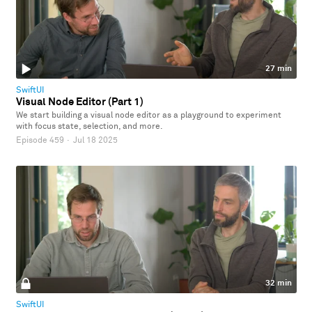
27 min
SwiftUI
Visual Node Editor (Part 1)
We start building a visual node editor as a playground to experiment
with focus state, selection, and more.
Episode 459
·
Jul 18 2025
32 min
SwiftUI