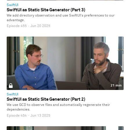
SwiftUI
SwiftUI as Static Site Generator (Part 3)
We add directory observation and use SwiftUI's preferences to our
advantage.
Episode 455
·
Jun 20 2025
21 min
SwiftUI
SwiftUI as Static Site Generator (Part 2)
We use GCD to observe files and automatically regenerate their
dependencies.
Episode 454
·
Jun 13 2025