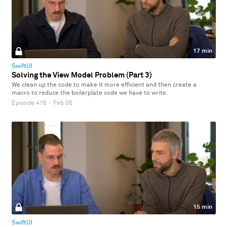
17 min
SwiftUI
Solving the View Model Problem (Part 3)
We clean up the code to make it more efficient and then create a
macro to reduce the boilerplate code we have to write.
Episode 478
·
Feb 06
15 min
SwiftUI