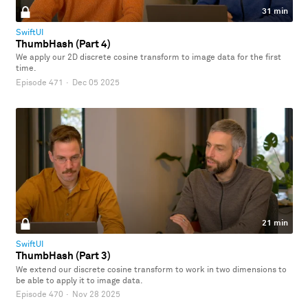
31 min
SwiftUI
ThumbHash (Part 4)
We apply our 2D discrete cosine transform to image data for the first
time.
Episode 471
·
Dec 05 2025
21 min
SwiftUI
ThumbHash (Part 3)
We extend our discrete cosine transform to work in two dimensions to
be able to apply it to image data.
Episode 470
·
Nov 28 2025