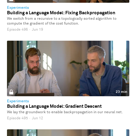
Experiments
Building a Language Model: Fixing Backpropagation
We switch from a recursive to a topologically sorted algorithm to
compute the gradient of the cost function.
Episode 496
·
Jun 19
23 min
Experiments
Building a Language Model: Gradient Descent
We lay the groundwork to enable backpropagation in our neural net.
Episode 495
·
Jun 12