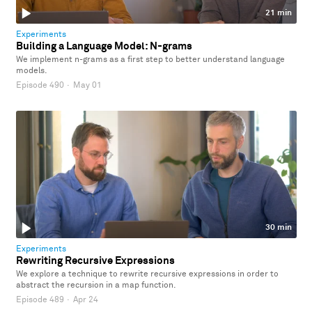
21 min
Experiments
Building a Language Model: N-grams
We implement n-grams as a first step to better understand language
models.
Episode 490
·
May 01
30 min
Experiments
Rewriting Recursive Expressions
We explore a technique to rewrite recursive expressions in order to
abstract the recursion in a map function.
Episode 489
·
Apr 24