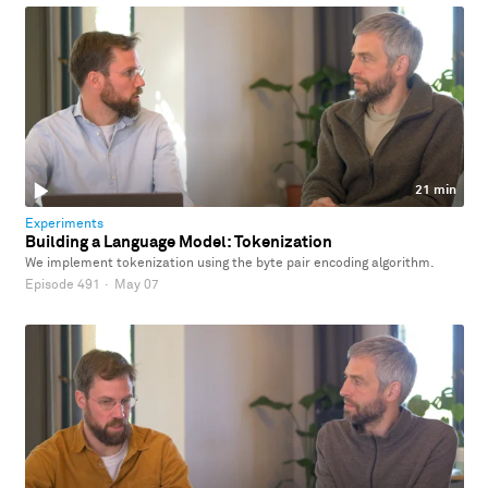
21 min
Experiments
Building a Language Model: Tokenization
We implement tokenization using the byte pair encoding algorithm.
Episode 491
·
May 07