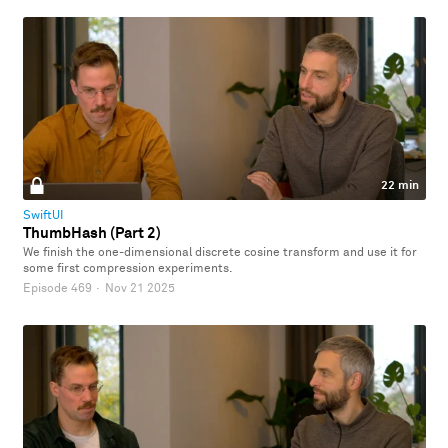
22 min
SwiftUI
ThumbHash (Part 2)
We finish the one-dimensional discrete cosine transform and use it for
some first compression experiments.
Episode 469
·
Nov 21 2025