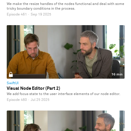
We make the resize handles of the nodes functional and deal with some
tricky boundary conditions in the process.
Episode 461
·
Sep 19 2025
16 min
SwiftUI
Visual Node Editor (Part 2)
We add focus state to the user interface elements of our node editor.
Episode 460
·
Jul 25 2025