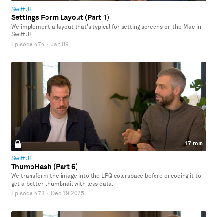
SwiftUI
Settings Form Layout (Part 1)
We implement a layout that's typical for setting screens on the Mac in
SwiftUI.
Episode 474
·
Jan 09
17 min
SwiftUI
ThumbHash (Part 6)
We transform the image into the LPQ colorspace before encoding it to
get a better thumbnail with less data.
Episode 473
·
Dec 19 2025