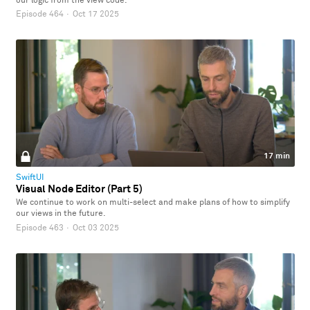
our logic from the view code.
Episode 464
·
Oct 17 2025
17 min
SwiftUI
Visual Node Editor (Part 5)
We continue to work on multi-select and make plans of how to simplify
our views in the future.
Episode 463
·
Oct 03 2025