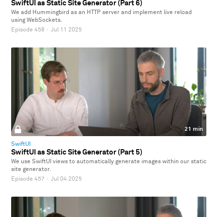
SwiftUI as Static Site Generator (Part 6)
We add Hummingbird as an HTTP server and implement live reload
using WebSockets.
Episode 458
·
Jul 11 2025
21 min
SwiftUI
SwiftUI as Static Site Generator (Part 5)
We use SwiftUI views to automatically generate images within our static
site generator.
Episode 457
·
Jul 04 2025