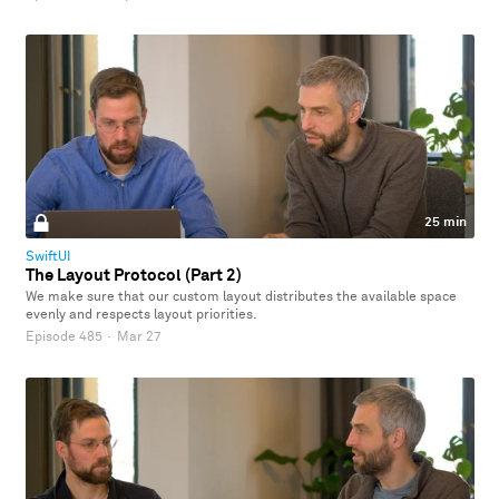
25 min
SwiftUI
The Layout Protocol (Part 2)
We make sure that our custom layout distributes the available space
evenly and respects layout priorities.
Episode 485
·
Mar 27