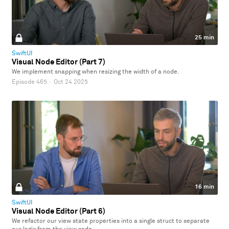
25 min
SwiftUI
Visual Node Editor (Part 7)
We implement snapping when resizing the width of a node.
Episode 465
·
Oct 24 2025
16 min
SwiftUI
Visual Node Editor (Part 6)
We refactor our view state properties into a single struct to separate