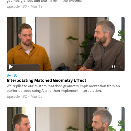
geometry effect and learn a lot in the process.
Episode 483
·
Mar 13
29 min
SwiftUI
Interpolating Matched Geometry Effect
We replicate our custom matched geometry implementation from an
earlier episode using AI and then implement interpolation.
Episode 482
·
Mar 06