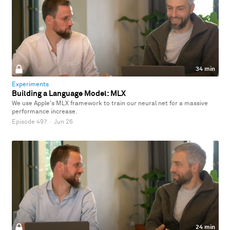
34 min
Experiments
Building a Language Model: MLX
We use Apple's MLX framework to train our neural net for a massive
performance increase.
Episode 497
·
Jun 26
24 min