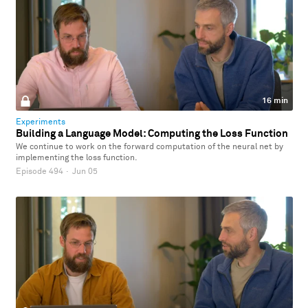
16 min
Experiments
Building a Language Model: Computing the Loss Function
We continue to work on the forward computation of the neural net by
implementing the loss function.
Episode 494
·
Jun 05