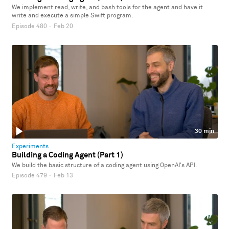
We implement read, write, and bash tools for the agent and have it
write and execute a simple Swift program.
Episode 480
·
Feb 20
30 min
Experiments
Building a Coding Agent (Part 1)
We build the basic structure of a coding agent using OpenAI's API.
Episode 479
·
Feb 13