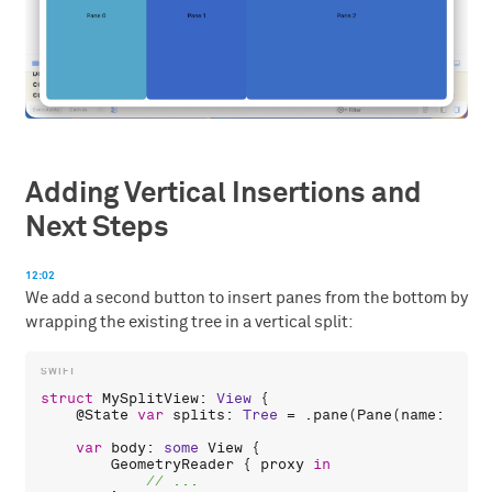
Adding Vertical Insertions and
Next Steps
12:02
We add a second button to insert panes from the bottom by
wrapping the existing tree in a vertical split:
struct
MySplitView
: 
View
 {

    @
State
var
splits
: 
Tree
 = .
pane
(
Pane
(
name
: 
"Pan
var
body
: 
some
View
 {

GeometryReader
 { 
proxy
in