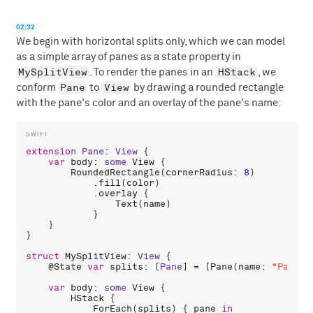
02:32
We begin with horizontal splits only, which we can model
as a simple array of panes as a state property in
MySplitView
HStack
. To render the panes in an
, we
Pane
View
conform
to
by drawing a rounded rectangle
with the pane's color and an overlay of the pane's name:
extension
Pane
: 
View
 {

var
body
: 
some
View
 {

RoundedRectangle
(
cornerRadius
: 
8
)

            .
fill
(
color
)

            .
overlay
 {

Text
(
name
)

            }

    }

}

struct
MySplitView
: 
View
 {

    @
State
var
splits
: [
Pane
] = [
Pane
(
name
: 
"Pane 0
var
body
: 
some
View
 {

HStack
 {

ForEach
(
splits
) { 
pane
in