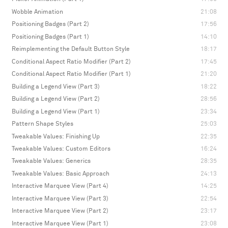
Wobble Animation
21:08
Positioning Badges (Part 2)
17:56
Positioning Badges (Part 1)
14:10
Reimplementing the Default Button Style
18:17
Conditional Aspect Ratio Modifier (Part 2)
17:45
Conditional Aspect Ratio Modifier (Part 1)
21:20
Building a Legend View (Part 3)
18:22
Building a Legend View (Part 2)
28:56
Building a Legend View (Part 1)
23:34
Pattern Shape Styles
25:03
Tweakable Values: Finishing Up
22:35
Tweakable Values: Custom Editors
16:24
Tweakable Values: Generics
28:35
Tweakable Values: Basic Approach
24:13
Interactive Marquee View (Part 4)
14:25
Interactive Marquee View (Part 3)
22:54
Interactive Marquee View (Part 2)
23:17
Interactive Marquee View (Part 1)
23:08