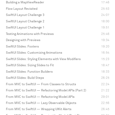
Building a MapViewReader
17:46
Flow Layout Revisited
25:53
SwiftUI Layout Challenge 3
24:07
SwiftUI Layout Challenge 2
18:00
SwiftUI Layout Challenge 1
19:51
Testing Animations with Previews
25:46
Designing with Previews
19:34
SwiftUI Slides: Footers
19:20
SwiftUI Slides: Customizing Animations
16:54
SwiftUI Slides: Styling Elements with View Modifiers
15:23
SwiftUI Slides: Sizing Slides to Fit
18:47
SwiftUI Slides: Function Builders
18:33
SwiftUI Slides: Build Steps
26:25
From MVC to SwiftUI — From Classes to Structs
22:24
From MVC to SwiftUI — Refactoring Model APIs (Part 2)
21:22
From MVC to SwiftUI — Refactoring Model APIs
29:01
From MVC to SwiftUI — Lazy Observable Objects
22:56
From MVC to SwiftUI — Wrapping UIKit Alerts
26:45