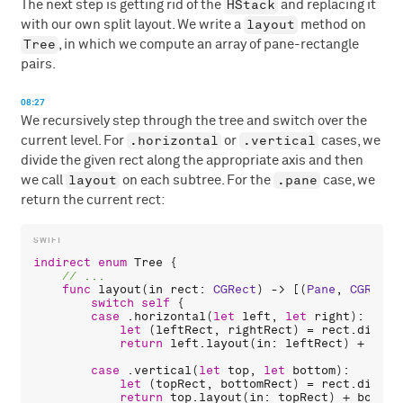
HStack
The next step is getting rid of the
and replacing it
layout
with our own split layout. We write a
method on
Tree
, in which we compute an array of pane-rectangle
pairs.
08:27
We recursively step through the tree and switch over the
.horizontal
.vertical
current level. For
or
cases, we
divide the given rect along the appropriate axis and then
layout
.pane
we call
on each subtree. For the
case, we
return the current rect:
indirect
enum
Tree
 {

func
layout
(
in
rect
: 
CGRect
) -> [(
Pane
, 
CGRect
)
switch
self
 {

case
 .
horizontal
(
let
left
, 
let
right
):

let
 (
leftRect
, 
rightRect
) = 
rect
.
divide
return
left
.
layout
(
in
: 
leftRect
) + 
righ
case
 .
vertical
(
let
top
, 
let
bottom
):

let
 (
topRect
, 
bottomRect
) = 
rect
.
divide
return
top
.
layout
(
in
: 
topRect
) + 
bottom