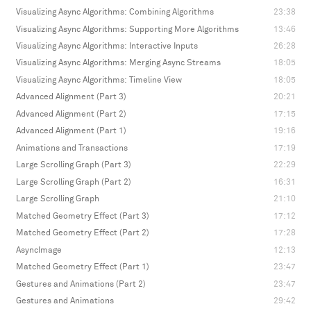
Visualizing Async Algorithms: Combining Algorithms
23:38
Visualizing Async Algorithms: Supporting More Algorithms
13:46
Visualizing Async Algorithms: Interactive Inputs
26:28
Visualizing Async Algorithms: Merging Async Streams
18:05
Visualizing Async Algorithms: Timeline View
18:05
Advanced Alignment (Part 3)
20:21
Advanced Alignment (Part 2)
17:15
Advanced Alignment (Part 1)
19:16
Animations and Transactions
17:19
Large Scrolling Graph (Part 3)
22:29
Large Scrolling Graph (Part 2)
16:31
Large Scrolling Graph
21:10
Matched Geometry Effect (Part 3)
17:12
Matched Geometry Effect (Part 2)
17:28
AsyncImage
12:13
Matched Geometry Effect (Part 1)
23:47
Gestures and Animations (Part 2)
23:47
Gestures and Animations
29:42