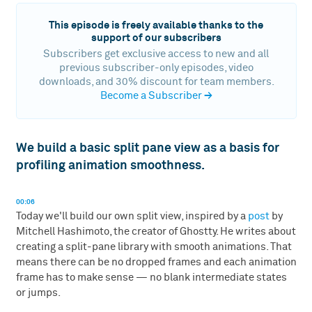
This episode is freely available thanks to the
support of our subscribers
Subscribers get exclusive access to new and all
previous subscriber-only episodes, video
downloads, and 30% discount for team members.
Become a Subscriber
→
We build a basic split pane view as a basis for
profiling animation smoothness.
00:06
Today we'll build our own split view, inspired by a
post
by
Mitchell Hashimoto, the creator of Ghostty. He writes about
creating a split-pane library with smooth animations. That
means there can be no dropped frames and each animation
frame has to make sense — no blank intermediate states
or jumps.