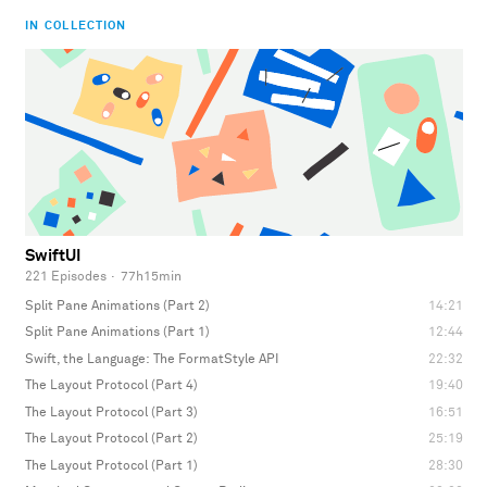
IN COLLECTION
SwiftUI
221 Episodes
·
77h15min
Split Pane Animations (Part 2)
14:21
Split Pane Animations (Part 1)
12:44
Swift, the Language: The FormatStyle API
22:32
The Layout Protocol (Part 4)
19:40
The Layout Protocol (Part 3)
16:51
The Layout Protocol (Part 2)
25:19
The Layout Protocol (Part 1)
28:30