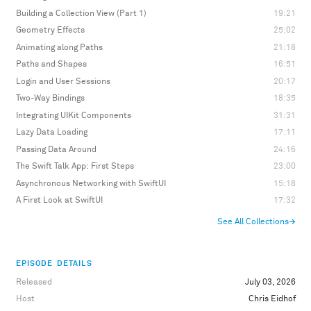
Building a Collection View (Part 1)
19:21
Geometry Effects
25:02
Animating along Paths
21:18
Paths and Shapes
16:51
Login and User Sessions
20:17
Two-Way Bindings
18:35
Integrating UIKit Components
31:31
Lazy Data Loading
17:11
Passing Data Around
24:16
The Swift Talk App: First Steps
23:00
Asynchronous Networking with SwiftUI
15:18
A First Look at SwiftUI
17:32
See All Collections
→
EPISODE DETAILS
Released
July 03, 2026
Host
Chris Eidhof