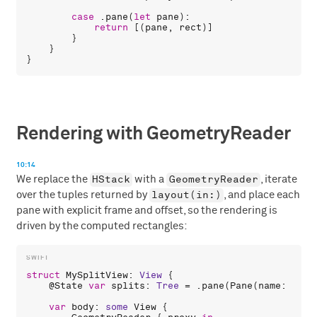
case
 .
pane
(
let
pane
):

return
 [(
pane
, 
rect
)]

        }

    }

Rendering with GeometryReader
10:14
HStack
GeometryReader
We replace the
with a
, iterate
layout(in:)
over the tuples returned by
, and place each
pane with explicit frame and offset, so the rendering is
driven by the computed rectangles:
struct
MySplitView
: 
View
 {

    @
State
var
splits
: 
Tree
 = .
pane
(
Pane
(
name
: 
"Pan
var
body
: 
some
View
 {
