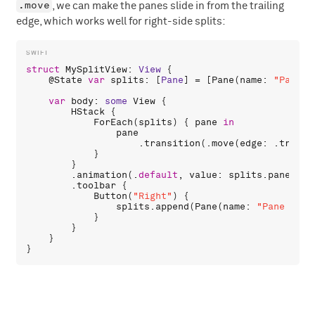
.move
, we can make the panes slide in from the trailing
edge, which works well for right-side splits:
struct
MySplitView
: 
View
 {

    @
State
var
splits
: [
Pane
] = [
Pane
(
name
: 
"Pane 0
var
body
: 
some
View
 {

HStack
 {

ForEach
(
splits
) { 
pane
in
pane
                    .
transition
(.
move
(
edge
: .
traili
            }

        }

        .
animation
(.
default
, 
value
: 
splits
.
panes
.
co
        .
toolbar
 {

Button
(
"Right"
) {

splits
.
append
(
Pane
(
name
: 
"Pane \(sp
            }

        }

    }
