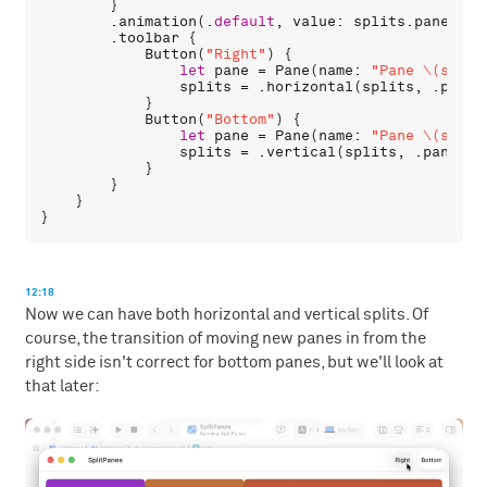
        }

        .
animation
(.
default
, 
value
: 
splits
.
panes
.
co
        .
toolbar
 {

Button
(
"Right"
) {

let
pane
 = 
Pane
(
name
: 
"Pane \(split
splits
 = .
horizontal
(
splits
, .
pane
(
            }

Button
(
"Bottom"
) {

let
pane
 = 
Pane
(
name
: 
"Pane \(split
splits
 = .
vertical
(
splits
, .
pane
(
pa
            }

        }

    }

12:18
Now we can have both horizontal and vertical splits. Of
course, the transition of moving new panes in from the
right side isn't correct for bottom panes, but we'll look at
that later: