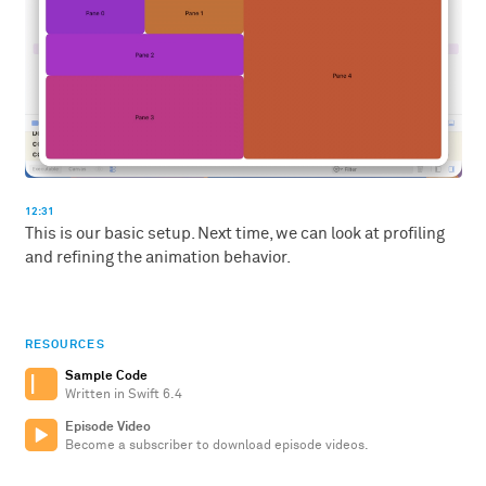
12:31
This is our basic setup. Next time, we can look at profiling
and refining the animation behavior.
RESOURCES
Sample Code
Written in Swift 6.4
Episode Video
Become a subscriber to download episode videos.