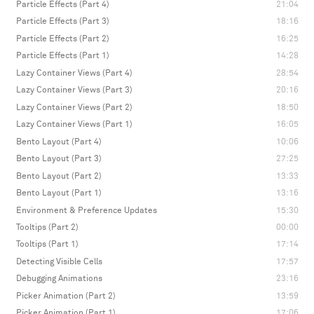
Particle Effects (Part 4)
21:04
Particle Effects (Part 3)
18:16
Particle Effects (Part 2)
16:25
Particle Effects (Part 1)
14:28
Lazy Container Views (Part 4)
28:54
Lazy Container Views (Part 3)
20:16
Lazy Container Views (Part 2)
18:50
Lazy Container Views (Part 1)
16:05
Bento Layout (Part 4)
10:06
Bento Layout (Part 3)
27:25
Bento Layout (Part 2)
13:33
Bento Layout (Part 1)
13:16
Environment & Preference Updates
15:30
Tooltips (Part 2)
00:00
Tooltips (Part 1)
17:14
Detecting Visible Cells
17:57
Debugging Animations
23:16
Picker Animation (Part 2)
13:59
Picker Animation (Part 1)
17:06