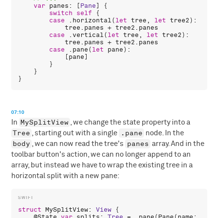
var
panes
: [
Pane
] {

switch
self
 {

case
 .
horizontal
(
let
tree
, 
let
tree2
):

tree
.
panes
 + 
tree2
.
panes
case
 .
vertical
(
let
tree
, 
let
tree2
):

tree
.
panes
 + 
tree2
.
panes
case
 .
pane
(
let
pane
):

            [
pane
]

        }

    }

07:10
MySplitView
In
, we change the state property into a
Tree
.pane
, starting out with a single
node. In the
body
panes
, we can now read the tree's
array. And in the
toolbar button's action, we can no longer append to an
array, but instead we have to wrap the existing tree in a
horizontal split with a new pane:
struct
MySplitView
: 
View
 {

    @
State
var
splits
: 
Tree
 = .
pane
(
Pane
(
name
: 
"Pan