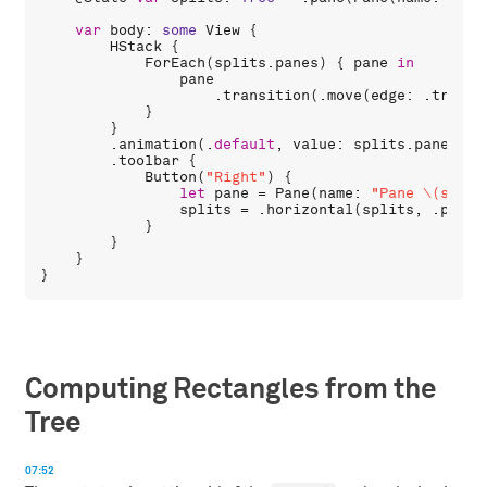
var
body
: 
some
View
 {

HStack
 {

ForEach
(
splits
.
panes
) { 
pane
in
pane
                    .
transition
(.
move
(
edge
: .
traili
            }

        }

        .
animation
(.
default
, 
value
: 
splits
.
panes
.
co
        .
toolbar
 {

Button
(
"Right"
) {

let
pane
 = 
Pane
(
name
: 
"Pane \(split
splits
 = .
horizontal
(
splits
, .
pane
(
            }

        }

    }

Computing Rectangles from the
Tree
07:52