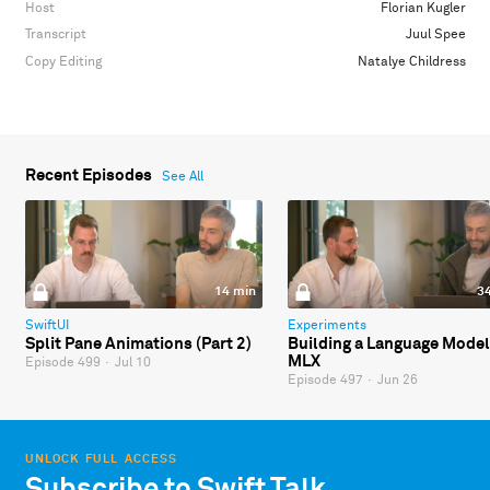
Host
Florian Kugler
Transcript
Juul Spee
Copy Editing
Natalye Childress
Recent Episodes
See All
14 min
3
SwiftUI
Experiments
Split Pane Animations (Part 2)
Building a Language Model
MLX
Episode 499
·
Jul 10
Episode 497
·
Jun 26
UNLOCK FULL ACCESS