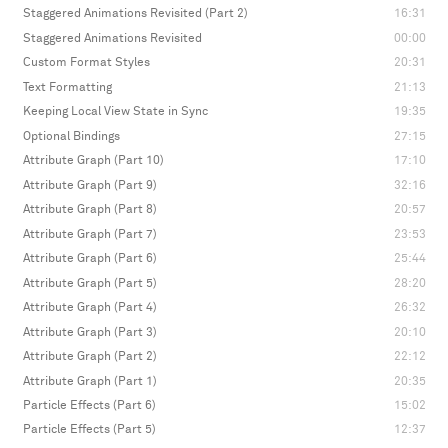
Staggered Animations Revisited (Part 2)
16:31
Staggered Animations Revisited
00:00
Custom Format Styles
20:31
Text Formatting
21:13
Keeping Local View State in Sync
19:35
Optional Bindings
27:15
Attribute Graph (Part 10)
17:10
Attribute Graph (Part 9)
32:16
Attribute Graph (Part 8)
20:57
Attribute Graph (Part 7)
23:53
Attribute Graph (Part 6)
25:44
Attribute Graph (Part 5)
28:20
Attribute Graph (Part 4)
26:32
Attribute Graph (Part 3)
20:10
Attribute Graph (Part 2)
22:12
Attribute Graph (Part 1)
20:35
Particle Effects (Part 6)
15:02
Particle Effects (Part 5)
12:37