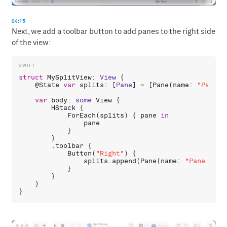
04:15
Next, we add a toolbar button to add panes to the right side
of the view:
struct
MySplitView
: 
View
 {

    @
State
var
splits
: [
Pane
] = [
Pane
(
name
: 
"Pane 0
var
body
: 
some
View
 {

HStack
 {

ForEach
(
splits
) { 
pane
in
pane
            }

        }

        .
toolbar
 {

Button
(
"Right"
) {

splits
.
append
(
Pane
(
name
: 
"Pane \(sp
            }

        }

    }
