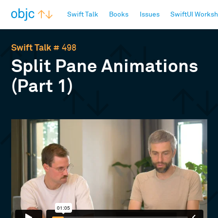
objc.io
Swift Talk
Books
Issues
SwiftUI Works
Swift Talk
# 498
Split Pane Animations
(Part 1)