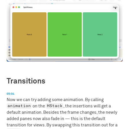
Transitions
05:04
Now we can try adding some animation. By calling
animation
HStack
on the
, the insertions will get a
default animation. Besides the frame changes, the newly
added panes now also fade in — this is the default
transition for views. By swapping this transition out for a