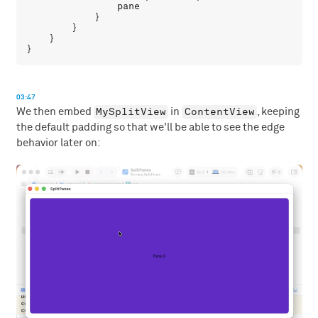
pane
            }

        }

    }

03:47
MySplitView
ContentView
We then embed
in
, keeping
the default padding so that we'll be able to see the edge
behavior later on: