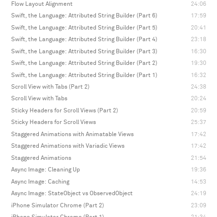
Flow Layout Alignment
24:06
Swift, the Language: Attributed String Builder (Part 6)
17:59
Swift, the Language: Attributed String Builder (Part 5)
20:41
Swift, the Language: Attributed String Builder (Part 4)
23:18
Swift, the Language: Attributed String Builder (Part 3)
16:30
Swift, the Language: Attributed String Builder (Part 2)
19:30
Swift, the Language: Attributed String Builder (Part 1)
16:32
Scroll View with Tabs (Part 2)
24:38
Scroll View with Tabs
20:24
Sticky Headers for Scroll Views (Part 2)
20:59
Sticky Headers for Scroll Views
25:37
Staggered Animations with Animatable Views
17:42
Staggered Animations with Variadic Views
17:42
Staggered Animations
21:54
Async Image: Cleaning Up
19:36
Async Image: Caching
14:53
Async Image: StateObject vs ObservedObject
24:19
iPhone Simulator Chrome (Part 2)
23:09