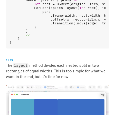
GeometryReader
 { 
proxy
in
let
rect
 = 
CGRect
(
origin
: .
zero
, 
size
: 
ForEach
(
splits
.
layout
(
in
: 
rect
), 
id
: \.
pane
                    .
frame
(
width
: 
rect
.
width
, 
heigh
                    .
offset
(
x
: 
rect
.
origin
.
x
, 
y
: 
re
                    .
transition
(.
move
(
edge
: .
traili
            }

        }

    }

11:45
layout
The
method divides each nested split in two
rectangles of equal widths. This is too simple for what we
want in the end, but it's fine for now: