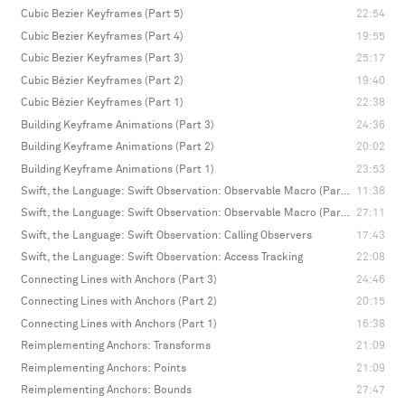
Cubic Bezier Keyframes (Part 5)
22:54
Cubic Bezier Keyframes (Part 4)
19:55
Cubic Bezier Keyframes (Part 3)
25:17
Cubic Bézier Keyframes (Part 2)
19:40
Cubic Bézier Keyframes (Part 1)
22:38
Building Keyframe Animations (Part 3)
24:36
Building Keyframe Animations (Part 2)
20:02
Building Keyframe Animations (Part 1)
23:53
Swift, the Language: Swift Observation: Observable Macro (Part 2)
11:38
Swift, the Language: Swift Observation: Observable Macro (Part 1)
27:11
Swift, the Language: Swift Observation: Calling Observers
17:43
Swift, the Language: Swift Observation: Access Tracking
22:08
Connecting Lines with Anchors (Part 3)
24:46
Connecting Lines with Anchors (Part 2)
20:15
Connecting Lines with Anchors (Part 1)
16:38
Reimplementing Anchors: Transforms
21:09
Reimplementing Anchors: Points
21:09
Reimplementing Anchors: Bounds
27:47