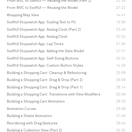
From MVC to SwiftUI — Reusing the Model (Part 2)
32:35
From MVC to SwiftUI — Reusing the Model
27:22
Wrapping Map View
14:41
SwiftUI Stopwatch App: Scaling Text to Fit
18:50
SwiftUI Stopwatch App: Analog Clock (Part 2)
23:48
SwiftUI Stopwatch App: Analog Clock
22:24
SwiftUI Stopwatch App: Lap Times
21:50
SwiftUI Stopwatch App: Adding the Data Model
27:27
SwiftUI Stopwatch App: Self-Sizing Buttons
25:24
SwiftUI Stopwatch App: Custom Button Styles
14:28
Building a Shopping Cart: Cleanup & Refactoring
23:09
Building a Shopping Cart: Drag & Drop (Part 2)
26:08
Building a Shopping Cart: Drag & Drop (Part 1)
26:14
Building a Shopping Cart: Transitions with View Modifiers
20:59
Building a Shopping Cart Animation
26:33
Animation Curves
23:58
Building a Shake Animation
27:45
Reordering with Drag Gestures
29:45
Building a Collection View (Part 2)
25:32