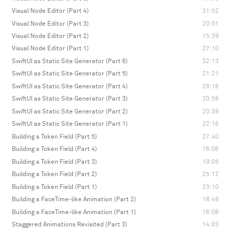
Visual Node Editor (Part 4)
31:52
Visual Node Editor (Part 3)
20:01
Visual Node Editor (Part 2)
15:39
Visual Node Editor (Part 1)
27:10
SwiftUI as Static Site Generator (Part 6)
32:13
SwiftUI as Static Site Generator (Part 5)
21:21
SwiftUI as Static Site Generator (Part 4)
28:18
SwiftUI as Static Site Generator (Part 3)
20:58
SwiftUI as Static Site Generator (Part 2)
20:38
SwiftUI as Static Site Generator (Part 1)
22:16
Building a Token Field (Part 5)
27:40
Building a Token Field (Part 4)
16:06
Building a Token Field (Part 3)
19:05
Building a Token Field (Part 2)
25:12
Building a Token Field (Part 1)
23:10
Building a FaceTime-like Animation (Part 2)
18:48
Building a FaceTime-like Animation (Part 1)
16:08
Staggered Animations Revisited (Part 3)
14:03