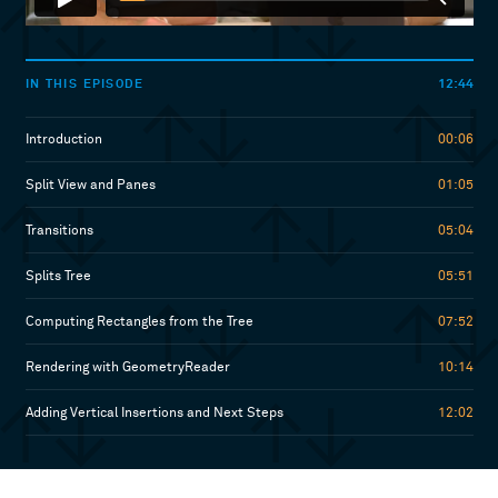
12:44
IN THIS EPISODE
Introduction
00:06
Split View and Panes
01:05
Transitions
05:04
Splits Tree
05:51
Computing Rectangles from the Tree
07:52
Rendering with GeometryReader
10:14
Adding Vertical Insertions and Next Steps
12:02