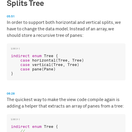
Splits Tree
05:51
In order to support both horizontal and vertical splits, we
have to change the data model. Instead of an array, we
should store a recursive tree of panes:
indirect
enum
Tree
 {

case
horizontal
(
Tree
, 
Tree
)

case
vertical
(
Tree
, 
Tree
)

case
pane
(
Pane
)

06:28
The quickest way to make the view code compile again is
adding a helper that extracts an array of panes from a tree:
indirect
enum
Tree
 {
