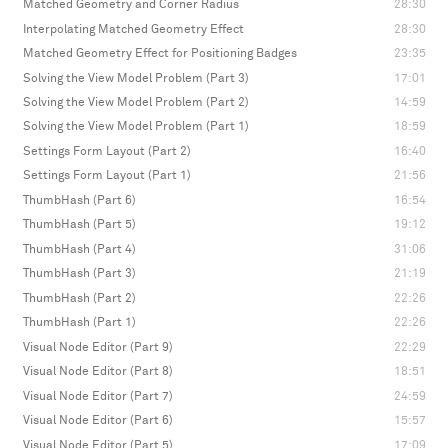
Matched Geometry and Corner Radius
28:30
Interpolating Matched Geometry Effect
28:30
Matched Geometry Effect for Positioning Badges
23:35
Solving the View Model Problem (Part 3)
17:01
Solving the View Model Problem (Part 2)
14:59
Solving the View Model Problem (Part 1)
18:59
Settings Form Layout (Part 2)
16:40
Settings Form Layout (Part 1)
21:56
ThumbHash (Part 6)
16:54
ThumbHash (Part 5)
19:12
ThumbHash (Part 4)
31:06
ThumbHash (Part 3)
21:19
ThumbHash (Part 2)
22:26
ThumbHash (Part 1)
22:26
Visual Node Editor (Part 9)
22:29
Visual Node Editor (Part 8)
18:51
Visual Node Editor (Part 7)
24:59
Visual Node Editor (Part 6)
15:57
Visual Node Editor (Part 5)
17:09