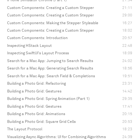
iPhone Simulator Chrome (Part 1)
21:34
Custom Components: Creating a Custom Stepper
21:11
Custom Components: Creating a Custom Stepper
29:00
Custom Components: Making the Stepper Styleable
16:27
Custom Components: Creating a Custom Stepper
18:02
Custom Components: Introduction
20:57
Inspecting HStack Layout
22:48
Inspecting SwiftUI's Layout Process
18:09
Search for a Mac App: Jumping to Search Results
24:02
Search for a Mac App: Generating Search Results
18:56
Search for a Mac App: Search Field & Completions
19:51
Building a Photo Grid: Refactoring
23:31
Building a Photo Grid: Gestures
14:42
Building a Photo Grid: Spring Animation (Part 1)
29:35
Building a Photo Grid: Gestures
17:41
Building a Photo Grid: Animations
20:15
Building a Photo Grid: Square Grid Cells
20:53
The Layout Protocol
18:23
Visualizing Async Algorithms: UI for Combining Algorithms
24:39