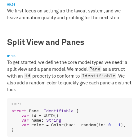
00:53
We first focus on setting up the layout system, and we
leave animation quality and profiling for the next step.
Split View and Panes
01:05
To get started, we define the core model types we need: a
Pane
split view and a pane model. We model
as a struct
id
Identifiable
with an
property to conform to
. We
also add a random color to quickly give each pane a distinct
look:
struct
Pane
: 
Identifiable
 {

var
id
 = 
UUID
()

var
name
: 
String
var
color
 = 
Color
(
hue
: .
random
(
in
: 
0
...
1
), 
satu