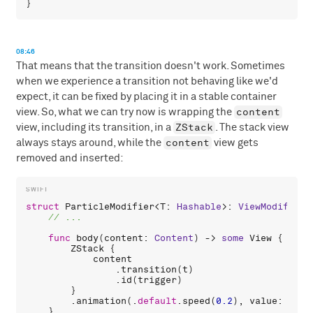
08:46
That means that the transition doesn't work. Sometimes
when we experience a transition not behaving like we'd
expect, it can be fixed by placing it in a stable container
content
view. So, what we can try now is wrapping the
ZStack
view, including its transition, in a
. The stack view
content
always stays around, while the
view gets
removed and inserted:
struct
ParticleModifier
<
T
: 
Hashable
>: 
ViewModifier
 
func
body
(
content
: 
Content
) -> 
some
View
 {

ZStack
 {

content
                .
transition
(
t
)

                .
id
(
trigger
)

        }

        .
animation
(.
default
.
speed
(
0.2
), 
value
: 
trig
    }
