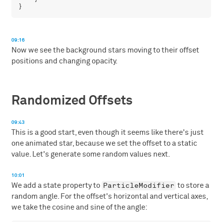
09:16
Now we see the background stars moving to their offset
positions and changing opacity.
Randomized Offsets
09:43
This is a good start, even though it seems like there's just
one animated star, because we set the offset to a static
value. Let's generate some random values next.
10:01
ParticleModifier
We add a state property to
to store a
random angle. For the offset's horizontal and vertical axes,
we take the cosine and sine of the angle: