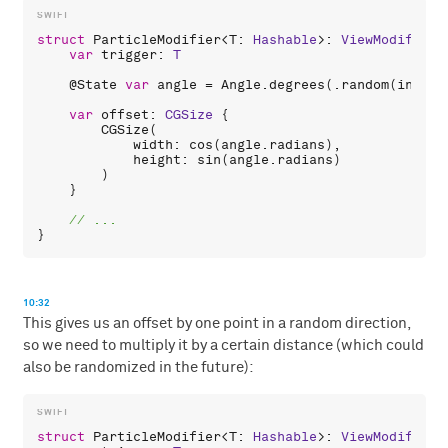
struct
ParticleModifier
<
T
: 
Hashable
>: 
ViewModifier
 
var
trigger
: 
T
    @
State
var
angle
 = 
Angle
.
degrees
(.
random
(
in
: 
0
.
var
offset
: 
CGSize
 {

CGSize
(

width
: 
cos
(
angle
.
radians
),

height
: 
sin
(
angle
.
radians
)

        )

    }

10:32
This gives us an offset by one point in a random direction,
so we need to multiply it by a certain distance (which could
also be randomized in the future):
struct
ParticleModifier
<
T
: 
Hashable
>: 
ViewModifier
 