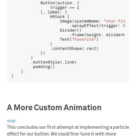
Button
(
action
: {

trigger
 += 
1
            }, 
label
: {

HStack
 {

Image
(
systemName
: 
"star.fill"
)

                        .
sprayEffect
(
trigger
: 
trigg
Divider
()

                        .
frame
(
height
: 
dividerHeigh
Text
(
"Favorite"
)

                }

                .
contentShape
(.
rect
)

            })

        }

        .
buttonStyle
(.
link
)

        .
padding
()

    }

A More Custom Animation
12:33
This concludes our first attempt at implementing a particle
effect for our button. We could fine-tune it with more