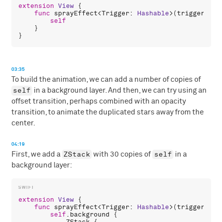
extension
View
 {

func
sprayEffect
<
Trigger
: 
Hashable
>(
trigger
: 
Tr
self
    }

03:35
To build the animation, we can add a number of copies of
self
in a background layer. And then, we can try using an
offset transition, perhaps combined with an opacity
transition, to animate the duplicated stars away from the
center.
04:19
ZStack
self
First, we add a
with 30 copies of
in a
background layer:
extension
View
 {

func
sprayEffect
<
Trigger
: 
Hashable
>(
trigger
: 
Tr
self
.
background
 {

ZStack
 {
