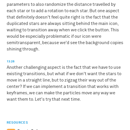
parameters to also randomize the distance travelled by
each star or to add a rotation to each star. But one aspect
that definitely doesn't feel quite right is the fact that the
duplicated stars are always sitting behind the main icon,
waiting to transition away when we click the button. This
would be especially problematic if our icon were
semitransparent, because we'd see the background copies
shining through.
13:26
Another challenging aspect is the fact that we have to use
existing transitions, but what if we don't want the stars to
move in a straight line, but to zigzag their way out of the
center? If we can implement a transition that works with
keyframes, we can make the particles move any way we
want them to. Let's try that next time.
RESOURCES