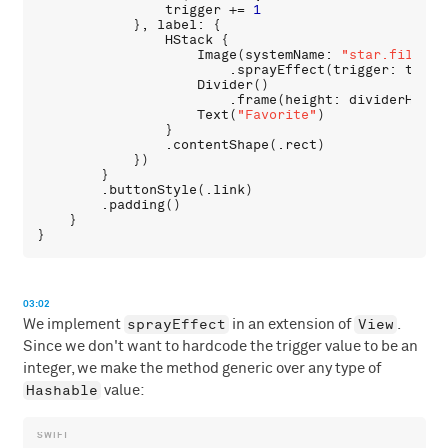
trigger
 += 
1
            }, 
label
: {

HStack
 {

Image
(
systemName
: 
"star.fill"
)

                        .
sprayEffect
(
trigger
: 
trigg
Divider
()

                        .
frame
(
height
: 
dividerHeigh
Text
(
"Favorite"
)

                }

                .
contentShape
(.
rect
)

            })

        }

        .
buttonStyle
(.
link
)

        .
padding
()

    }

03:02
sprayEffect
View
We implement
in an extension of
.
Since we don't want to hardcode the trigger value to be an
integer, we make the method generic over any type of
Hashable
value: