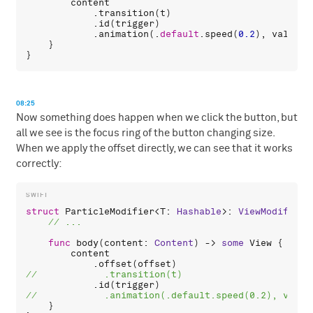
content
            .
transition
(
t
)

            .
id
(
trigger
)

            .
animation
(.
default
.
speed
(
0.2
), 
value
: 
    }

08:25
Now something does happen when we click the button, but
all we see is the focus ring of the button changing size.
When we apply the offset directly, we can see that it works
correctly:
struct
ParticleModifier
<
T
: 
Hashable
>: 
ViewModifier
 
func
body
(
content
: 
Content
) -> 
some
View
 {

content
            .
offset
(
offset
            .
id
(
trigger
    }
