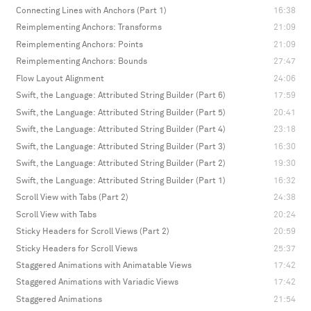
Connecting Lines with Anchors (Part 1)
16:38
Reimplementing Anchors: Transforms
21:09
Reimplementing Anchors: Points
21:09
Reimplementing Anchors: Bounds
27:47
Flow Layout Alignment
24:06
Swift, the Language: Attributed String Builder (Part 6)
17:59
Swift, the Language: Attributed String Builder (Part 5)
20:41
Swift, the Language: Attributed String Builder (Part 4)
23:18
Swift, the Language: Attributed String Builder (Part 3)
16:30
Swift, the Language: Attributed String Builder (Part 2)
19:30
Swift, the Language: Attributed String Builder (Part 1)
16:32
Scroll View with Tabs (Part 2)
24:38
Scroll View with Tabs
20:24
Sticky Headers for Scroll Views (Part 2)
20:59
Sticky Headers for Scroll Views
25:37
Staggered Animations with Animatable Views
17:42
Staggered Animations with Variadic Views
17:42
Staggered Animations
21:54