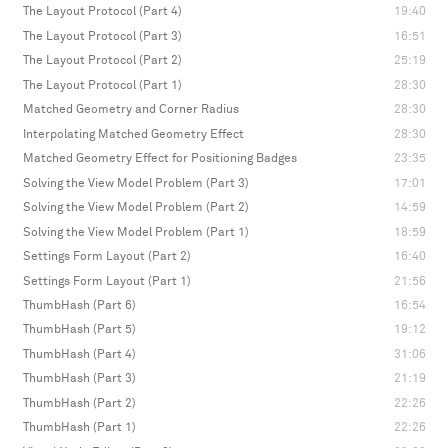
The Layout Protocol (Part 4)
19:40
The Layout Protocol (Part 3)
16:51
The Layout Protocol (Part 2)
25:19
The Layout Protocol (Part 1)
28:30
Matched Geometry and Corner Radius
28:30
Interpolating Matched Geometry Effect
28:30
Matched Geometry Effect for Positioning Badges
23:35
Solving the View Model Problem (Part 3)
17:01
Solving the View Model Problem (Part 2)
14:59
Solving the View Model Problem (Part 1)
18:59
Settings Form Layout (Part 2)
16:40
Settings Form Layout (Part 1)
21:56
ThumbHash (Part 6)
16:54
ThumbHash (Part 5)
19:12
ThumbHash (Part 4)
31:06
ThumbHash (Part 3)
21:19
ThumbHash (Part 2)
22:26
ThumbHash (Part 1)
22:26