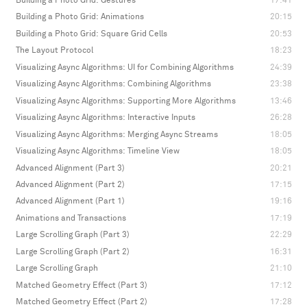
Building a Photo Grid: Gestures
17:41
Building a Photo Grid: Animations
20:15
Building a Photo Grid: Square Grid Cells
20:53
The Layout Protocol
18:23
Visualizing Async Algorithms: UI for Combining Algorithms
24:39
Visualizing Async Algorithms: Combining Algorithms
23:38
Visualizing Async Algorithms: Supporting More Algorithms
13:46
Visualizing Async Algorithms: Interactive Inputs
26:28
Visualizing Async Algorithms: Merging Async Streams
18:05
Visualizing Async Algorithms: Timeline View
18:05
Advanced Alignment (Part 3)
20:21
Advanced Alignment (Part 2)
17:15
Advanced Alignment (Part 1)
19:16
Animations and Transactions
17:19
Large Scrolling Graph (Part 3)
22:29
Large Scrolling Graph (Part 2)
16:31
Large Scrolling Graph
21:10
Matched Geometry Effect (Part 3)
17:12
Matched Geometry Effect (Part 2)
17:28