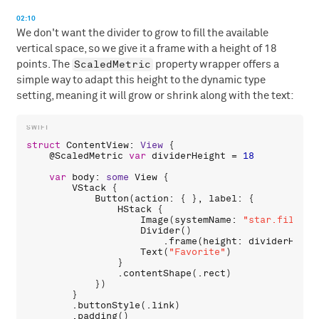
02:10
We don't want the divider to grow to fill the available
vertical space, so we give it a frame with a height of 18
ScaledMetric
points. The
property wrapper offers a
simple way to adapt this height to the dynamic type
setting, meaning it will grow or shrink along with the text:
struct
ContentView
: 
View
 {

    @
ScaledMetric
var
dividerHeight
 = 
18
var
body
: 
some
View
 {

VStack
 {

Button
(
action
: { }, 
label
: {

HStack
 {

Image
(
systemName
: 
"star.fill"
)

Divider
()

                        .
frame
(
height
: 
dividerHeigh
Text
(
"Favorite"
)

                }

                .
contentShape
(.
rect
)

            })

        }

        .
buttonStyle
(.
link
)

        .
padding
()
