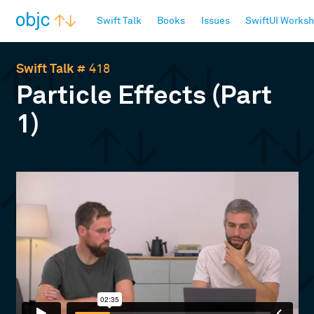
objc.io
Swift Talk
Books
Issues
SwiftUI Works
Swift Talk
# 418
Particle Effects (Part
1)