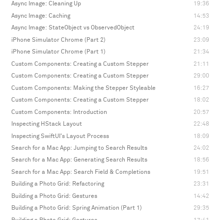
Async Image: Cleaning Up
19:36
Async Image: Caching
14:53
Async Image: StateObject vs ObservedObject
24:19
iPhone Simulator Chrome (Part 2)
23:09
iPhone Simulator Chrome (Part 1)
21:34
Custom Components: Creating a Custom Stepper
21:11
Custom Components: Creating a Custom Stepper
29:00
Custom Components: Making the Stepper Styleable
16:27
Custom Components: Creating a Custom Stepper
18:02
Custom Components: Introduction
20:57
Inspecting HStack Layout
22:48
Inspecting SwiftUI's Layout Process
18:09
Search for a Mac App: Jumping to Search Results
24:02
Search for a Mac App: Generating Search Results
18:56
Search for a Mac App: Search Field & Completions
19:51
Building a Photo Grid: Refactoring
23:31
Building a Photo Grid: Gestures
14:42
Building a Photo Grid: Spring Animation (Part 1)
29:35