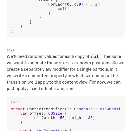
ForEach
(
0
..<
30
) { 
_
in
self
                }

            }

        }

    }

04:46
self
We'll need random values for each copy of
, because
we want to animate these stars to random positions. So we
create a separate view modifier for a single particle. In it,
we write a computed property in which we compose the
transition we'll apply to the content view. For now, we can
just apply a fixed offset transition:
struct
ParticleModifier
<
T
: 
Hashable
>: 
ViewModifier
 
var
offset
: 
CGSize
 {

        .
init
(
width
: 
50
, 
height
: 
30
)

    }
