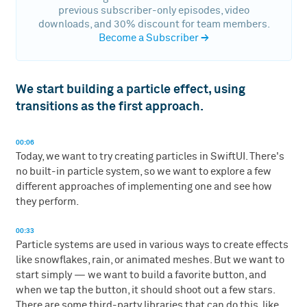
previous subscriber-only episodes, video
downloads, and 30% discount for team members.
Become a Subscriber
→
We start building a particle effect, using
transitions as the first approach.
00:06
Today, we want to try creating particles in SwiftUI. There's
no built-in particle system, so we want to explore a few
different approaches of implementing one and see how
they perform.
00:33
Particle systems are used in various ways to create effects
like snowflakes, rain, or animated meshes. But we want to
start simply — we want to build a favorite button, and
when we tap the button, it should shoot out a few stars.
There are some third-party libraries that can do this, like