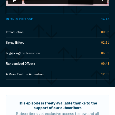
14:28
IN THIS EPISODE
Introduction
00:06
Spray Effect
02:35
Triggering the Transition
06:33
Randomized Offsets
09:43
A More Custom Animation
12:33
This episode is freely available thanks to the
support of our subscribers
Subscribers get exclusive access to new and all