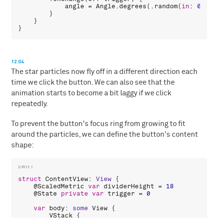
angle
 = 
Angle
.
degrees
(.
random
(
in
: 
0
...
3
        }

    }

12:04
The star particles now fly off in a different direction each
time we click the button. We can also see that the
animation starts to become a bit laggy if we click
repeatedly.
To prevent the button's focus ring from growing to fit
around the particles, we can define the button's content
shape:
struct
ContentView
: 
View
 {

    @
ScaledMetric
var
dividerHeight
 = 
18
    @
State
private
var
trigger
 = 
0
var
body
: 
some
View
 {

VStack
 {
