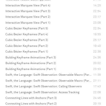
Interactive Marquee View (Part 4)
14:25
Interactive Marquee View (Part 3)
22:54
Interactive Marquee View (Part 2)
23:17
Interactive Marquee View (Part 1)
23:08
Cubic Bezier Keyframes (Part 5)
22:54
Cubic Bezier Keyframes (Part 4)
19:55
Cubic Bezier Keyframes (Part 3)
25:17
Cubic Bézier Keyframes (Part 2)
19:40
Cubic Bézier Keyframes (Part 1)
22:38
Building Keyframe Animations (Part 3)
24:36
Building Keyframe Animations (Part 2)
20:02
Building Keyframe Animations (Part 1)
23:53
Swift, the Language: Swift Observation: Observable Macro (Part 2)
11:38
Swift, the Language: Swift Observation: Observable Macro (Part 1)
27:11
Swift, the Language: Swift Observation: Calling Observers
17:43
Swift, the Language: Swift Observation: Access Tracking
22:08
Connecting Lines with Anchors (Part 3)
24:46
Connecting Lines with Anchors (Part 2)
20:15