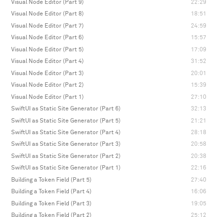
Visual Node Editor (Part 9)
22:29
Visual Node Editor (Part 8)
18:51
Visual Node Editor (Part 7)
24:59
Visual Node Editor (Part 6)
15:57
Visual Node Editor (Part 5)
17:09
Visual Node Editor (Part 4)
31:52
Visual Node Editor (Part 3)
20:01
Visual Node Editor (Part 2)
15:39
Visual Node Editor (Part 1)
27:10
SwiftUI as Static Site Generator (Part 6)
32:13
SwiftUI as Static Site Generator (Part 5)
21:21
SwiftUI as Static Site Generator (Part 4)
28:18
SwiftUI as Static Site Generator (Part 3)
20:58
SwiftUI as Static Site Generator (Part 2)
20:38
SwiftUI as Static Site Generator (Part 1)
22:16
Building a Token Field (Part 5)
27:40
Building a Token Field (Part 4)
16:06
Building a Token Field (Part 3)
19:05
Building a Token Field (Part 2)
25:12