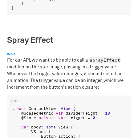
    }

Spray Effect
02:35
sprayEffect
For our API, we want to be able to call a
modifier on the star image, passing in a trigger value.
Whenever the trigger value changes, it should set off an
animation. The trigger value can be an integer, which we
increment from the button's action closure:
struct
ContentView
: 
View
 {

    @
ScaledMetric
var
dividerHeight
 = 
18
    @
State
private
var
trigger
 = 
0
var
body
: 
some
View
 {

VStack
 {

Button
(
action
: {
