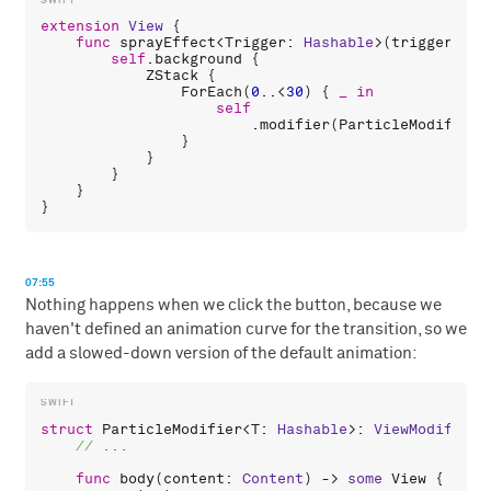
extension
View
 {

func
sprayEffect
<
Trigger
: 
Hashable
>(
trigger
: 
Tr
self
.
background
 {

ZStack
 {

ForEach
(
0
..<
30
) { 
_
in
self
                        .
modifier
(
ParticleModifier
(
                }

            }

        }

    }

07:55
Nothing happens when we click the button, because we
haven't defined an animation curve for the transition, so we
add a slowed-down version of the default animation:
struct
ParticleModifier
<
T
: 
Hashable
>: 
ViewModifier
 
func
body
(
content
: 
Content
) -> 
some
View
 {
