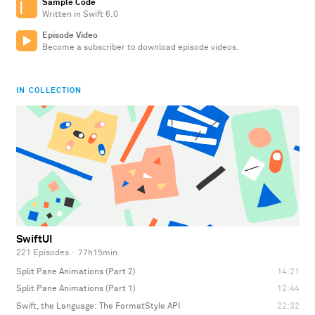
Sample Code
Written in Swift 6.0
Episode Video
Become a subscriber to download episode videos.
IN COLLECTION
SwiftUI
221 Episodes
·
77h15min
Split Pane Animations (Part 2)
14:21
Split Pane Animations (Part 1)
12:44
Swift, the Language: The FormatStyle API
22:32