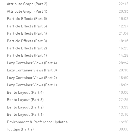
Attribute Graph (Part 2)
22:12
Attribute Graph (Part 1)
20:35
Particle Effects (Part 6)
15:02
Particle Effects (Part 5)
12:37
Particle Effects (Part 4)
21:04
Particle Effects (Part 3)
18:16
Particle Effects (Part 2)
16:25
Particle Effects (Part 1)
14:28
Lazy Container Views (Part 4)
28:54
Lazy Container Views (Part 3)
20:16
Lazy Container Views (Part 2)
18:50
Lazy Container Views (Part 1)
16:05
Bento Layout (Part 4)
10:06
Bento Layout (Part 3)
27:25
Bento Layout (Part 2)
13:33
Bento Layout (Part 1)
13:16
Environment & Preference Updates
15:30
Tooltips (Part 2)
00:00