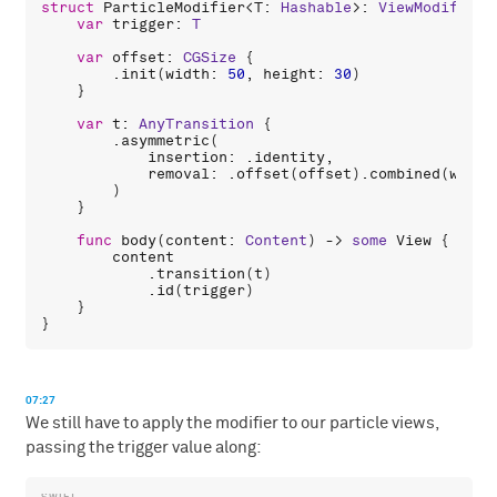
struct
ParticleModifier
<
T
: 
Hashable
>: 
ViewModifier
 
var
trigger
: 
T
var
offset
: 
CGSize
 {

        .
init
(
width
: 
50
, 
height
: 
30
)

    }

var
t
: 
AnyTransition
 {

        .
asymmetric
(

insertion
: .
identity
,

removal
: .
offset
(
offset
).
combined
(
with
:
        )

    }

func
body
(
content
: 
Content
) -> 
some
View
 {

content
            .
transition
(
t
)

            .
id
(
trigger
)

    }

07:27
We still have to apply the modifier to our particle views,
passing the trigger value along: