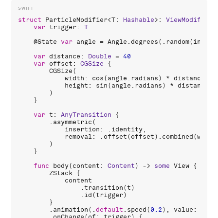
struct
ParticleModifier
<
T
: 
Hashable
>: 
ViewModifier
 
var
trigger
: 
T
    @
State
var
angle
 = 
Angle
.
degrees
(.
random
(
in
: 
0
.
var
distance
: 
Double
 = 
40
var
offset
: 
CGSize
 {

CGSize
(

width
: 
cos
(
angle
.
radians
) * 
distance
,

height
: 
sin
(
angle
.
radians
) * 
distance
        )

    }

var
t
: 
AnyTransition
 {

        .
asymmetric
(

insertion
: .
identity
,

removal
: .
offset
(
offset
).
combined
(
with
:
        )

    }

func
body
(
content
: 
Content
) -> 
some
View
 {

ZStack
 {

content
                .
transition
(
t
)

                .
id
(
trigger
)

        }

        .
animation
(.
default
.
speed
(
0.2
), 
value
: 
trig
        .
onChange
(
of
: 
trigger
) {
