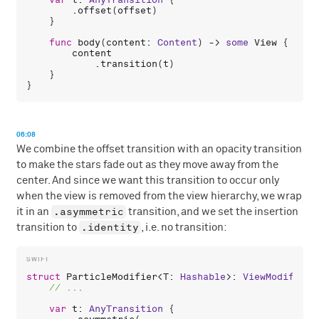
var
t
: 
AnyTransition
 {

        .
offset
(
offset
)

    }

func
body
(
content
: 
Content
) -> 
some
View
 {

content
            .
transition
(
t
)

    }

06:08
We combine the offset transition with an opacity transition
to make the stars fade out as they move away from the
center. And since we want this transition to occur only
when the view is removed from the view hierarchy, we wrap
.asymmetric
it in an
transition, and we set the insertion
.identity
transition to
, i.e. no transition:
struct
ParticleModifier
<
T
: 
Hashable
>: 
ViewModifier
 
var
t
: 
AnyTransition
 {
