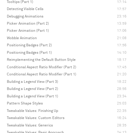
Tooltips (Part 1)
17:14
Detecting Visible Cells
17:57
Debugging Animations
23:16
Picker Animation (Part 2)
13:59
Picker Animation (Part 1)
17:06
Wobble Animation
21:08
Positioning Badges (Part 2)
17:56
Positioning Badges (Part 1)
14:10
Reimplementing the Default Button Style
18:17
Conditional Aspect Ratio Modifier (Part 2)
17:45
Conditional Aspect Ratio Modifier (Part 1)
21:20
Building a Legend View (Part 3)
18:22
Building a Legend View (Part 2)
28:56
Building a Legend View (Part 1)
23:34
Pattern Shape Styles
25:03
Tweakable Values: Finishing Up
22:35
Tweakable Values: Custom Editors
16:24
Tweakable Values: Generics
28:35
Tweakable Values: Basic Approach
24:13