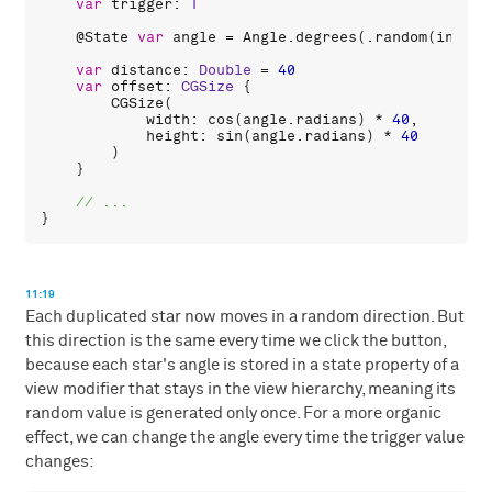
var
trigger
: 
T
    @
State
var
angle
 = 
Angle
.
degrees
(.
random
(
in
: 
0
.
var
distance
: 
Double
 = 
40
var
offset
: 
CGSize
 {

CGSize
(

width
: 
cos
(
angle
.
radians
) * 
40
,

height
: 
sin
(
angle
.
radians
) * 
40
        )

    }

11:19
Each duplicated star now moves in a random direction. But
this direction is the same every time we click the button,
because each star's angle is stored in a state property of a
view modifier that stays in the view hierarchy, meaning its
random value is generated only once. For a more organic
effect, we can change the angle every time the trigger value
changes: