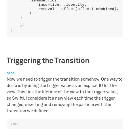
        .
asymmetric
(

insertion
: .
identity
,

removal
: .
offset
(
offset
).
combined
(
with
:
        )

    }

Triggering the Transition
06:33
Now we need to trigger the transition somehow. One way to
do so is by using the trigger value as an explicit ID for the
view. This ties the lifetime of the view to the trigger value,
so SwiftUI considers it a new view each time the trigger
changes, inserting and removing the particle with the
transition we defined: