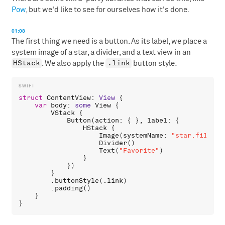
Pow
, but we'd like to see for ourselves how it's done.
01:08
The first thing we need is a button. As its label, we place a
system image of a star, a divider, and a text view in an
HStack
.link
. We also apply the
button style:
struct
ContentView
: 
View
 {

var
body
: 
some
View
 {

VStack
 {

Button
(
action
: { }, 
label
: {

HStack
 {

Image
(
systemName
: 
"star.fill"
)

Divider
()

Text
(
"Favorite"
)

                }

            })

        }

        .
buttonStyle
(.
link
)

        .
padding
()

    }
