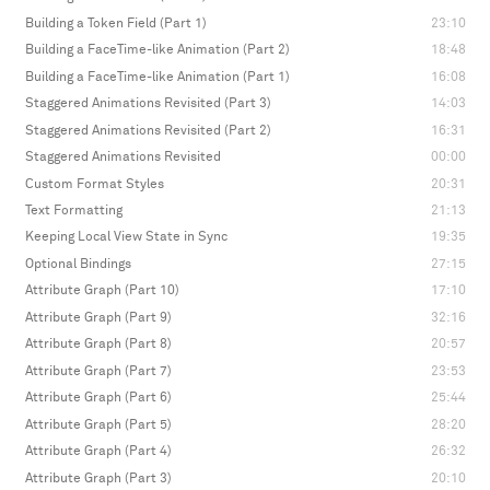
Building a Token Field (Part 1)
23:10
Building a FaceTime-like Animation (Part 2)
18:48
Building a FaceTime-like Animation (Part 1)
16:08
Staggered Animations Revisited (Part 3)
14:03
Staggered Animations Revisited (Part 2)
16:31
Staggered Animations Revisited
00:00
Custom Format Styles
20:31
Text Formatting
21:13
Keeping Local View State in Sync
19:35
Optional Bindings
27:15
Attribute Graph (Part 10)
17:10
Attribute Graph (Part 9)
32:16
Attribute Graph (Part 8)
20:57
Attribute Graph (Part 7)
23:53
Attribute Graph (Part 6)
25:44
Attribute Graph (Part 5)
28:20
Attribute Graph (Part 4)
26:32
Attribute Graph (Part 3)
20:10