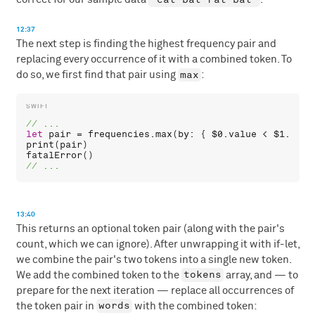
12:37
The next step is finding the highest frequency pair and
replacing every occurrence of it with a combined token. To
max
do so, we first find that pair using
:
let
pair
 = 
frequencies
.
max
(
by
: { 
$0
.
value
 < 
$1
.
valu
print
(
pair
fatalError
13:40
This returns an optional token pair (along with the pair's
count, which we can ignore). After unwrapping it with if-let,
we combine the pair's two tokens into a single new token.
tokens
We add the combined token to the
array, and — to
prepare for the next iteration — replace all occurrences of
words
the token pair in
with the combined token: