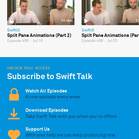
14 min
1
SwiftUI
SwiftUI
Split Pane Animations (Part 2)
Split Pane Animations (Par
Episode 499
·
Jul 10
Episode 498
·
Jul 03
UNLOCK FULL ACCESS
Subscribe to Swift Talk
Watch All Episodes
A new episode every week
Download Episodes
Take Swift Talk with you when you're offline
Support Us
With your help we can keep producing new