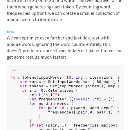
have a list of 20,000–30,000 words, and we loop over all of
them when generating each token. By counting word
frequencies upfront, we can create a smaller collection of
unique words to iterate over.
18:39
We can optimize even further and just do a test with
unique words, ignoring the word counts entirely. This
doesn't produce a correct vocabulary of tokens, but we can
get some results much faster:
func
tokens
(
inputWords
: [
String
], 
iterations
: 
Int
 =
var
words
 = 
Set
(
inputWords
.
map
 { 
$0
.
map
 { 
Strin
var
tokens
 = 
Set
(
inputWords
.
joined
()).
map
 { 
Str
for
i
in
0
..<
iterations
 {

print
(
"
\
(
i
)
"
)

var
frequencies
: [[
Token
]: 
Int
] = [:]

for
word
in
words
 {

for
pair
in
zip
(
word
, 
word
.
dropFirst
())
frequencies
[[
pair
.
0
, 
pair
.
1
], 
defau
            }

        }

if
let
 (
pair
, 
_
) = 
frequencies
.
max
(
by
: { 
$0
assert
(
pair
.
count
 == 
2
)
