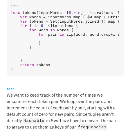
func
tokens
(
inputWords
: [
String
], 
iterations
: 
Int
 =
var
words
 = 
inputWords
.
map
 { 
$0
.
map
 { 
String
(
$0
var
tokens
 = 
Set
(
inputWords
.
joined
()).
map
 { 
Str
for
i
in
0
..<
iterations
 {

for
word
in
words
 {

for
pair
in
zip
(
word
, 
word
.
dropFirst
())
            }

        }

    }

return
tokens
10:28
We want to keep track of the number of times we
encounter each token pair. We loop over the pairs and
increment the count of each pair by one, starting with a
default count of zero for new pairs. Since tuples aren't
Hashable
directly
in Swift, we have to convert the pairs
frequencies
to arrays to use them as keys of our