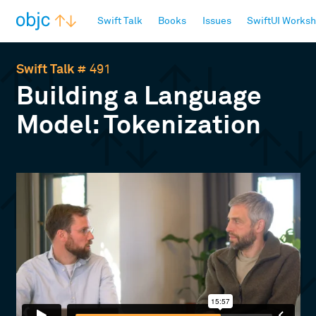
objc.io
Swift Talk
Books
Issues
SwiftUI Works
Swift Talk
# 491
Building a Language
Model: Tokenization