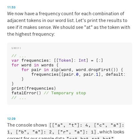
11:53
We now have a frequency count for each combination of
adjacent tokens in our word list. Let's print the results to
see if it makes sense. We should see "at" as the token with
the highest frequency:
var
frequencies
: [[
Token
]: 
Int
for
word
in
words
 {

for
pair
in
zip
(
word
, 
word
.
dropFirst
()) {

frequencies
[[
pair
.
0
, 
pair
.
1
], 
default
: 
0
] +
    }

print
(
frequencies
fatalError
() 
12:29
[["a", "t"]: 4, ["c", "a"]:
The console shows
1, ["b", "a"]: 2, ["r", "a"]: 1]
, which looks
"cat bat rat bat"
correct for our sample data
.