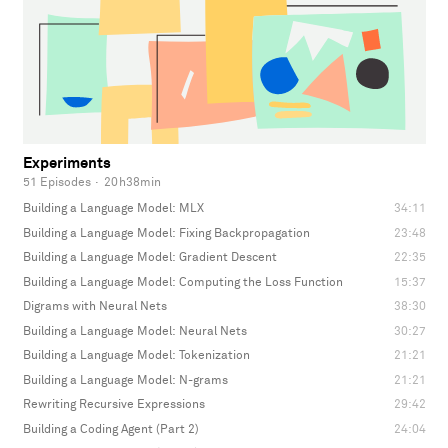
Experiments
51 Episodes
·
20h38min
Building a Language Model: MLX
34:11
Building a Language Model: Fixing Backpropagation
23:48
Building a Language Model: Gradient Descent
22:35
Building a Language Model: Computing the Loss Function
15:37
Digrams with Neural Nets
38:30
Building a Language Model: Neural Nets
30:27
Building a Language Model: Tokenization
21:21
Building a Language Model: N-grams
21:21
Rewriting Recursive Expressions
29:42
Building a Coding Agent (Part 2)
24:04