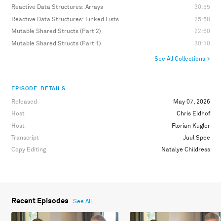
Reactive Data Structures: Arrays
30:55
Reactive Data Structures: Linked Lists
25:58
Mutable Shared Structs (Part 2)
22:60
Mutable Shared Structs (Part 1)
30:10
See All Collections
→
EPISODE DETAILS
Released
May 07, 2026
Host
Chris Eidhof
Host
Florian Kugler
Transcript
Juul Spee
Copy Editing
Natalye Childress
Recent Episodes
See All