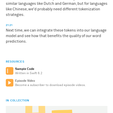
similar languages like Dutch and German, but for languages
like Chinese, we'd probably need different tokenization
strategies.
21:21
Next time, we can integrate these tokens into our language
model and see how that benefits the quality of our word
predictions.
RESOURCES
Sample Code
Written in Swift 6.2
Episode Video
Become a subscriber to download episode videos.
IN COLLECTION