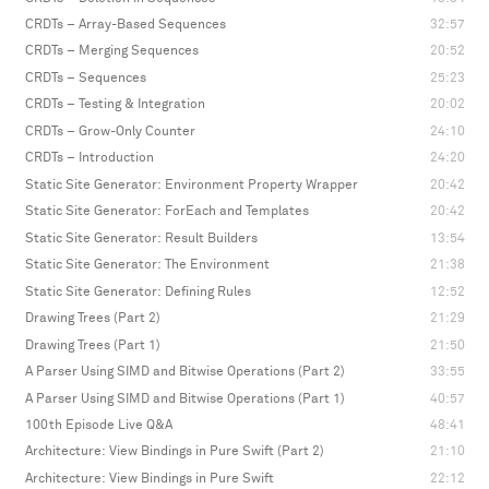
CRDTs – Array-Based Sequences
32:57
CRDTs – Merging Sequences
20:52
CRDTs – Sequences
25:23
CRDTs – Testing & Integration
20:02
CRDTs – Grow-Only Counter
24:10
CRDTs – Introduction
24:20
Static Site Generator: Environment Property Wrapper
20:42
Static Site Generator: ForEach and Templates
20:42
Static Site Generator: Result Builders
13:54
Static Site Generator: The Environment
21:38
Static Site Generator: Defining Rules
12:52
Drawing Trees (Part 2)
21:29
Drawing Trees (Part 1)
21:50
A Parser Using SIMD and Bitwise Operations (Part 2)
33:55
A Parser Using SIMD and Bitwise Operations (Part 1)
40:57
100th Episode Live Q&A
48:41
Architecture: View Bindings in Pure Swift (Part 2)
21:10
Architecture: View Bindings in Pure Swift
22:12