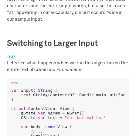
characters and the entire input words, but also the token
"at" appearing in our vocabulary, since it occurs twice in
our sample input.
Switching to Larger Input
15:57
Let's see what happens when we run this algorithm on the
entire text of
Crime and Punishment
:
var
input
: 
String
 {

try
! 
String
(
contentsOf
: 
Bundle
.
main
.
url
(
forReso
}

struct
ContentView
: 
View
 {

    @
State
var
ngram
 = 
NGram
()

    @
State
var
text
 = 
"cat bat rat bat"
var
body
: 
some
View
 {
