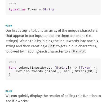
typealias
Token
 = 
String
03:50
Our first step is to build an array of the unique characters
that appear in our input and store them as tokens (i.e.
strings). We do this by joining the input words into one big
Set
string and then creating a
to get unique characters,
String
followed by mapping each character to a
:
func
tokens
(
inputWords
: [
String
]) -> [
Token
] {

Set
(
inputWords
.
joined
()).
map
 { 
String
(
$0
) }

04:36
We can quickly display the results of calling this function to
see if it works: