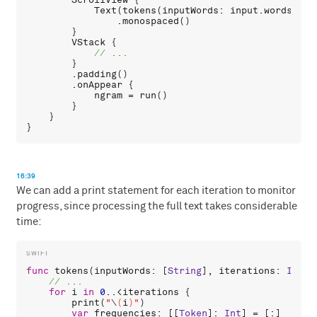
ScrollView
 {

Text
(
tokens
(
inputWords
: 
input
.
words
()).
                .
monospaced
()

        }

VStack
 {

        }

        .
padding
()

        .
onAppear
 {

ngram
 = 
run
()

        }

    }

16:39
We can add a print statement for each iteration to monitor
progress, since processing the full text takes considerable
time:
func
tokens
(
inputWords
: [
String
], 
iterations
: 
Int
 =
for
i
in
0
..<
iterations
 {

print
(
"
\
(
i
)
"
)

var
frequencies
: [[
Token
]: 
Int
] = [:]
