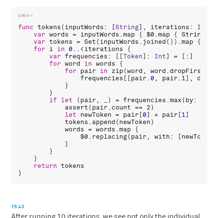
func
tokens
(
inputWords
: [
String
], 
iterations
: 
Int
 =
var
words
 = 
inputWords
.
map
 { 
$0
.
map
 { 
String
(
$0
var
tokens
 = 
Set
(
inputWords
.
joined
()).
map
 { 
Str
for
i
in
0
..<
iterations
 {

var
frequencies
: [[
Token
]: 
Int
] = [:]

for
word
in
words
 {

for
pair
in
zip
(
word
, 
word
.
dropFirst
())
frequencies
[[
pair
.
0
, 
pair
.
1
], 
defau
            }

        }

if
let
 (
pair
, 
_
) = 
frequencies
.
max
(
by
: { 
$0
assert
(
pair
.
count
 == 
2
)

let
newToken
 = 
pair
[
0
] + 
pair
[
1
]

tokens
.
append
(
newToken
)

words
 = 
words
.
map
 {

$0
.
replacing
(
pair
, 
with
: [
newToken
]
            }

        }

    }

return
tokens
15:43
After running 10 iterations, we see not only the individual