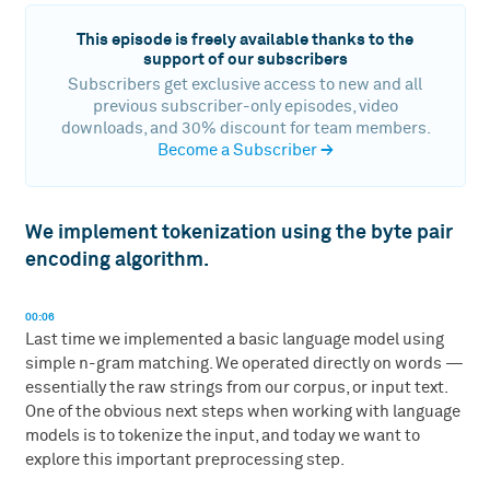
This episode is freely available thanks to the
support of our subscribers
Subscribers get exclusive access to new and all
previous subscriber-only episodes, video
downloads, and 30% discount for team members.
Become a Subscriber
→
We implement tokenization using the byte pair
encoding algorithm.
00:06
Last time we implemented a basic language model using
simple n-gram matching. We operated directly on words —
essentially the raw strings from our corpus, or input text.
One of the obvious next steps when working with language
models is to tokenize the input, and today we want to
explore this important preprocessing step.