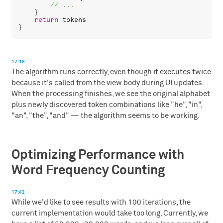
    }

return
tokens
17:18
The algorithm runs correctly, even though it executes twice
because it's called from the view body during UI updates.
When the processing finishes, we see the original alphabet
plus newly discovered token combinations like "he", "in",
"an", "the", "and" — the algorithm seems to be working.
Optimizing Performance with
Word Frequency Counting
17:42
While we'd like to see results with 100 iterations, the
current implementation would take too long. Currently, we