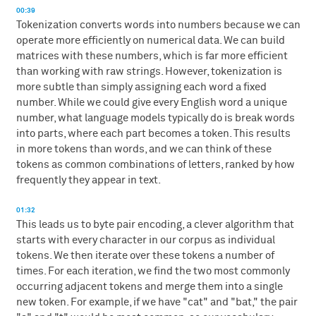
00:39
Tokenization converts words into numbers because we can
operate more efficiently on numerical data. We can build
matrices with these numbers, which is far more efficient
than working with raw strings. However, tokenization is
more subtle than simply assigning each word a fixed
number. While we could give every English word a unique
number, what language models typically do is break words
into parts, where each part becomes a token. This results
in more tokens than words, and we can think of these
tokens as common combinations of letters, ranked by how
frequently they appear in text.
01:32
This leads us to byte pair encoding, a clever algorithm that
starts with every character in our corpus as individual
tokens. We then iterate over these tokens a number of
times. For each iteration, we find the two most commonly
occurring adjacent tokens and merge them into a single
new token. For example, if we have "cat" and "bat," the pair