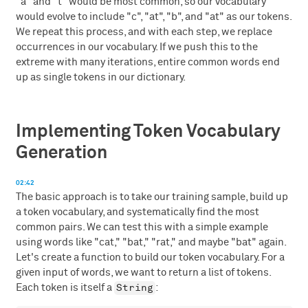
"a" and "t" would be most common, so our vocabulary
would evolve to include "c", "at", "b", and "at" as our tokens.
We repeat this process, and with each step, we replace
occurrences in our vocabulary. If we push this to the
extreme with many iterations, entire common words end
up as single tokens in our dictionary.
Implementing Token Vocabulary
Generation
02:42
The basic approach is to take our training sample, build up
a token vocabulary, and systematically find the most
common pairs. We can test this with a simple example
using words like "cat," "bat," "rat," and maybe "bat" again.
Let's create a function to build our token vocabulary. For a
given input of words, we want to return a list of tokens.
String
Each token is itself a
: