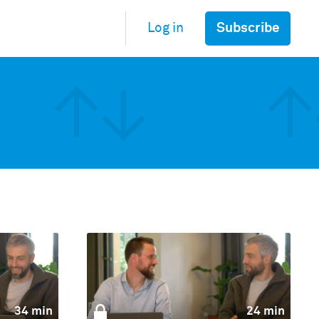
Subscribe
Log in
34 min
24 min