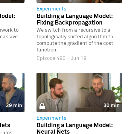
Experiments
Model:
Building a Language Model:
Fixing Backpropagation
ework to
We switch from a recursive to a
 massive
topologically sorted algorithm to
compute the gradient of the cost
function.
Episode 496
·
Jun 19
39 min
30 min
Experiments
Nets
Building a Language Model:
Neural Nets
grams