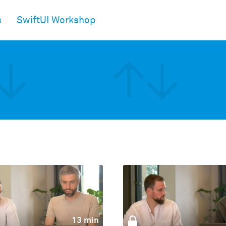
s
SwiftUI Workshop
13 min