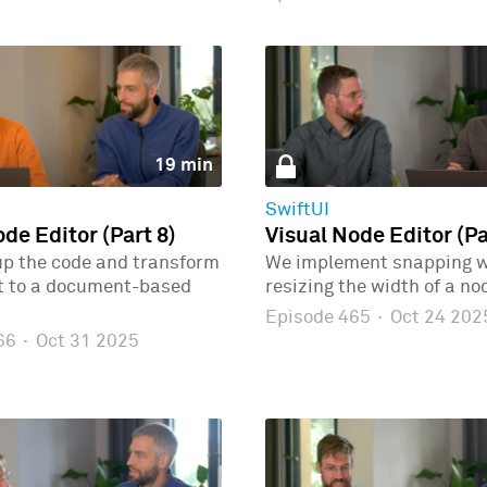
19 min
SwiftUI
de Editor (Part 8)
Visual Node Editor (Pa
up the code and transform
We implement snapping 
ct to a document-based
resizing the width of a no
Episode 465
·
Oct 24 202
466
·
Oct 31 2025