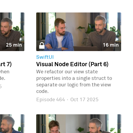
25 min
16 min
SwiftUI
rt 7)
Visual Node Editor (Part 6)
when
We refactor our view state
de.
properties into a single struct to
separate our logic from the view
5
code.
Episode 464
·
Oct 17 2025