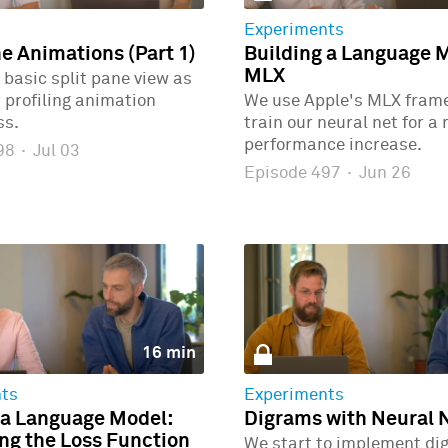
Experiments
ne Animations (Part 1)
Building a Language 
MLX
 basic split pane view as
r profiling animation
We use Apple's MLX fram
ss.
train our neural net for a
performance increase.
498
·
Jul 03
Episode 497
·
Jun 26
16 min
ts
Experiments
 a Language Model:
Digrams with Neural 
g the Loss Function
We start to implement di