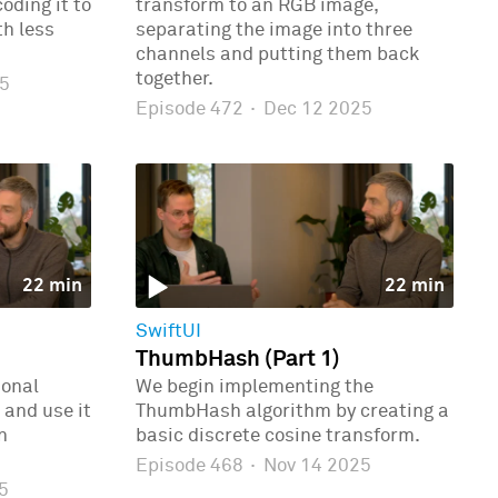
oding it to
transform to an RGB image,
th less
separating the image into three
channels and putting them back
together.
5
Episode 472
·
Dec 12 2025
22 min
22 min
SwiftUI
ThumbHash (Part 1)
ional
We begin implementing the
 and use it
ThumbHash algorithm by creating a
n
basic discrete cosine transform.
Episode 468
·
Nov 14 2025
5