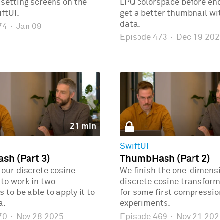
r setting screens on the
LPQ colorspace before enc
ftUI.
get a better thumbnail wi
data.
474
·
Jan 09
Episode 473
·
Dec 19 202
21 min
SwiftUI
h (Part 3)
ThumbHash (Part 2)
our discrete cosine
We finish the one-dimens
to work in two
discrete cosine transform
 to be able to apply it to
for some first compressio
a.
experiments.
470
·
Nov 28 2025
Episode 469
·
Nov 21 202