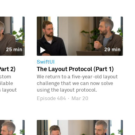
25 min
29 min
SwiftUI
art 2)
The Layout Protocol (Part 1)
ustom
We return to a five-year-old layout
ilable
challenge that we can now solve
 layout
using the layout protocol.
Episode 484
·
Mar 20