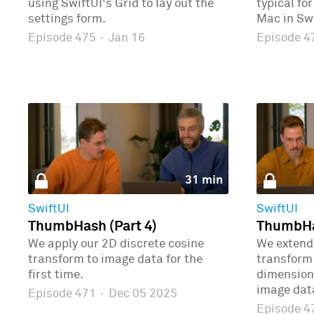
using SwiftUI's Grid to lay out the
typical fo
settings form.
Mac in Swi
Episode 475
·
Jan 16
Episode 
31 min
SwiftUI
SwiftUI
ThumbHash (Part 4)
ThumbHas
We apply our 2D discrete cosine
We extend 
transform to image data for the
transform 
first time.
dimensions
image dat
Episode 471
·
Dec 05 2025
Episode 