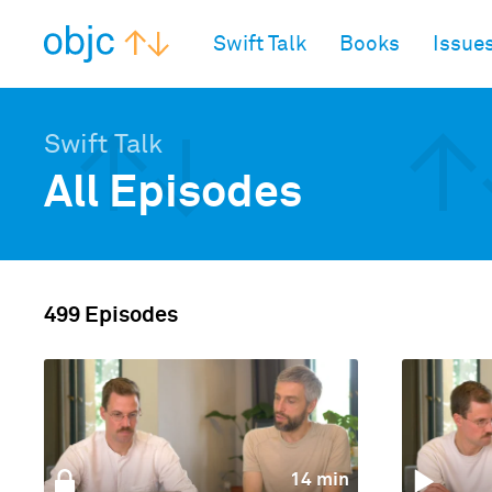
objc.io
Swift Talk
Books
Issue
Swift Talk
All Episodes
499 Episodes
14 min