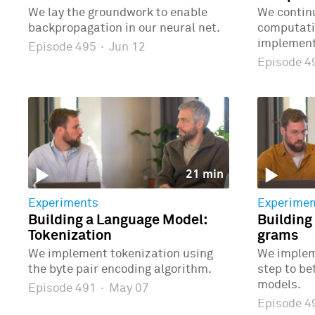
We lay the groundwork to enable
We continu
backpropagation in our neural net.
computatio
implementi
Episode 495
·
Jun 12
Episode 
21 min
Experiments
Experimen
Building a Language Model:
Building
Tokenization
grams
We implement tokenization using
We implem
the byte pair encoding algorithm.
step to b
models.
Episode 491
·
May 07
Episode 