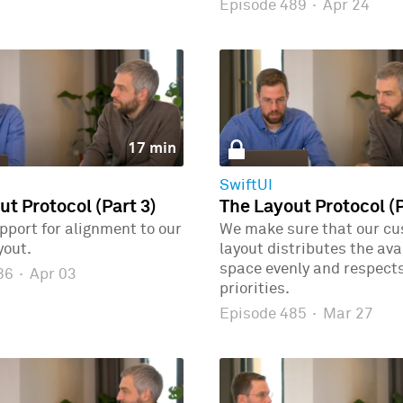
Episode 489
·
Apr 24
17 min
SwiftUI
ut Protocol (Part 3)
The Layout Protocol (P
port for alignment to our
We make sure that our c
yout.
layout distributes the ava
space evenly and respects
486
·
Apr 03
priorities.
Episode 485
·
Mar 27