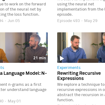
e to work on the forward
using the neural net
n of the neural net by
implementation from the 
ng the loss function.
episode.
494
·
Jun 05
Episode 493
·
May 29
21 min
ts
Experiments
 a Language Model: N-
Rewriting Recursive
Expressions
ent n-grams as a first
We explore a technique to
etter understand language
recursive expressions in o
abstract the recursion in
function.
490
·
May 01