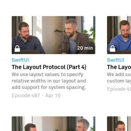
20 min
SwiftUI
SwiftUI
The Layout Protocol (Part 4)
The Layo
We use layout values to specify
We add sup
relative widths in our layout and
custom la
add support for system spacing.
Episode 
Episode 487
·
Apr 10