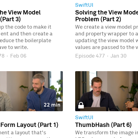
SwiftUI
the View Model
Solving the View Mod
(Part 3)
Problem (Part 2)
p the code to make it
We create a view model p
ient and then create a
and property wrapper to 
educe the boilerplate
updating the view model
ve to write.
values are passed to the v
478
·
Feb 06
Episode 477
·
Jan 30
22 min
SwiftUI
 Form Layout (Part 1)
ThumbHash (Part 6)
ent a layout that's
We transform the image i