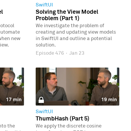
SwiftUI
el
Solving the View Model
Problem (Part 1)
rotocol
We investigate the problem of
automate
creating and updating view models
 when new
in SwiftUI and outline a potential
iew.
solution.
Episode 476
·
Jan 23
17 min
19 min
SwiftUI
ThumbHash (Part 5)
nto the
We apply the discrete cosine