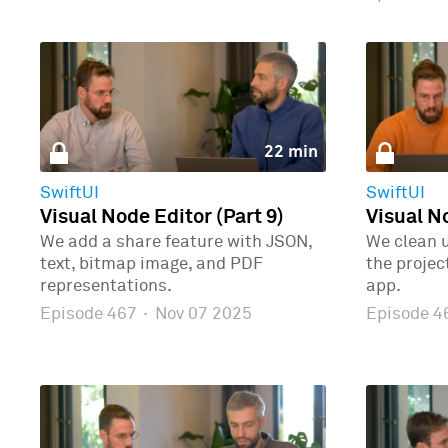
22 min
SwiftUI
SwiftUI
Visual Node Editor (Part 9)
Visual No
We add a share feature with JSON,
We clean 
text, bitmap image, and PDF
the proje
representations.
app.
Episode 467
·
Nov 07 2025
Episode 