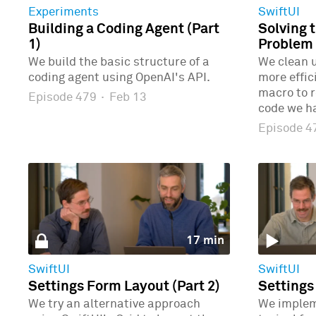
Experiments
SwiftUI
Building a Coding Agent (Part
Solving 
1)
Problem 
We build the basic structure of a
We clean u
coding agent using OpenAI's API.
more effic
macro to r
Episode 479
·
Feb 13
code we ha
Episode 
17 min
SwiftUI
SwiftUI
Settings Form Layout (Part 2)
Settings
We try an alternative approach
We implem