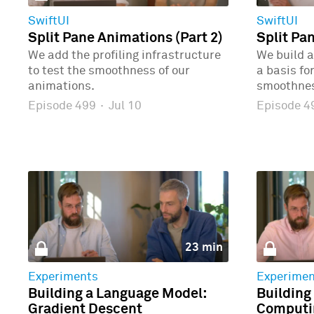
SwiftUI
SwiftUI
Split Pane Animations (Part 2)
Split Pa
We add the profiling infrastructure
We build a
to test the smoothness of our
a basis fo
animations.
smoothne
Episode 499
·
Jul 10
Episode 
23 min
Experiments
Experimen
Building a Language Model:
Building
Gradient Descent
Computin