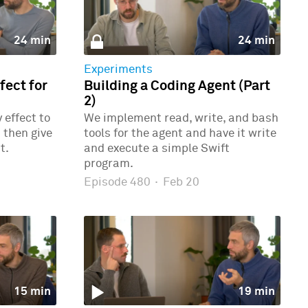
24 min
24 min
Experiments
ect for
Building a Coding Agent (Part
2)
effect to
We implement read, write, and bash
 then give
tools for the agent and have it write
t.
and execute a simple Swift
program.
Episode 480
·
Feb 20
15 min
19 min