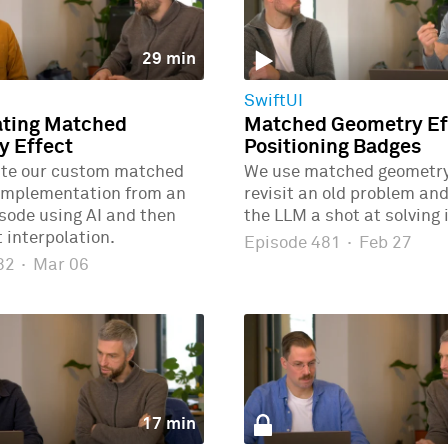
29 min
SwiftUI
ating Matched
Matched Geometry Eff
y Effect
Positioning Badges
ate our custom matched
We use matched geometry 
implementation from an
revisit an old problem and
isode using AI and then
the LLM a shot at solving i
 interpolation.
Episode 481
·
Feb 27
482
·
Mar 06
17 min