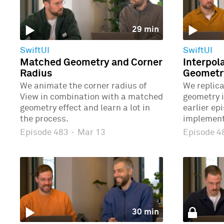
29 min
SwiftUI
SwiftUI
Matched Geometry and Corner
Interpol
Radius
Geometr
We animate the corner radius of
We replic
View in combination with a matched
geometry 
geometry effect and learn a lot in
earlier ep
the process.
implement
Episode 483
·
Mar 13
Episode 
30 min