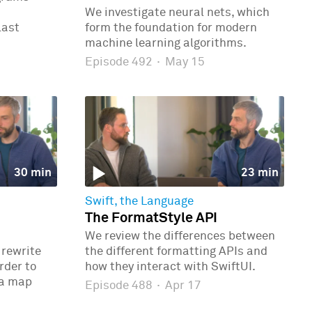
We investigate neural nets, which
last
form the foundation for modern
machine learning algorithms.
Episode 492
·
May 15
30 min
23 min
Swift, the Language
The FormatStyle API
We review the differences between
 rewrite
the different formatting APIs and
rder to
how they interact with SwiftUI.
 a map
Episode 488
·
Apr 17