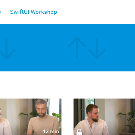
s
SwiftUI Workshop
13 min