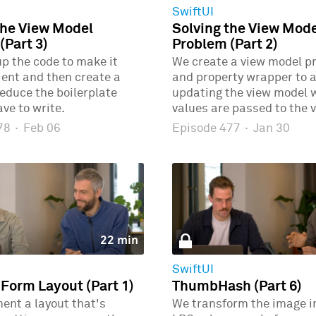
SwiftUI
the View Model
Solving the View Mod
(Part 3)
Problem (Part 2)
p the code to make it
We create a view model p
ient and then create a
and property wrapper to 
educe the boilerplate
updating the view model
ve to write.
values are passed to the v
478
·
Feb 06
Episode 477
·
Jan 30
22 min
SwiftUI
 Form Layout (Part 1)
ThumbHash (Part 6)
ent a layout that's
We transform the image i