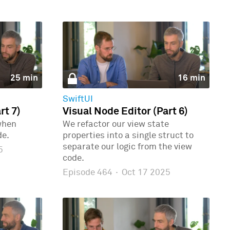
25 min
16 min
SwiftUI
rt 7)
Visual Node Editor (Part 6)
when
We refactor our view state
de.
properties into a single struct to
separate our logic from the view
5
code.
Episode 464
·
Oct 17 2025