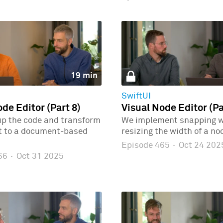
19 min
SwiftUI
de Editor (Part 8)
Visual Node Editor (Pa
up the code and transform
We implement snapping 
ct to a document-based
resizing the width of a no
Episode 465
·
Oct 24 202
466
·
Oct 31 2025