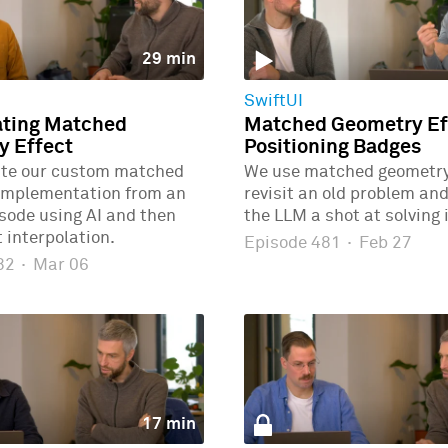
29 min
SwiftUI
ating Matched
Matched Geometry Eff
y Effect
Positioning Badges
ate our custom matched
We use matched geometry 
implementation from an
revisit an old problem and
isode using AI and then
the LLM a shot at solving i
 interpolation.
Episode 481
·
Feb 27
482
·
Mar 06
17 min