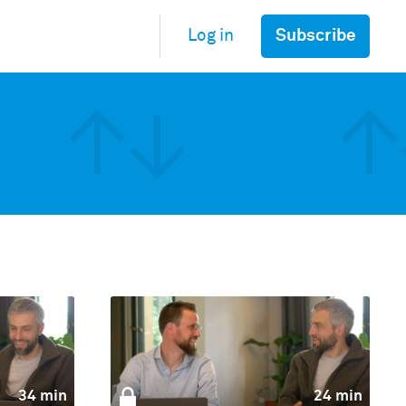
Subscribe
Log in
34 min
24 min