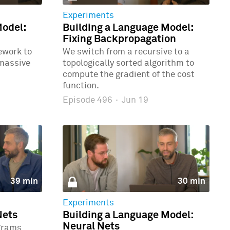
Experiments
Model:
Building a Language Model:
Fixing Backpropagation
ework to
We switch from a recursive to a
 massive
topologically sorted algorithm to
compute the gradient of the cost
function.
Episode 496
·
Jun 19
39 min
30 min
Experiments
Nets
Building a Language Model:
Neural Nets
grams