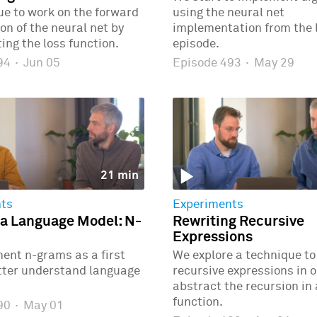
e to work on the forward
using the neural net
n of the neural net by
implementation from the 
ng the loss function.
episode.
494
·
Jun 05
Episode 493
·
May 29
21 min
ts
Experiments
 a Language Model: N-
Rewriting Recursive
Expressions
ent n-grams as a first
We explore a technique to
etter understand language
recursive expressions in o
abstract the recursion in
function.
490
·
May 01