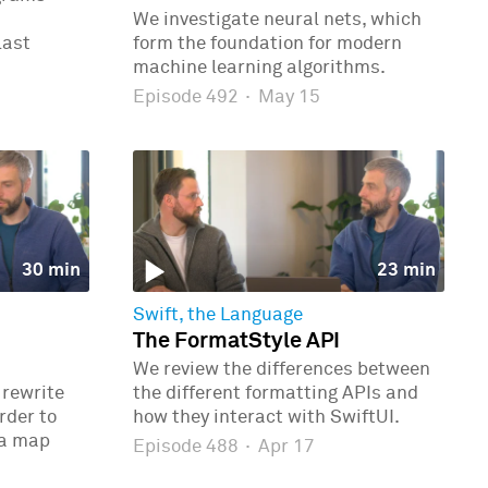
We investigate neural nets, which
last
form the foundation for modern
machine learning algorithms.
Episode 492
·
May 15
30 min
23 min
Swift, the Language
The FormatStyle API
We review the differences between
 rewrite
the different formatting APIs and
rder to
how they interact with SwiftUI.
 a map
Episode 488
·
Apr 17