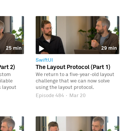
25 min
29 min
SwiftUI
art 2)
The Layout Protocol (Part 1)
ustom
We return to a five-year-old layout
ilable
challenge that we can now solve
 layout
using the layout protocol.
Episode 484
·
Mar 20