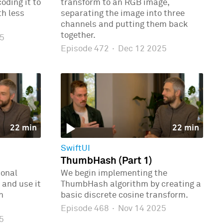
oding it to
transform to an RGB image,
th less
separating the image into three
channels and putting them back
together.
5
Episode 472
·
Dec 12 2025
22 min
22 min
SwiftUI
ThumbHash (Part 1)
ional
We begin implementing the
 and use it
ThumbHash algorithm by creating a
n
basic discrete cosine transform.
Episode 468
·
Nov 14 2025
5