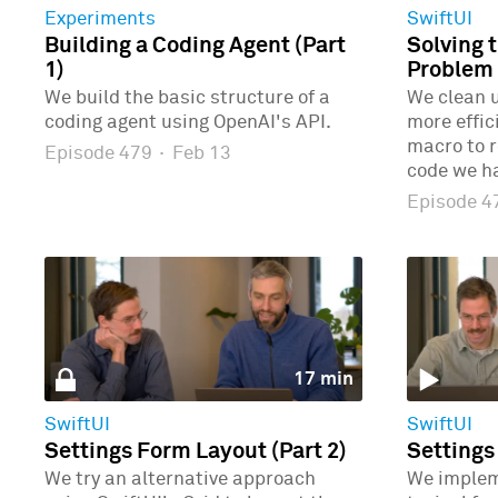
Experiments
SwiftUI
Building a Coding Agent (Part
Solving 
1)
Problem 
We build the basic structure of a
We clean u
coding agent using OpenAI's API.
more effic
macro to r
Episode 479
·
Feb 13
code we ha
Episode 
17 min
SwiftUI
SwiftUI
Settings Form Layout (Part 2)
Settings
We try an alternative approach
We implem