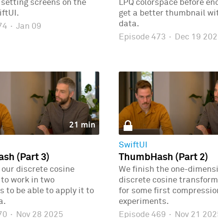
r setting screens on the
LPQ colorspace before enc
ftUI.
get a better thumbnail wi
data.
474
·
Jan 09
Episode 473
·
Dec 19 202
21 min
SwiftUI
h (Part 3)
ThumbHash (Part 2)
our discrete cosine
We finish the one-dimens
to work in two
discrete cosine transform
 to be able to apply it to
for some first compressio
a.
experiments.
470
·
Nov 28 2025
Episode 469
·
Nov 21 202