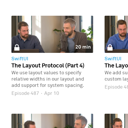
20 min
SwiftUI
SwiftUI
The Layout Protocol (Part 4)
The Layo
We use layout values to specify
We add sup
relative widths in our layout and
custom la
add support for system spacing.
Episode 
Episode 487
·
Apr 10