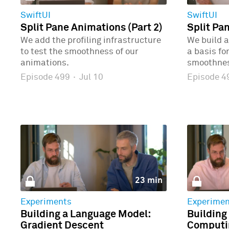
SwiftUI
SwiftUI
Split Pane Animations (Part 2)
Split Pa
We add the profiling infrastructure
We build a
to test the smoothness of our
a basis fo
animations.
smoothne
Episode 499
·
Jul 10
Episode 
23 min
Experiments
Experimen
Building a Language Model:
Building
Gradient Descent
Computin