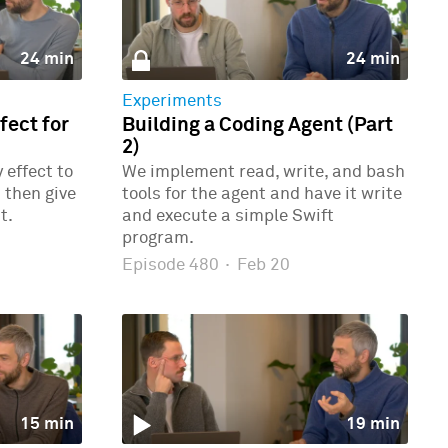
24 min
24 min
Experiments
ect for
Building a Coding Agent (Part
2)
effect to
We implement read, write, and bash
 then give
tools for the agent and have it write
t.
and execute a simple Swift
program.
Episode 480
·
Feb 20
15 min
19 min