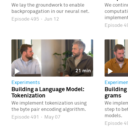
We lay the groundwork to enable
We continu
backpropagation in our neural net.
computatio
implementi
Episode 495
·
Jun 12
Episode 
21 min
Experiments
Experimen
Building a Language Model:
Building
Tokenization
grams
We implement tokenization using
We implem
the byte pair encoding algorithm.
step to b
models.
Episode 491
·
May 07
Episode 