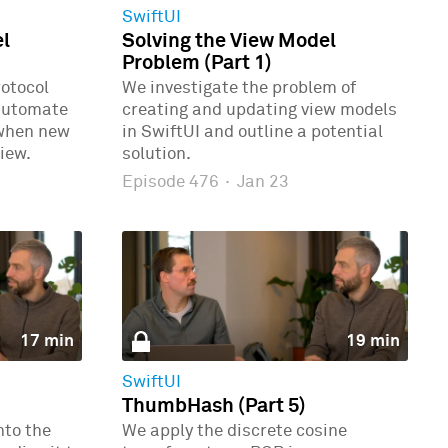
SwiftUI
el
Solving the View Model
Problem (Part 1)
rotocol
We investigate the problem of
automate
creating and updating view models
 when new
in SwiftUI and outline a potential
iew.
solution.
Episode 476
·
Jan 23
17 min
19 min
SwiftUI
ThumbHash (Part 5)
nto the
We apply the discrete cosine