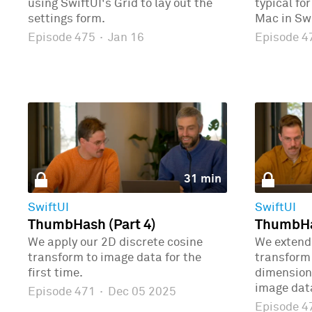
using SwiftUI's Grid to lay out the
typical fo
settings form.
Mac in Swi
Episode 475
·
Jan 16
Episode 
31 min
SwiftUI
SwiftUI
ThumbHash (Part 4)
ThumbHas
We apply our 2D discrete cosine
We extend 
transform to image data for the
transform 
first time.
dimensions
image dat
Episode 471
·
Dec 05 2025
Episode 