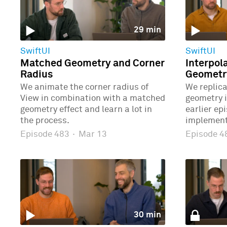
29 min
SwiftUI
SwiftUI
Matched Geometry and Corner
Interpol
Radius
Geometr
We animate the corner radius of
We replic
View in combination with a matched
geometry 
geometry effect and learn a lot in
earlier ep
the process.
implement
Episode 483
·
Mar 13
Episode 
30 min