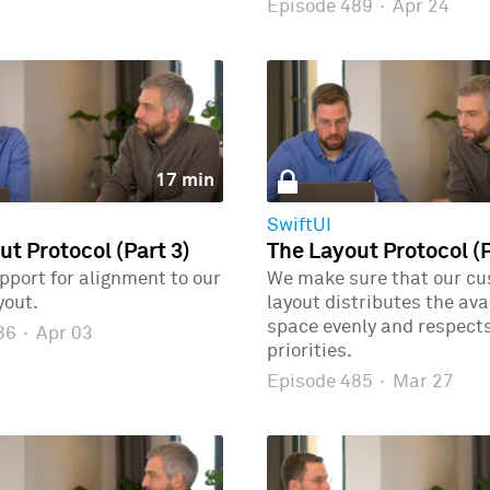
Episode 489
·
Apr 24
17 min
SwiftUI
ut Protocol (Part 3)
The Layout Protocol (P
port for alignment to our
We make sure that our c
yout.
layout distributes the ava
space evenly and respects
486
·
Apr 03
priorities.
Episode 485
·
Mar 27