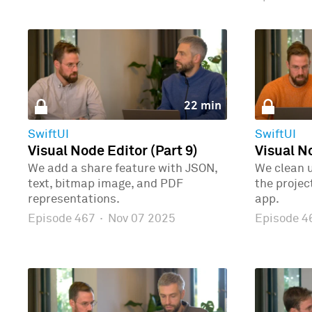
22 min
SwiftUI
SwiftUI
Visual Node Editor (Part 9)
Visual No
We add a share feature with JSON,
We clean 
text, bitmap image, and PDF
the proje
representations.
app.
Episode 467
·
Nov 07 2025
Episode 