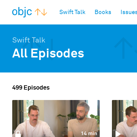
objc.io
Swift Talk
Books
Issue
Swift Talk
All Episodes
499 Episodes
14 min