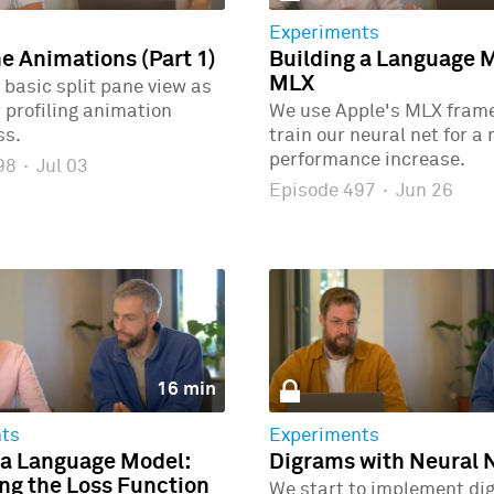
Experiments
ne Animations (Part 1)
Building a Language 
MLX
 basic split pane view as
r profiling animation
We use Apple's MLX fram
ss.
train our neural net for a
performance increase.
498
·
Jul 03
Episode 497
·
Jun 26
16 min
ts
Experiments
 a Language Model:
Digrams with Neural 
g the Loss Function
We start to implement di