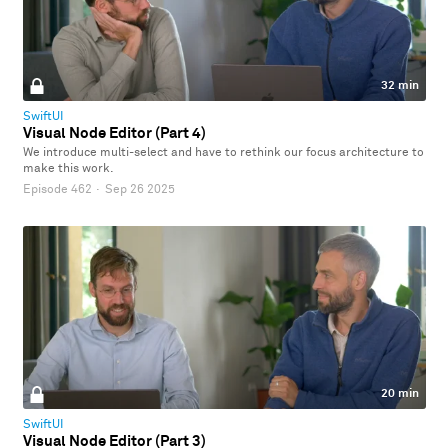
32 min
SwiftUI
Visual Node Editor (Part 4)
We introduce multi-select and have to rethink our focus architecture to
make this work.
Episode 462
·
Sep 26 2025
20 min
SwiftUI
Visual Node Editor (Part 3)