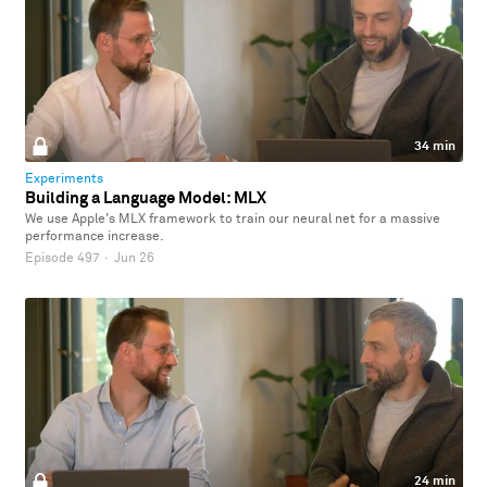
34 min
Experiments
Building a Language Model: MLX
We use Apple's MLX framework to train our neural net for a massive
performance increase.
Episode 497
·
Jun 26
24 min