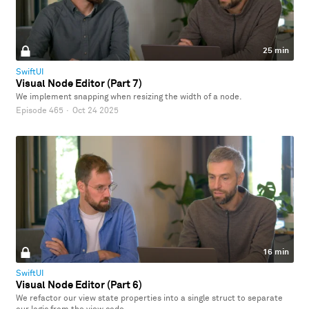
25 min
SwiftUI
Visual Node Editor (Part 7)
We implement snapping when resizing the width of a node.
Episode 465
·
Oct 24 2025
16 min
SwiftUI
Visual Node Editor (Part 6)
We refactor our view state properties into a single struct to separate