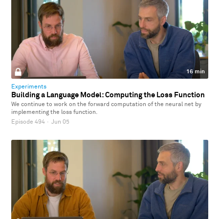
16 min
Experiments
Building a Language Model: Computing the Loss Function
We continue to work on the forward computation of the neural net by
implementing the loss function.
Episode 494
·
Jun 05