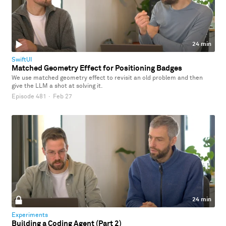
24 min
SwiftUI
Matched Geometry Effect for Positioning Badges
We use matched geometry effect to revisit an old problem and then
give the LLM a shot at solving it.
Episode 481
·
Feb 27
24 min
Experiments
Building a Coding Agent (Part 2)