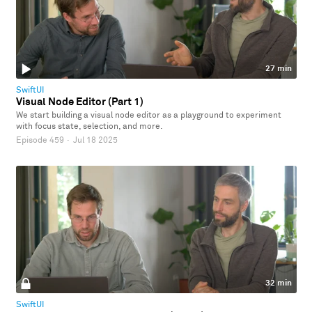
27 min
SwiftUI
Visual Node Editor (Part 1)
We start building a visual node editor as a playground to experiment
with focus state, selection, and more.
Episode 459
·
Jul 18 2025
32 min
SwiftUI