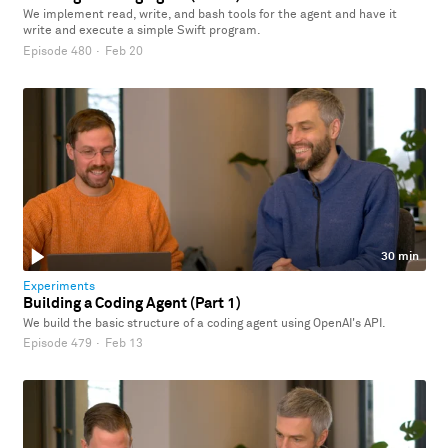
We implement read, write, and bash tools for the agent and have it
write and execute a simple Swift program.
Episode 480
·
Feb 20
30 min
Experiments
Building a Coding Agent (Part 1)
We build the basic structure of a coding agent using OpenAI's API.
Episode 479
·
Feb 13