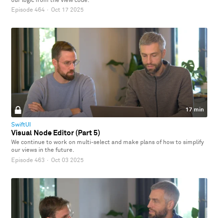
our logic from the view code.
Episode 464
·
Oct 17 2025
17 min
SwiftUI
Visual Node Editor (Part 5)
We continue to work on multi-select and make plans of how to simplify
our views in the future.
Episode 463
·
Oct 03 2025