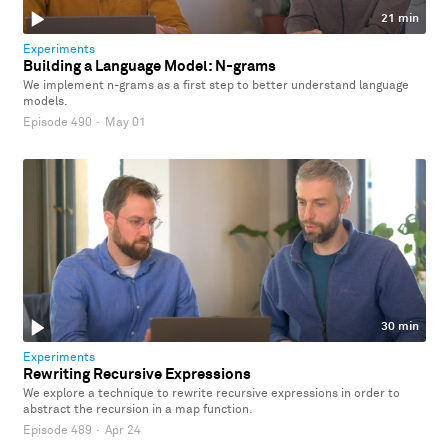
21 min
Experiments
Building a Language Model: N-grams
We implement n-grams as a first step to better understand language
models.
Episode 490
·
May 01
30 min
Experiments
Rewriting Recursive Expressions
We explore a technique to rewrite recursive expressions in order to
abstract the recursion in a map function.
Episode 489
·
Apr 24