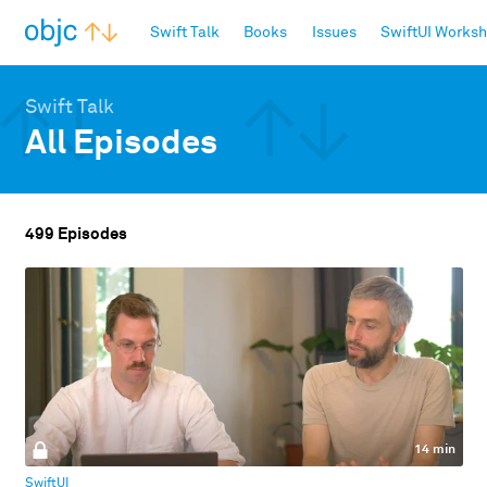
objc.io
Swift Talk
Books
Issues
SwiftUI Works
Swift Talk
All Episodes
499 Episodes
14 min
SwiftUI