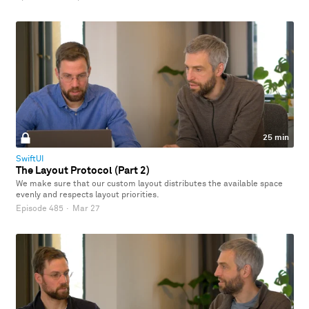
25 min
SwiftUI
The Layout Protocol (Part 2)
We make sure that our custom layout distributes the available space
evenly and respects layout priorities.
Episode 485
·
Mar 27