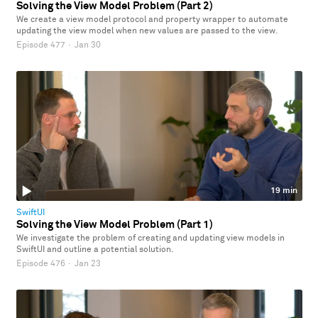
Solving the View Model Problem (Part 2)
We create a view model protocol and property wrapper to automate
updating the view model when new values are passed to the view.
Episode 477
·
Jan 30
19 min
SwiftUI
Solving the View Model Problem (Part 1)
We investigate the problem of creating and updating view models in
SwiftUI and outline a potential solution.
Episode 476
·
Jan 23