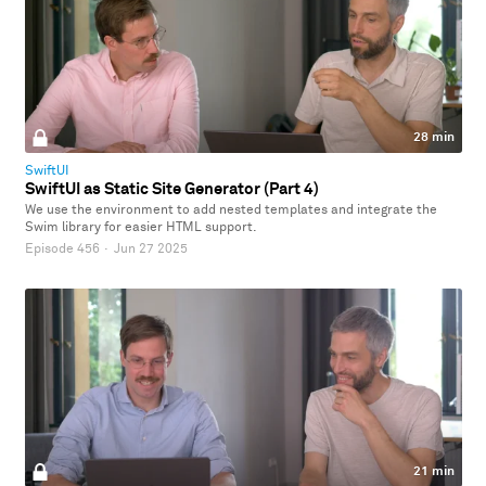
28 min
SwiftUI
SwiftUI as Static Site Generator (Part 4)
We use the environment to add nested templates and integrate the
Swim library for easier HTML support.
Episode 456
·
Jun 27 2025
21 min