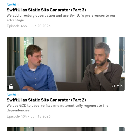
SwiftUI
SwiftUI as Static Site Generator (Part 3)
We add directory observation and use SwiftUI's preferences to our
advantage.
Episode 455
·
Jun 20 2025
21 min
SwiftUI
SwiftUI as Static Site Generator (Part 2)
We use GCD to observe files and automatically regenerate their
dependencies.
Episode 454
·
Jun 13 2025