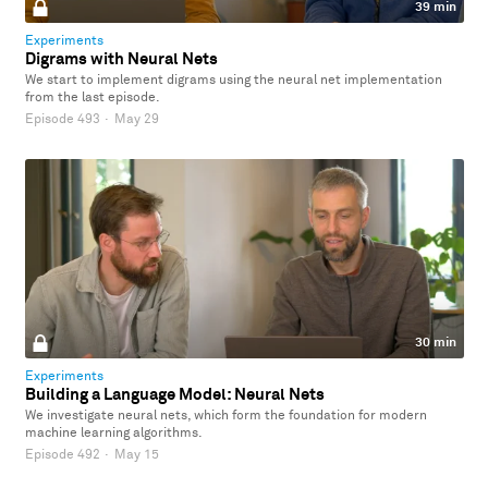
39 min
Experiments
Digrams with Neural Nets
We start to implement digrams using the neural net implementation
from the last episode.
Episode 493
·
May 29
30 min
Experiments
Building a Language Model: Neural Nets
We investigate neural nets, which form the foundation for modern
machine learning algorithms.
Episode 492
·
May 15