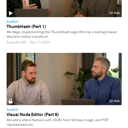
22 min
SwiftUI
ThumbHash (Part 1)
We begin implementing the ThumbHash algorithm by creating a basic
discrete cosine transform.
Episode 468
·
Nov 14 2025
22 min
SwiftUI
Visual Node Editor (Part 9)
We add a share feature with JSON, text, bitmap image, and PDF
representations.