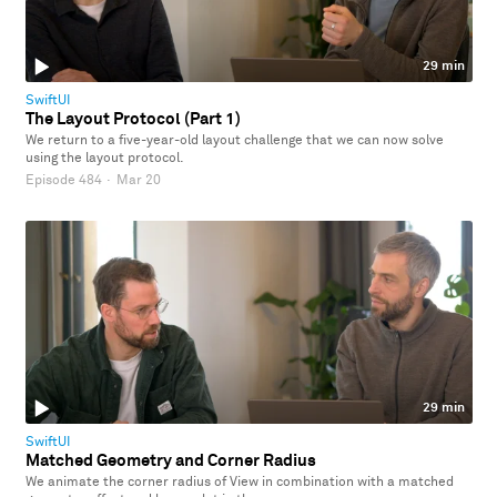
29 min
SwiftUI
The Layout Protocol (Part 1)
We return to a five-year-old layout challenge that we can now solve
using the layout protocol.
Episode 484
·
Mar 20
29 min
SwiftUI
Matched Geometry and Corner Radius
We animate the corner radius of View in combination with a matched