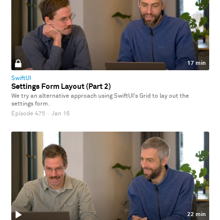
17 min
SwiftUI
Settings Form Layout (Part 2)
We try an alternative approach using SwiftUI's Grid to lay out the
settings form.
Episode 475
·
Jan 16
22 min