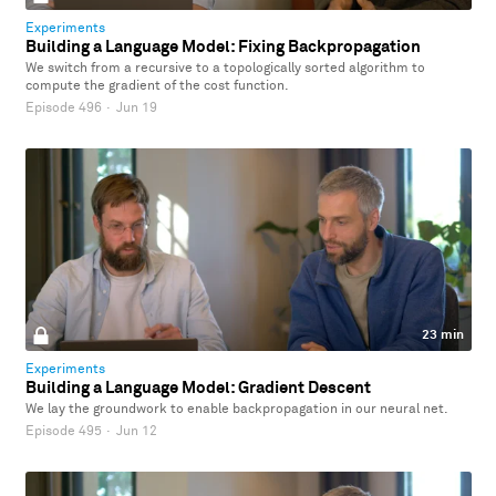
Experiments
Building a Language Model: Fixing Backpropagation
We switch from a recursive to a topologically sorted algorithm to
compute the gradient of the cost function.
Episode 496
·
Jun 19
23 min
Experiments
Building a Language Model: Gradient Descent
We lay the groundwork to enable backpropagation in our neural net.
Episode 495
·
Jun 12