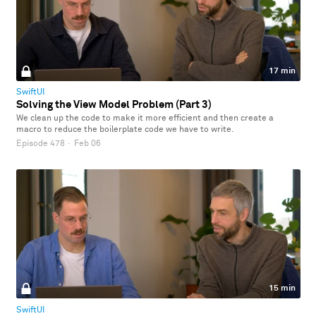
17 min
SwiftUI
Solving the View Model Problem (Part 3)
We clean up the code to make it more efficient and then create a
macro to reduce the boilerplate code we have to write.
Episode 478
·
Feb 06
15 min
SwiftUI