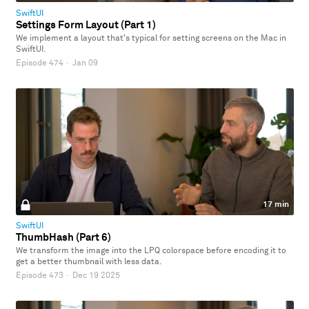
SwiftUI
Settings Form Layout (Part 1)
We implement a layout that's typical for setting screens on the Mac in
SwiftUI.
Episode 474
·
Jan 09
17 min
SwiftUI
ThumbHash (Part 6)
We transform the image into the LPQ colorspace before encoding it to
get a better thumbnail with less data.
Episode 473
·
Dec 19 2025