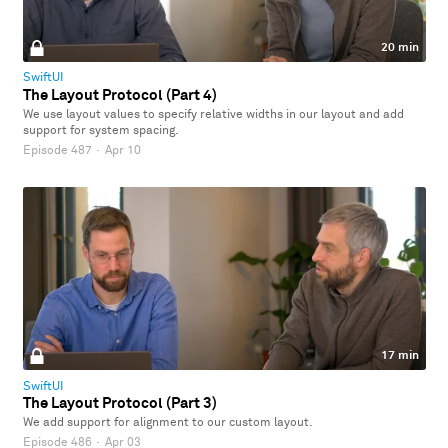
20 min
SwiftUI
The Layout Protocol (Part 4)
We use layout values to specify relative widths in our layout and add
support for system spacing.
Episode 487
·
Apr 10
17 min
SwiftUI
The Layout Protocol (Part 3)
We add support for alignment to our custom layout.
Episode 486
·
Apr 03