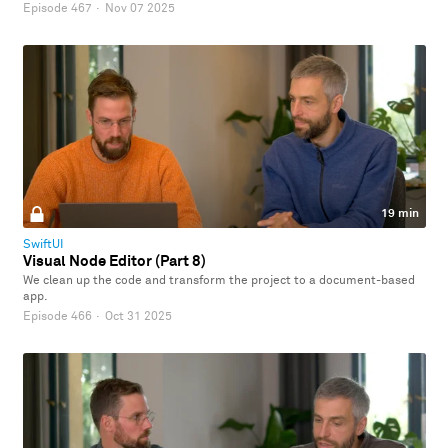
Episode 467
·
Nov 07 2025
19 min
SwiftUI
Visual Node Editor (Part 8)
We clean up the code and transform the project to a document-based
app.
Episode 466
·
Oct 31 2025