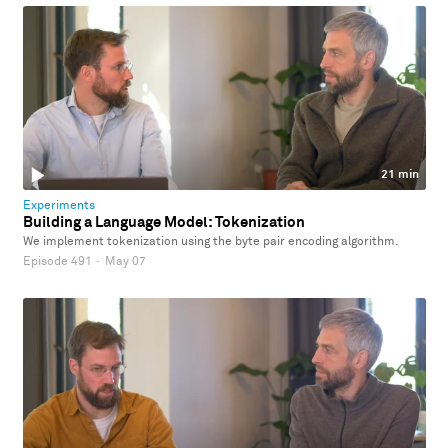
21 min
Experiments
Building a Language Model: Tokenization
We implement tokenization using the byte pair encoding algorithm.
Episode 491
·
May 07