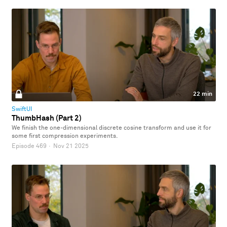
22 min
SwiftUI
ThumbHash (Part 2)
We finish the one-dimensional discrete cosine transform and use it for
some first compression experiments.
Episode 469
·
Nov 21 2025