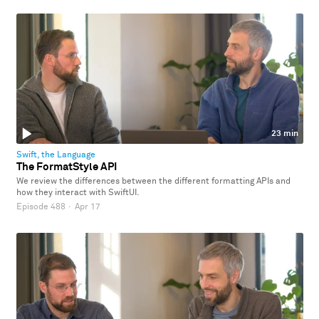
23 min
Swift, the Language
The FormatStyle API
We review the differences between the different formatting APIs and
how they interact with SwiftUI.
Episode 488
·
Apr 17