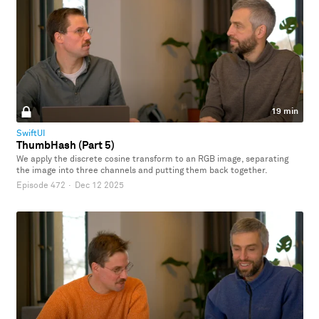
19 min
SwiftUI
ThumbHash (Part 5)
We apply the discrete cosine transform to an RGB image, separating
the image into three channels and putting them back together.
Episode 472
·
Dec 12 2025