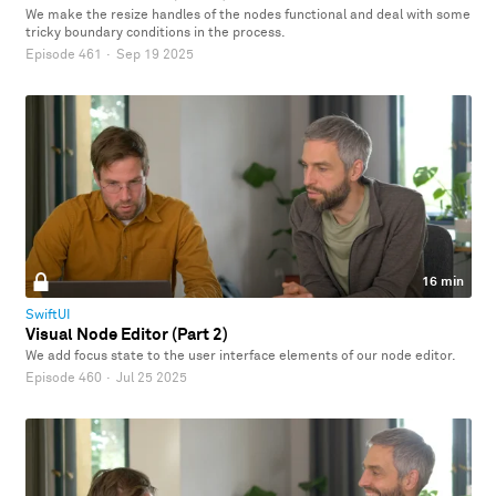
We make the resize handles of the nodes functional and deal with some
tricky boundary conditions in the process.
Episode 461
·
Sep 19 2025
16 min
SwiftUI
Visual Node Editor (Part 2)
We add focus state to the user interface elements of our node editor.
Episode 460
·
Jul 25 2025