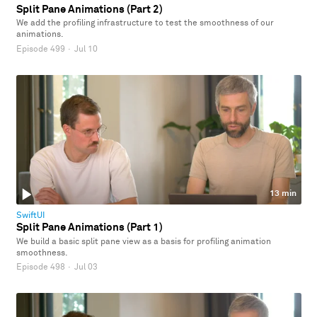
Split Pane Animations (Part 2)
We add the profiling infrastructure to test the smoothness of our
animations.
Episode 499
·
Jul 10
13 min
SwiftUI
Split Pane Animations (Part 1)
We build a basic split pane view as a basis for profiling animation
smoothness.
Episode 498
·
Jul 03