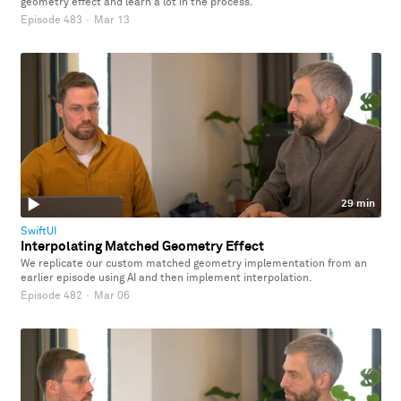
geometry effect and learn a lot in the process.
Episode 483
·
Mar 13
29 min
SwiftUI
Interpolating Matched Geometry Effect
We replicate our custom matched geometry implementation from an
earlier episode using AI and then implement interpolation.
Episode 482
·
Mar 06