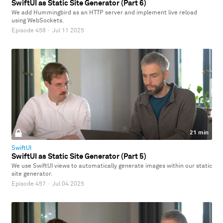
SwiftUI as Static Site Generator (Part 6)
We add Hummingbird as an HTTP server and implement live reload
using WebSockets.
Episode 458
·
Jul 11 2025
21 min
SwiftUI
SwiftUI as Static Site Generator (Part 5)
We use SwiftUI views to automatically generate images within our static
site generator.
Episode 457
·
Jul 04 2025