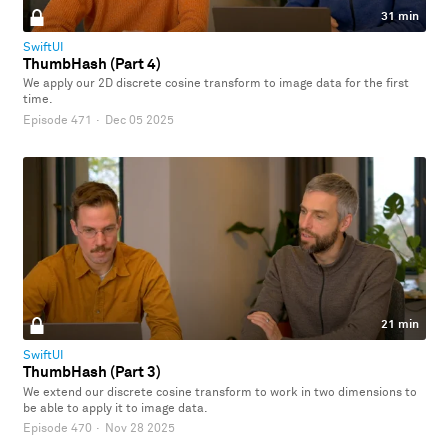
31 min
SwiftUI
ThumbHash (Part 4)
We apply our 2D discrete cosine transform to image data for the first
time.
Episode 471
·
Dec 05 2025
21 min
SwiftUI
ThumbHash (Part 3)
We extend our discrete cosine transform to work in two dimensions to
be able to apply it to image data.
Episode 470
·
Nov 28 2025