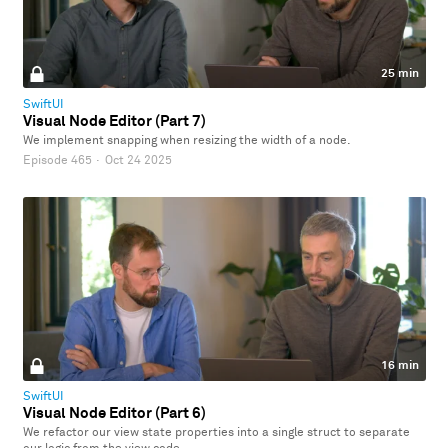
25 min
SwiftUI
Visual Node Editor (Part 7)
We implement snapping when resizing the width of a node.
Episode 465
·
Oct 24 2025
16 min
SwiftUI
Visual Node Editor (Part 6)
We refactor our view state properties into a single struct to separate