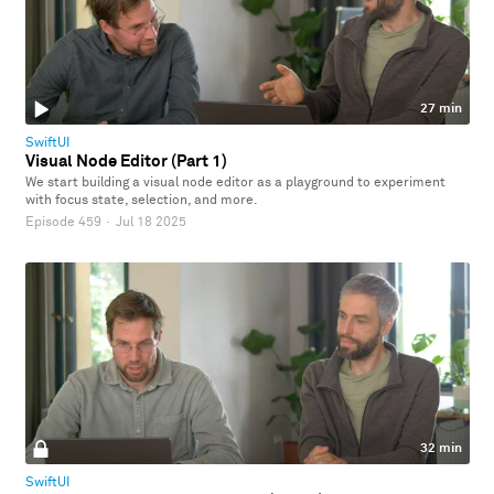
27 min
SwiftUI
Visual Node Editor (Part 1)
We start building a visual node editor as a playground to experiment
with focus state, selection, and more.
Episode 459
·
Jul 18 2025
32 min
SwiftUI