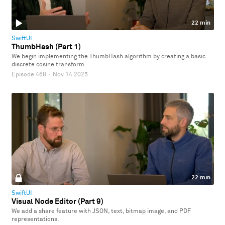
22 min
SwiftUI
ThumbHash (Part 1)
We begin implementing the ThumbHash algorithm by creating a basic
discrete cosine transform.
Episode 468
·
Nov 14 2025
22 min
SwiftUI
Visual Node Editor (Part 9)
We add a share feature with JSON, text, bitmap image, and PDF
representations.