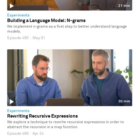
21 min
Experiments
Building a Language Model: N-grams
We implement n-grams as a first step to better understand language
models.
Episode 490
·
May 01
30 min
Experiments
Rewriting Recursive Expressions
We explore a technique to rewrite recursive expressions in order to
abstract the recursion in a map function.
Episode 489
·
Apr 24