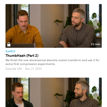
22 min
SwiftUI
ThumbHash (Part 2)
We finish the one-dimensional discrete cosine transform and use it for
some first compression experiments.
Episode 469
·
Nov 21 2025