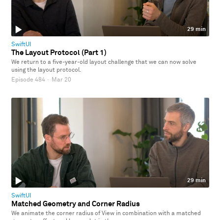
29 min
SwiftUI
The Layout Protocol (Part 1)
We return to a five-year-old layout challenge that we can now solve
using the layout protocol.
Episode 484
·
Mar 20
29 min
SwiftUI
Matched Geometry and Corner Radius
We animate the corner radius of View in combination with a matched