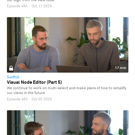
our logic from the view code.
Episode 464
·
Oct 17 2025
17 min
SwiftUI
Visual Node Editor (Part 5)
We continue to work on multi-select and make plans of how to simplify
our views in the future.
Episode 463
·
Oct 03 2025