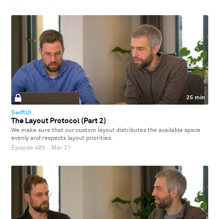
25 min
SwiftUI
The Layout Protocol (Part 2)
We make sure that our custom layout distributes the available space
evenly and respects layout priorities.
Episode 485
·
Mar 27