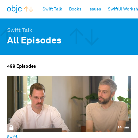
objc.io
Swift Talk
Books
Issues
SwiftUI Works
Swift Talk
All Episodes
499 Episodes
14 min
SwiftUI