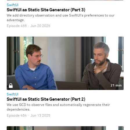
SwiftUI
SwiftUI as Static Site Generator (Part 3)
We add directory observation and use SwiftUI's preferences to our
advantage.
Episode 455
·
Jun 20 2025
21 min
SwiftUI
SwiftUI as Static Site Generator (Part 2)
We use GCD to observe files and automatically regenerate their
dependencies.
Episode 454
·
Jun 13 2025