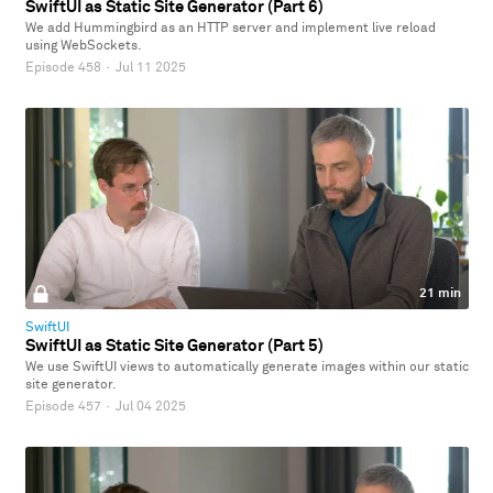
SwiftUI as Static Site Generator (Part 6)
We add Hummingbird as an HTTP server and implement live reload
using WebSockets.
Episode 458
·
Jul 11 2025
21 min
SwiftUI
SwiftUI as Static Site Generator (Part 5)
We use SwiftUI views to automatically generate images within our static
site generator.
Episode 457
·
Jul 04 2025