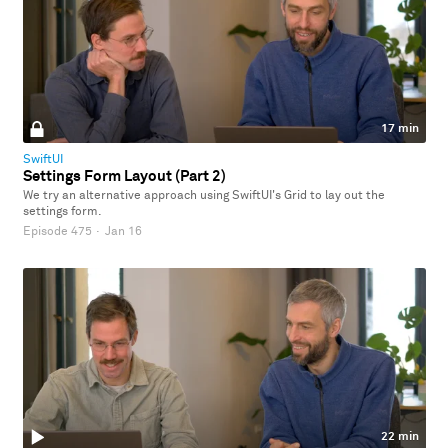
17 min
SwiftUI
Settings Form Layout (Part 2)
We try an alternative approach using SwiftUI's Grid to lay out the
settings form.
Episode 475
·
Jan 16
22 min