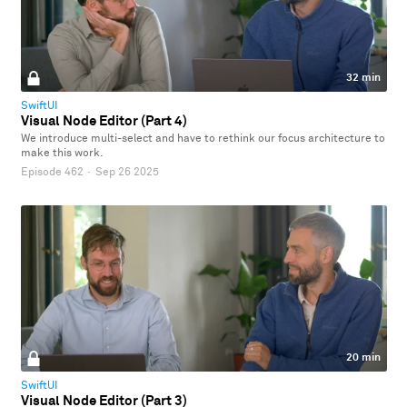
32 min
SwiftUI
Visual Node Editor (Part 4)
We introduce multi-select and have to rethink our focus architecture to
make this work.
Episode 462
·
Sep 26 2025
20 min
SwiftUI
Visual Node Editor (Part 3)