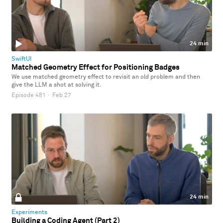
24 min
SwiftUI
Matched Geometry Effect for Positioning Badges
We use matched geometry effect to revisit an old problem and then
give the LLM a shot at solving it.
Episode 481
·
Feb 27
24 min
Experiments
Building a Coding Agent (Part 2)