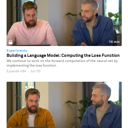
16 min
Experiments
Building a Language Model: Computing the Loss Function
We continue to work on the forward computation of the neural net by
implementing the loss function.
Episode 494
·
Jun 05