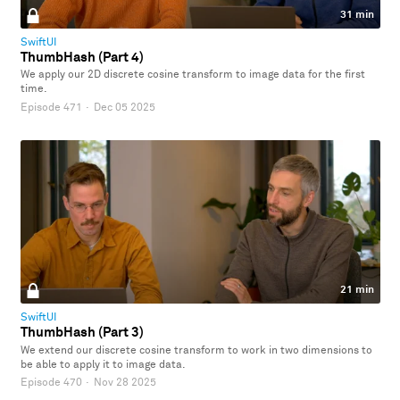
31 min
SwiftUI
ThumbHash (Part 4)
We apply our 2D discrete cosine transform to image data for the first
time.
Episode 471
·
Dec 05 2025
21 min
SwiftUI
ThumbHash (Part 3)
We extend our discrete cosine transform to work in two dimensions to
be able to apply it to image data.
Episode 470
·
Nov 28 2025