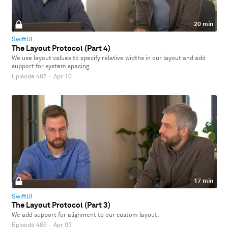
20 min
SwiftUI
The Layout Protocol (Part 4)
We use layout values to specify relative widths in our layout and add
support for system spacing.
Episode 487
·
Apr 10
17 min
SwiftUI
The Layout Protocol (Part 3)
We add support for alignment to our custom layout.
Episode 486
·
Apr 03