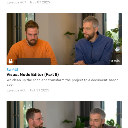
Episode 467
·
Nov 07 2025
19 min
SwiftUI
Visual Node Editor (Part 8)
We clean up the code and transform the project to a document-based
app.
Episode 466
·
Oct 31 2025