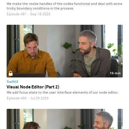
We make the resize handles of the nodes functional and deal with some
tricky boundary conditions in the process.
Episode 461
·
Sep 19 2025
16 min
SwiftUI
Visual Node Editor (Part 2)
We add focus state to the user interface elements of our node editor.
Episode 460
·
Jul 25 2025