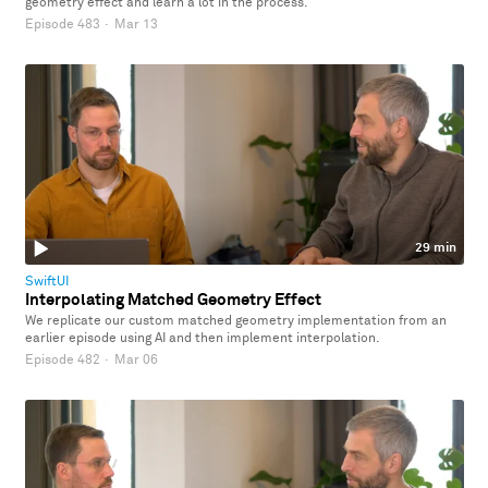
geometry effect and learn a lot in the process.
Episode 483
·
Mar 13
29 min
SwiftUI
Interpolating Matched Geometry Effect
We replicate our custom matched geometry implementation from an
earlier episode using AI and then implement interpolation.
Episode 482
·
Mar 06