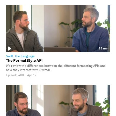
23 min
Swift, the Language
The FormatStyle API
We review the differences between the different formatting APIs and
how they interact with SwiftUI.
Episode 488
·
Apr 17