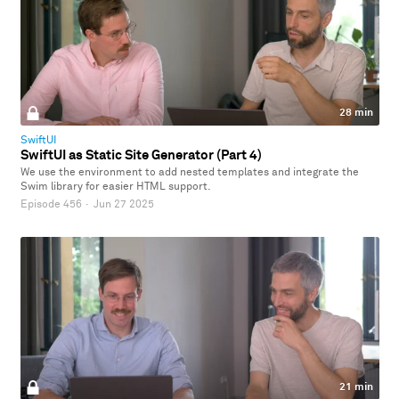
28 min
SwiftUI
SwiftUI as Static Site Generator (Part 4)
We use the environment to add nested templates and integrate the
Swim library for easier HTML support.
Episode 456
·
Jun 27 2025
21 min