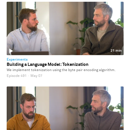
21 min
Experiments
Building a Language Model: Tokenization
We implement tokenization using the byte pair encoding algorithm.
Episode 491
·
May 07