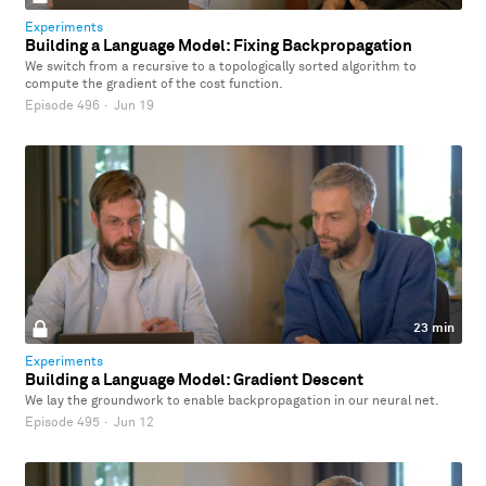
Experiments
Building a Language Model: Fixing Backpropagation
We switch from a recursive to a topologically sorted algorithm to
compute the gradient of the cost function.
Episode 496
·
Jun 19
23 min
Experiments
Building a Language Model: Gradient Descent
We lay the groundwork to enable backpropagation in our neural net.
Episode 495
·
Jun 12