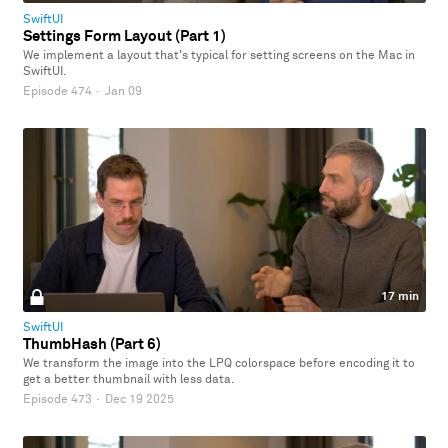
SwiftUI
Settings Form Layout (Part 1)
We implement a layout that's typical for setting screens on the Mac in
SwiftUI.
Episode 474
·
Jan 09
17 min
SwiftUI
ThumbHash (Part 6)
We transform the image into the LPQ colorspace before encoding it to
get a better thumbnail with less data.
Episode 473
·
Dec 19 2025