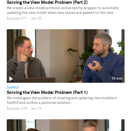
Solving the View Model Problem (Part 2)
We create a view model protocol and property wrapper to automate
updating the view model when new values are passed to the view.
Episode 477
·
Jan 30
19 min
SwiftUI
Solving the View Model Problem (Part 1)
We investigate the problem of creating and updating view models in
SwiftUI and outline a potential solution.
Episode 476
·
Jan 23