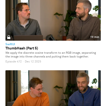
19 min
SwiftUI
ThumbHash (Part 5)
We apply the discrete cosine transform to an RGB image, separating
the image into three channels and putting them back together.
Episode 472
·
Dec 12 2025