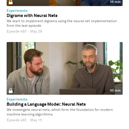
39 min
Experiments
Digrams with Neural Nets
We start to implement digrams using the neural net implementation
from the last episode.
Episode 493
·
May 29
30 min
Experiments
Building a Language Model: Neural Nets
We investigate neural nets, which form the foundation for modern
machine learning algorithms.
Episode 492
·
May 15