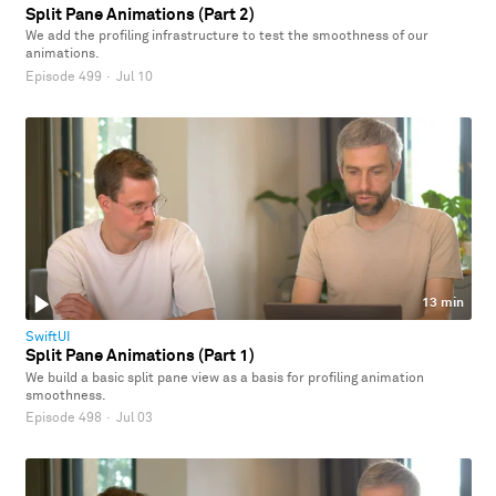
Split Pane Animations (Part 2)
We add the profiling infrastructure to test the smoothness of our
animations.
Episode 499
·
Jul 10
13 min
SwiftUI
Split Pane Animations (Part 1)
We build a basic split pane view as a basis for profiling animation
smoothness.
Episode 498
·
Jul 03