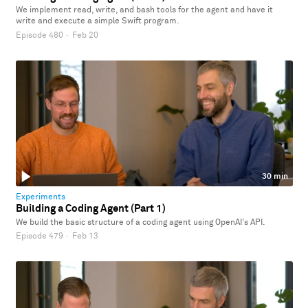
We implement read, write, and bash tools for the agent and have it
write and execute a simple Swift program.
Episode 480
·
Feb 20
30 min
Experiments
Building a Coding Agent (Part 1)
We build the basic structure of a coding agent using OpenAI's API.
Episode 479
·
Feb 13