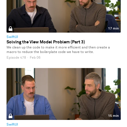
17 min
SwiftUI
Solving the View Model Problem (Part 3)
We clean up the code to make it more efficient and then create a
macro to reduce the boilerplate code we have to write.
Episode 478
·
Feb 06
15 min
SwiftUI