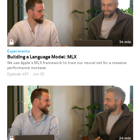
34 min
Experiments
Building a Language Model: MLX
We use Apple's MLX framework to train our neural net for a massive
performance increase.
Episode 497
·
Jun 26
24 min